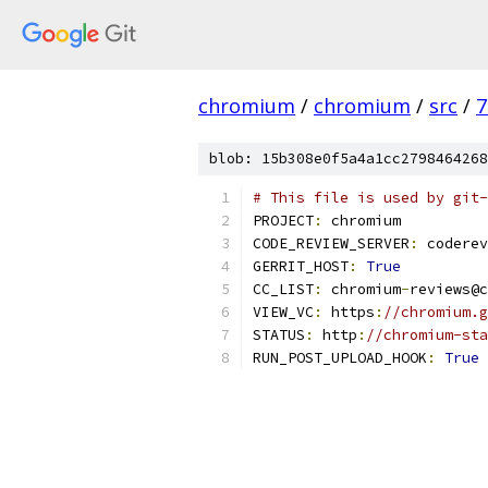
chromium
/
chromium
/
src
/
7
blob: 15b308e0f5a4a1cc2798464268
# This file is used by git-
PROJECT
:
 chromium
CODE_REVIEW_SERVER
:
 coderev
GERRIT_HOST
:
True
CC_LIST
:
 chromium
-
reviews@c
VIEW_VC
:
 https
:
//chromium.g
STATUS
:
 http
:
//chromium-sta
RUN_POST_UPLOAD_HOOK
:
True