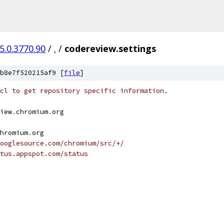
5.0.3770.90
/
.
/
codereview.settings
b8e7f520215af9 [
file
]
cl to get repository specific information.
iew
.
chromium
.
org
hromium
.
org
ooglesource.com/chromium/src/+/
tus.appspot.com/status