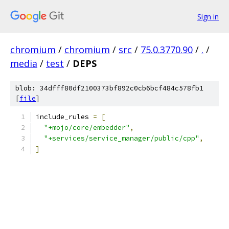
Sign in
chromium
/
chromium
/
src
/
75.0.3770.90
/
.
/
media
/
test
/
DEPS
blob: 34dfff80df2100373bf892c0cb6bcf484c578fb1
[
file
]
include_rules 
=
[
"+mojo/core/embedder"
,
"+services/service_manager/public/cpp"
,
]