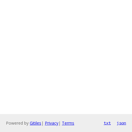
Powered by
Gitiles
|
Privacy
|
Terms
txt
json