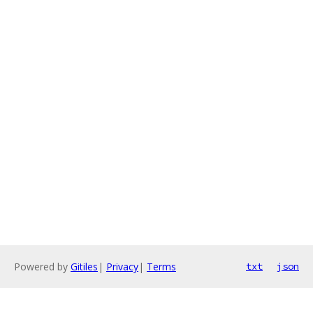
Powered by
Gitiles
|
Privacy
|
Terms
txt
json