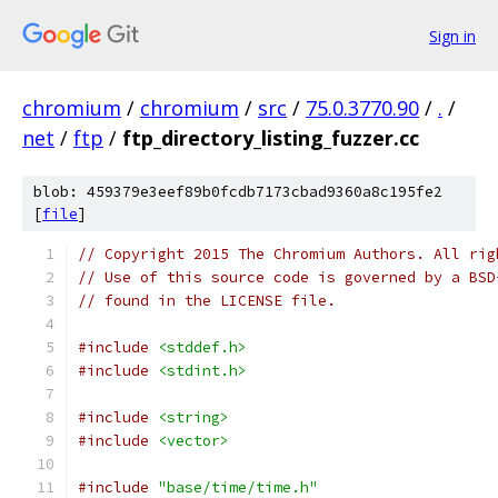
Sign in
chromium
/
chromium
/
src
/
75.0.3770.90
/
.
/
net
/
ftp
/
ftp_directory_listing_fuzzer.cc
blob: 459379e3eef89b0fcdb7173cbad9360a8c195fe2
[
file
]
// Copyright 2015 The Chromium Authors. All rig
// Use of this source code is governed by a BSD
// found in the LICENSE file.
#include
<stddef.h>
#include
<stdint.h>
#include
<string>
#include
<vector>
#include
"base/time/time.h"