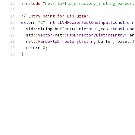
#include
"net/ftp/ftp_directory_listing_parser.
// Entry point for LibFuzzer.
extern
"C"
int
LLVMFuzzerTestOneInput
(
const
uin
  std
::
string buffer
(
reinterpret_cast
<
const
cha
  std
::
vector
<
net
::
FtpDirectoryListingEntry
>
 en
  net
::
ParseFtpDirectoryListing
(
buffer
,
 base
::
T
return
0
;
}