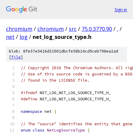
Sign in
chromium
/
chromium
/
src
/
75.0.3770.90
/
.
/
net
/
log
/
net_log_source_type.h
blob: 8fe57e5416d32001dbcfe58b24cd9ceb798ea2ad
[
file
]
// Copyright 2016 The Chromium Authors. All rig
// Use of this source code is governed by a BSD
// found in the LICENSE file.
#ifndef
 NET_LOG_NET_LOG_SOURCE_TYPE_H_
#define
 NET_LOG_NET_LOG_SOURCE_TYPE_H_
namespace
 net 
{
// The "source" identifies the entity that gene
enum
class
NetLogSourceType
{