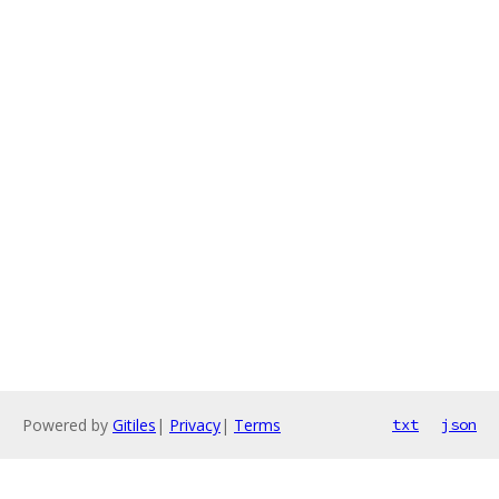
Powered by
Gitiles
|
Privacy
|
Terms
txt
json