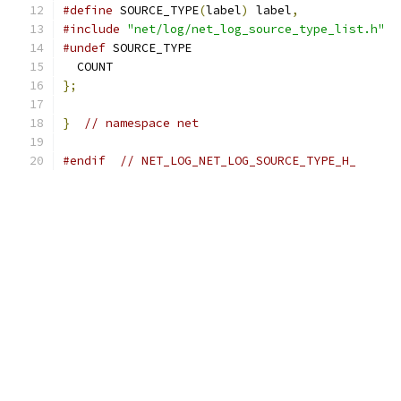
#define
 SOURCE_TYPE
(
label
)
 label
,
#include
"net/log/net_log_source_type_list.h"
#undef
 SOURCE_TYPE
  COUNT
};
}
// namespace net
#endif
// NET_LOG_NET_LOG_SOURCE_TYPE_H_