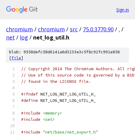
Sign in
chromium
/
chromium
/
src
/
75.0.3770.90
/
.
/
net
/
log
/
net_log_util.h
blob: 9558defc58d6141a6d3233e3c5f8c92fc991e856
[
file
]
// Copyright 2014 The Chromium Authors. All rig
// Use of this source code is governed by a BSD
// found in the LICENSE file.
#ifndef
 NET_LOG_NET_LOG_UTIL_H_
#define
 NET_LOG_NET_LOG_UTIL_H_
#include
<memory>
#include
<set>
#include
"net/base/net_export.h"