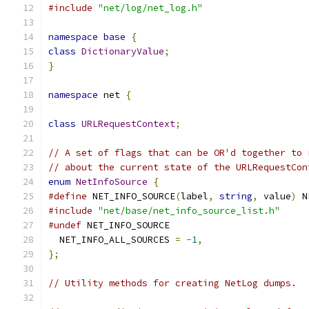
#include
"net/log/net_log.h"
namespace
base
{
class
DictionaryValue
;
}
namespace
 net 
{
class
URLRequestContext
;
// A set of flags that can be OR'd together to 
// about the current state of the URLRequestCon
enum
NetInfoSource
{
#define
 NET_INFO_SOURCE
(
label
,
string
,
 value
)
 N
#include
"net/base/net_info_source_list.h"
#undef
 NET_INFO_SOURCE
  NET_INFO_ALL_SOURCES 
=
-
1
,
};
// Utility methods for creating NetLog dumps.