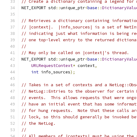
// Create a dictionary containing a legend for 
NET_EXPORT std
::
unique_ptr
<
base
::
DictionaryValu
// Retrieves a dictionary containing informatio
// |context|.  |info_sources| is a set of NetIn
// indicating just what information is being re
// one top-level entry to the returned dictiona
//
// May only be called on |context|'s thread.
NET_EXPORT std
::
unique_ptr
<
base
::
DictionaryValu
URLRequestContext
*
 context
,
int
 info_sources
);
// Takes in a set of contexts and a NetLog::Obs
// NetLog::Entries to the observer for certain 
// events.  This allows requests that were ongo
// have an initial event that has some informat
// for hung requests.  Note that these calls ar
// lock, so this should generally be invoked be
// the NetLog.
//
// All members of |contexts| must be using the 