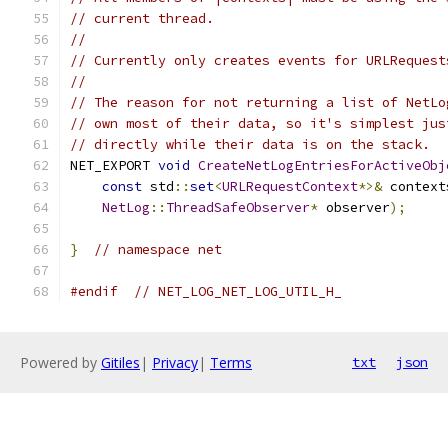
// current thread.
//
// Currently only creates events for URLRequest
//
// The reason for not returning a list of NetLo
// own most of their data, so it's simplest jus
// directly while their data is on the stack.
NET_EXPORT 
void
CreateNetLogEntriesForActiveObj
const
 std
::
set
<
URLRequestContext
*>&
 context
NetLog
::
ThreadSafeObserver
*
 observer
);
}
// namespace net
#endif
// NET_LOG_NET_LOG_UTIL_H_
Powered by
Gitiles
|
Privacy
|
Terms
txt
json