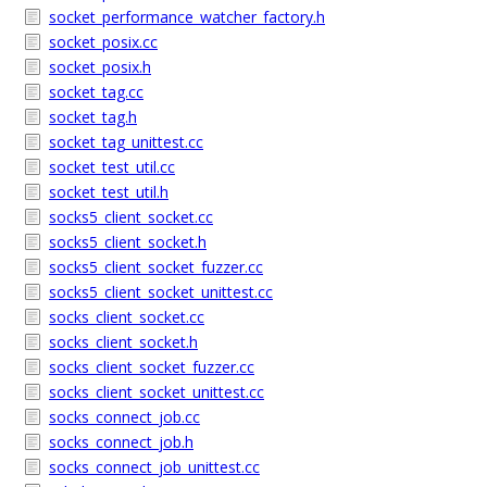
socket_performance_watcher_factory.h
socket_posix.cc
socket_posix.h
socket_tag.cc
socket_tag.h
socket_tag_unittest.cc
socket_test_util.cc
socket_test_util.h
socks5_client_socket.cc
socks5_client_socket.h
socks5_client_socket_fuzzer.cc
socks5_client_socket_unittest.cc
socks_client_socket.cc
socks_client_socket.h
socks_client_socket_fuzzer.cc
socks_client_socket_unittest.cc
socks_connect_job.cc
socks_connect_job.h
socks_connect_job_unittest.cc