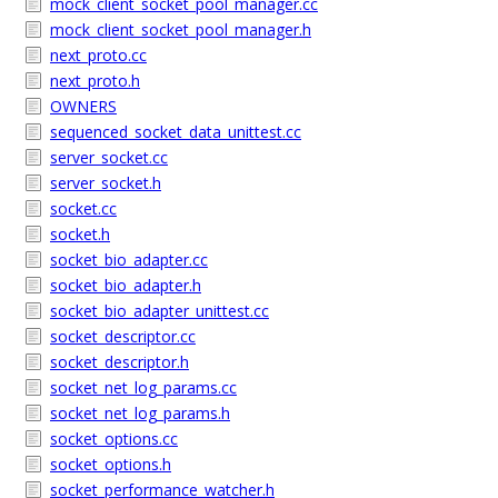
mock_client_socket_pool_manager.cc
mock_client_socket_pool_manager.h
next_proto.cc
next_proto.h
OWNERS
sequenced_socket_data_unittest.cc
server_socket.cc
server_socket.h
socket.cc
socket.h
socket_bio_adapter.cc
socket_bio_adapter.h
socket_bio_adapter_unittest.cc
socket_descriptor.cc
socket_descriptor.h
socket_net_log_params.cc
socket_net_log_params.h
socket_options.cc
socket_options.h
socket_performance_watcher.h