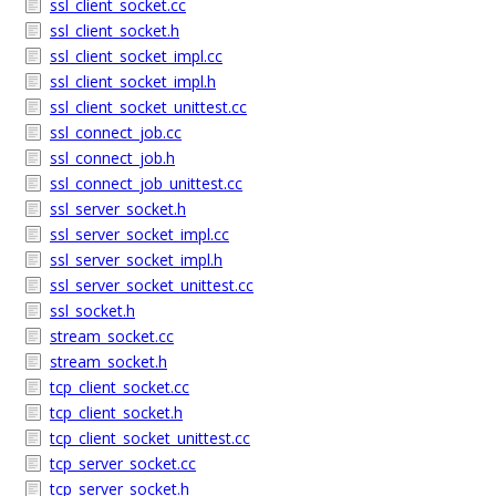
ssl_client_socket.cc
ssl_client_socket.h
ssl_client_socket_impl.cc
ssl_client_socket_impl.h
ssl_client_socket_unittest.cc
ssl_connect_job.cc
ssl_connect_job.h
ssl_connect_job_unittest.cc
ssl_server_socket.h
ssl_server_socket_impl.cc
ssl_server_socket_impl.h
ssl_server_socket_unittest.cc
ssl_socket.h
stream_socket.cc
stream_socket.h
tcp_client_socket.cc
tcp_client_socket.h
tcp_client_socket_unittest.cc
tcp_server_socket.cc
tcp_server_socket.h