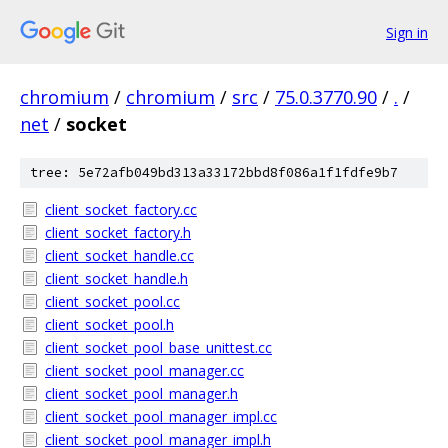
Sign in
chromium
/
chromium
/
src
/
75.0.3770.90
/
.
/
net
/
socket
tree: 5e72afb049bd313a33172bbd8f086a1f1fdfe9b7
client_socket_factory.cc
client_socket_factory.h
client_socket_handle.cc
client_socket_handle.h
client_socket_pool.cc
client_socket_pool.h
client_socket_pool_base_unittest.cc
client_socket_pool_manager.cc
client_socket_pool_manager.h
client_socket_pool_manager_impl.cc
client_socket_pool_manager_impl.h