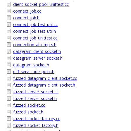
client_socket_pool_unittest.cc
connect_job.cc
connect_job.h
connect_job_test_util.cc
connect_job_test_util.h
connect_job_unittest.cc
connection_attempts.h
datagram_client_socket.h
datagram_server_socket.h
datagram_socket.h
diff_serv_code_point.h
fuzzed_datagram_client_socket.cc
fuzzed_datagram_client_socket.h
fuzzed_server_socket.cc
fuzzed_server_socket.h
fuzzed_socket.cc
fuzzed_socket.h
fuzzed_socket_factory.cc
fuzzed_socket_factory.h