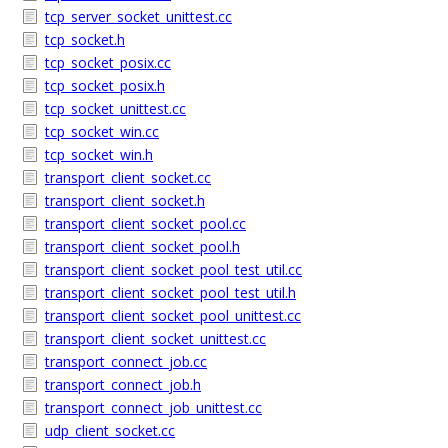
tcp_server_socket_unittest.cc
tcp_socket.h
tcp_socket_posix.cc
tcp_socket_posix.h
tcp_socket_unittest.cc
tcp_socket_win.cc
tcp_socket_win.h
transport_client_socket.cc
transport_client_socket.h
transport_client_socket_pool.cc
transport_client_socket_pool.h
transport_client_socket_pool_test_util.cc
transport_client_socket_pool_test_util.h
transport_client_socket_pool_unittest.cc
transport_client_socket_unittest.cc
transport_connect_job.cc
transport_connect_job.h
transport_connect_job_unittest.cc
udp_client_socket.cc