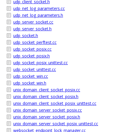
udp_client_socket.h
udp_net_log_parameters.cc
udp_net_log_parameters.h
udp_server_socket.cc
udp_server_socket.h
udp_socket.h
udp_socket_perftest.cc
udp_socket_posix.cc
udp_socket_posix.h
udp_socket_posix_unittest.cc
udp_socket_unittest.cc
udp_socket_win.cc
udp_socket_win.h
unix_domain_client_socket_posix.cc
unix_domain_client_socket_posix.h
unix_domain_client_socket_posix_unittest.cc
unix_domain_server_socket_posix.cc
unix_domain_server_socket_posix.h
unix_domain_server_socket_posix_unittest.cc
websocket_endpoint_lock_manager.cc