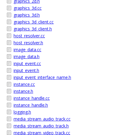
graphics_2d.h
graphics_3d.cc
graphics_3d.h
graphics_3d_client.cc
graphics_3d_client.h
host_resolver.cc
host_resolver.h
image_data.cc
image_data.h
input_event.cc
input_event.h
input_event_interface_name.h
instance.cc
instance.h
instance_handle.cc
instance_handle.h
logging.h
media_stream_audio_track.cc
media_stream_audio_track.h
media_stream_video_track.cc