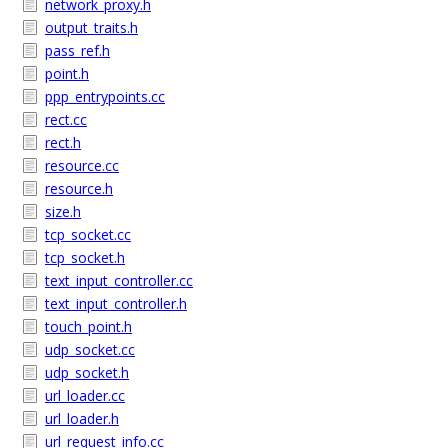
network_proxy.h
output_traits.h
pass_ref.h
point.h
ppp_entrypoints.cc
rect.cc
rect.h
resource.cc
resource.h
size.h
tcp_socket.cc
tcp_socket.h
text_input_controller.cc
text_input_controller.h
touch_point.h
udp_socket.cc
udp_socket.h
url_loader.cc
url_loader.h
url_request_info.cc