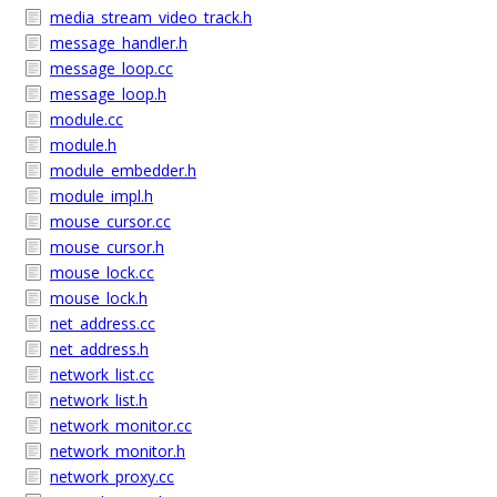
media_stream_video_track.h
message_handler.h
message_loop.cc
message_loop.h
module.cc
module.h
module_embedder.h
module_impl.h
mouse_cursor.cc
mouse_cursor.h
mouse_lock.cc
mouse_lock.h
net_address.cc
net_address.h
network_list.cc
network_list.h
network_monitor.cc
network_monitor.h
network_proxy.cc