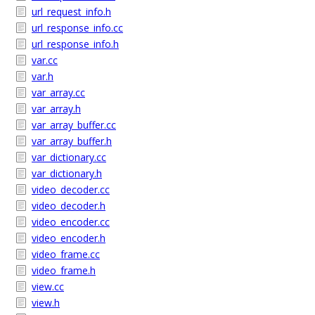
url_request_info.h
url_response_info.cc
url_response_info.h
var.cc
var.h
var_array.cc
var_array.h
var_array_buffer.cc
var_array_buffer.h
var_dictionary.cc
var_dictionary.h
video_decoder.cc
video_decoder.h
video_encoder.cc
video_encoder.h
video_frame.cc
video_frame.h
view.cc
view.h