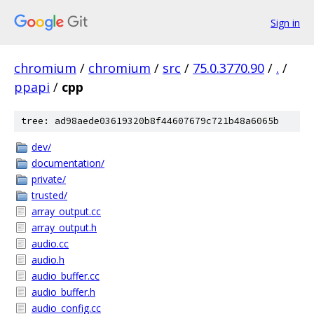
Sign in
chromium
/
chromium
/
src
/
75.0.3770.90
/
.
/
ppapi
/
cpp
tree: ad98aede03619320b8f44607679c721b48a6065b
dev/
documentation/
private/
trusted/
array_output.cc
array_output.h
audio.cc
audio.h
audio_buffer.cc
audio_buffer.h
audio_config.cc