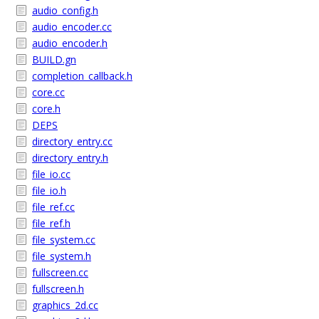
audio_config.h
audio_encoder.cc
audio_encoder.h
BUILD.gn
completion_callback.h
core.cc
core.h
DEPS
directory_entry.cc
directory_entry.h
file_io.cc
file_io.h
file_ref.cc
file_ref.h
file_system.cc
file_system.h
fullscreen.cc
fullscreen.h
graphics_2d.cc