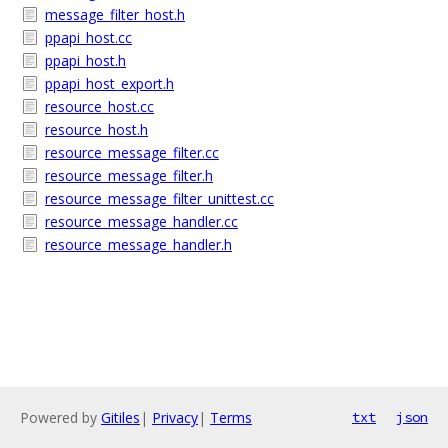
message_filter_host.h
ppapi_host.cc
ppapi_host.h
ppapi_host_export.h
resource_host.cc
resource_host.h
resource_message_filter.cc
resource_message_filter.h
resource_message_filter_unittest.cc
resource_message_handler.cc
resource_message_handler.h
Powered by
Gitiles
|
Privacy
|
Terms
txt
json