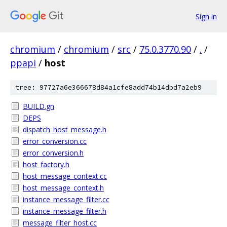
Sign in
chromium
/
chromium
/
src
/
75.0.3770.90
/
.
/
ppapi
/
host
tree: 97727a6e366678d84a1cfe8add74b14dbd7a2eb9
BUILD.gn
DEPS
dispatch_host_message.h
error_conversion.cc
error_conversion.h
host_factory.h
host_message_context.cc
host_message_context.h
instance_message_filter.cc
instance_message_filter.h
message_filter_host.cc