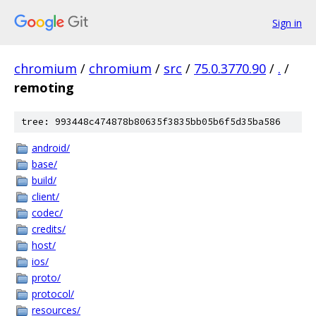
Sign in
chromium
/
chromium
/
src
/
75.0.3770.90
/
.
/
remoting
tree: 993448c474878b80635f3835bb05b6f5d35ba586
android/
base/
build/
client/
codec/
credits/
host/
ios/
proto/
protocol/
resources/