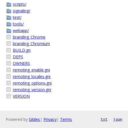
scripts/
signaling/
test/
tools/
webapp/
branding_Chrome
branding_Chromium
BUILD.gn
DEPS
OWNERS
remoting_enable.gni
remoting_locales.gni
remoting_options.gni
remoting_version.gni
VERSION
Powered by
Gitiles
|
Privacy
|
Terms
txt
json