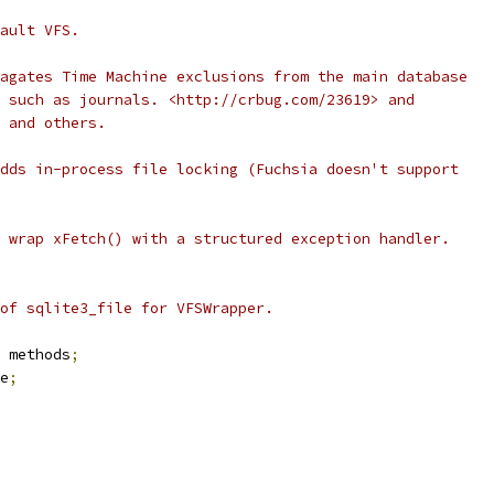
ault VFS.
agates Time Machine exclusions from the main database
 such as journals. <http://crbug.com/23619> and
 and others.
dds in-process file locking (Fuchsia doesn't support
 wrap xFetch() with a structured exception handler.
of sqlite3_file for VFSWrapper.
 methods
;
e
;