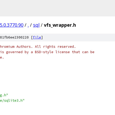
5.0.3770.90
/
.
/
sql
/
vfs_wrapper.h
01fb6ee2300220 [
file
]
hromium Authors. All rights reserved.
is governed by a BSD-style license that can be
e.
g.h"
e/sqlite3.h"