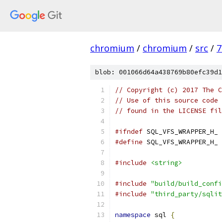
chromium
/
chromium
/
src
/
7
blob: 001066d64a438769b80efc39d1
// Copyright (c) 2017 The C
// Use of this source code 
// found in the LICENSE fil
#ifndef
 SQL_VFS_WRAPPER_H_
#define
 SQL_VFS_WRAPPER_H_
#include
<string>
#include
"build/build_confi
#include
"third_party/sqlit
namespace
 sql 
{