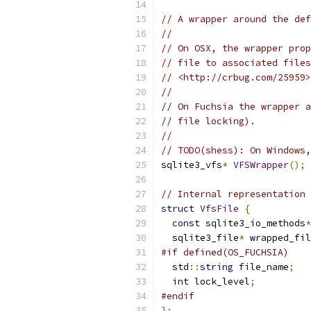
// A wrapper around the def
//
// On OSX, the wrapper prop
// file to associated files
// <http://crbug.com/25959>
//
// On Fuchsia the wrapper a
// file locking).
//
// TODO(shess): On Windows,
sqlite3_vfs
*
VFSWrapper
();
// Internal representation 
struct
VfsFile
{
const
 sqlite3_io_methods
*
  sqlite3_file
*
 wrapped_fil
#if defined(OS_FUCHSIA)
  std
::
string
 file_name
;
int
 lock_level
;
#endif
};