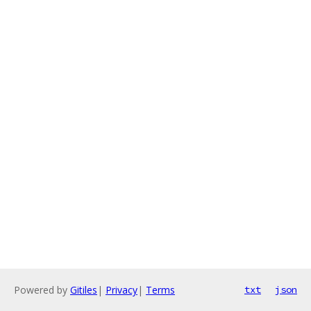
Powered by
Gitiles
|
Privacy
|
Terms
txt
json