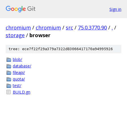
Sign in
chromium
/
chromium
/
src
/
75.0.3770.90
/
.
/
storage
/
browser
tree: ece7f22f29a379a7322d83066417170a94995926
blob/
database/
fileapi/
quota/
test/
BUILD.gn