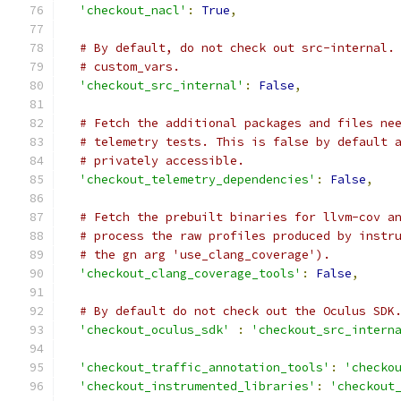
'checkout_nacl'
:
True
,
# By default, do not check out src-internal.
# custom_vars.
'checkout_src_internal'
:
False
,
# Fetch the additional packages and files ne
# telemetry tests. This is false by default 
# privately accessible.
'checkout_telemetry_dependencies'
:
False
,
# Fetch the prebuilt binaries for llvm-cov a
# process the raw profiles produced by instr
# the gn arg 'use_clang_coverage').
'checkout_clang_coverage_tools'
:
False
,
# By default do not check out the Oculus SDK
'checkout_oculus_sdk'
:
'checkout_src_intern
'checkout_traffic_annotation_tools'
:
'checko
'checkout_instrumented_libraries'
:
'checkout