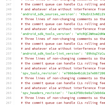
# the commit queue can handle CLs rolling an
# and whatever else without interference fro
'android_sdk_sources_version'
:
'K9uEn3JvNELE
# Three lines of non-changing comments so th
# the commit queue can handle CLs rolling an
# and whatever else without interference fro
'android_sdk_tools_version'
:
'wYcRQC2WHsw2dK
# Three lines of non-changing comments so th
# the commit queue can handle CLs rolling an
# and whatever else without interference fro
'android_sdk_tools-lint_version'
:
'89hXqZYzC
# Three lines of non-changing comments so th
# the commit queue can handle CLs rolling fe
# and whatever else without interference fro
'spv_tools_revision'
:
'e7866de4b1dc2a7e86728
# Three lines of non-changing comments so th
# the commit queue can handle CLs rolling fe
# and whatever else without interference fro
'spv_headers_revision'
:
'7ac42f80c0e8a72eb0d
# Three lines of non-changing comments so th
# the commit queue can handle CLs rolling fe