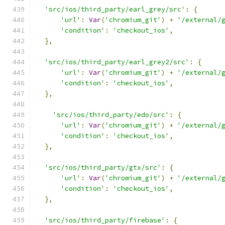
'src/ios/third_party/earl_grey/src'
:
{
'url'
:
Var
(
'chromium_git'
)
+
'/external/
'condition'
:
'checkout_ios'
,
},
'src/ios/third_party/earl_grey2/src'
:
{
'url'
:
Var
(
'chromium_git'
)
+
'/external/
'condition'
:
'checkout_ios'
,
},
'src/ios/third_party/edo/src'
:
{
'url'
:
Var
(
'chromium_git'
)
+
'/external/
'condition'
:
'checkout_ios'
,
},
'src/ios/third_party/gtx/src'
:
{
'url'
:
Var
(
'chromium_git'
)
+
'/external/
'condition'
:
'checkout_ios'
,
},
'src/ios/third_party/firebase'
:
{