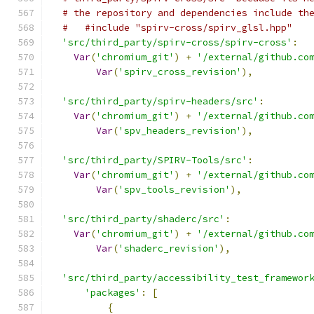
# the repository and dependencies include th
#   #include "spirv-cross/spirv_glsl.hpp"
'src/third_party/spirv-cross/spirv-cross'
:
Var
(
'chromium_git'
)
+
'/external/github.co
Var
(
'spirv_cross_revision'
),
'src/third_party/spirv-headers/src'
:
Var
(
'chromium_git'
)
+
'/external/github.co
Var
(
'spv_headers_revision'
),
'src/third_party/SPIRV-Tools/src'
:
Var
(
'chromium_git'
)
+
'/external/github.co
Var
(
'spv_tools_revision'
),
'src/third_party/shaderc/src'
:
Var
(
'chromium_git'
)
+
'/external/github.co
Var
(
'shaderc_revision'
),
'src/third_party/accessibility_test_framewor
'packages'
:
[
{