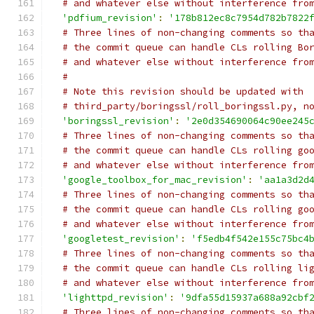
# and whatever else without interference fro
'pdfium_revision'
:
'178b812ec8c7954d782b7822
# Three lines of non-changing comments so th
# the commit queue can handle CLs rolling Bo
# and whatever else without interference fro
#
# Note this revision should be updated with
# third_party/boringssl/roll_boringssl.py, n
'boringssl_revision'
:
'2e0d354690064c90ee245
# Three lines of non-changing comments so th
# the commit queue can handle CLs rolling go
# and whatever else without interference fro
'google_toolbox_for_mac_revision'
:
'aa1a3d2d
# Three lines of non-changing comments so th
# the commit queue can handle CLs rolling go
# and whatever else without interference fro
'googletest_revision'
:
'f5edb4f542e155c75bc4
# Three lines of non-changing comments so th
# the commit queue can handle CLs rolling li
# and whatever else without interference fro
'lighttpd_revision'
:
'9dfa55d15937a688a92cbf
# Three lines of non-changing comments so th