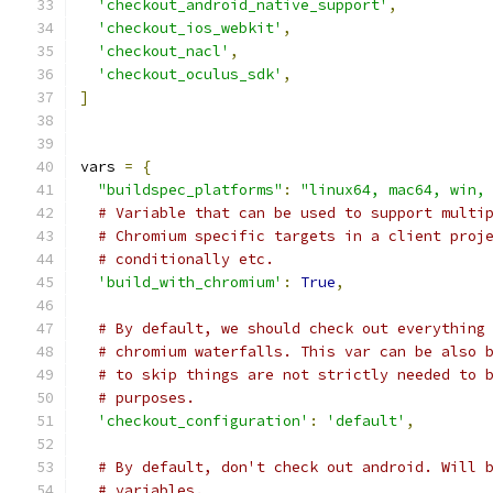
'checkout_android_native_support'
,
'checkout_ios_webkit'
,
'checkout_nacl'
,
'checkout_oculus_sdk'
,
]
vars 
=
{
"buildspec_platforms"
:
"linux64, mac64, win,
# Variable that can be used to support multi
# Chromium specific targets in a client proj
# conditionally etc.
'build_with_chromium'
:
True
,
# By default, we should check out everything
# chromium waterfalls. This var can be also 
# to skip things are not strictly needed to 
# purposes.
'checkout_configuration'
:
'default'
,
# By default, don't check out android. Will 
# variables.