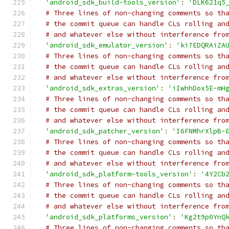
'android_sdk_build-tools_version'
:
'DLK621q5
# Three lines of non-changing comments so th
# the commit queue can handle CLs rolling an
# and whatever else without interference fro
'android_sdk_emulator_version'
:
'ki7EDQRAiZA
# Three lines of non-changing comments so th
# the commit queue can handle CLs rolling an
# and whatever else without interference fro
'android_sdk_extras_version'
:
'iIwhhDox5E-mH
# Three lines of non-changing comments so th
# the commit queue can handle CLs rolling an
# and whatever else without interference fro
'android_sdk_patcher_version'
:
'I6FNMhrXlpB-
# Three lines of non-changing comments so th
# the commit queue can handle CLs rolling an
# and whatever else without interference fro
'android_sdk_platform-tools_version'
:
'4Y2Cb
# Three lines of non-changing comments so th
# the commit queue can handle CLs rolling an
# and whatever else without interference fro
'android_sdk_platforms_version'
:
'Kg2t9p0YnQ
# Three lines of non-changing comments so th