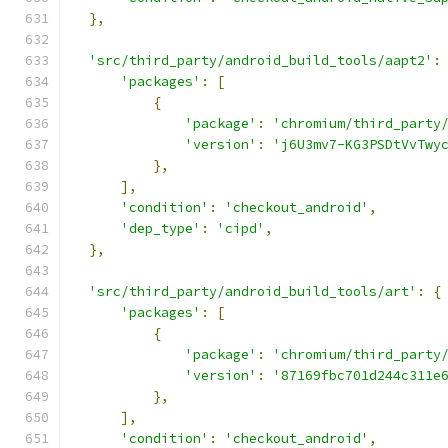
},
'src/third_party/android_build_tools/aapt2'
:
'packages'
:
[
{
'package'
:
'chromium/third_party
'version'
:
'j6U3mv7-KG3PSDtVvTwy
},
],
'condition'
:
'checkout_android'
,
'dep_type'
:
'cipd'
,
},
'src/third_party/android_build_tools/art'
:
{
'packages'
:
[
{
'package'
:
'chromium/third_party
'version'
:
'87169fbc701d244c311e
},
],
'condition'
:
'checkout_android'
,