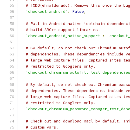
# TODO(ehmaldonado): Remove this once the bu
'checkout_android'
:
False
,
# Pull in Android native toolchain dependenc
# build ARC++ support libraries.
'checkout_android_native_support'
:
'checkout
# By default, do not check out Chromium auto
# dependencies. These dependencies include v
# large web capture files. Captured sites te
# restricted to Googlers only.
'checkout_chromium_autofill_test_dependencie
# By default, do not check out Chromium pass
# dependencies. These dependencies include v
# large web capture files. Captured sites te
# restricted to Googlers only.
'checkout_chromium_password_manager_test_dep
# Check out and download nacl by default. Th
# custom_vars.