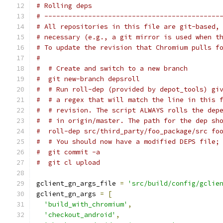
# Rolling deps
# --------------------------------------------
# All repositories in this file are git-based,
# necessary (e.g., a git mirror is used when t
# To update the revision that Chromium pulls f
#
#  # Create and switch to a new branch
#  git new-branch depsroll
#  # Run roll-dep (provided by depot_tools) gi
#  # a regex that will match the line in this 
#  # revision. The script ALWAYS rolls the dep
#  # in origin/master. The path for the dep sh
#  roll-dep src/third_party/foo_package/src fo
#  # You should now have a modified DEPS file;
#  git commit -a
#  git cl upload
gclient_gn_args_file 
=
'src/build/config/gclie
gclient_gn_args 
=
[
'build_with_chromium'
,
'checkout_android'
,