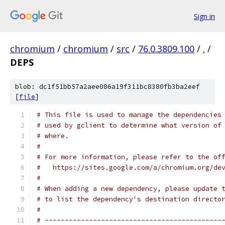
Sign in
chromium
/
chromium
/
src
/
76.0.3809.100
/
.
/
DEPS
blob: dc1f51bb57a2aee086a19f311bc8380fb3ba2eef
[
file
]
# This file is used to manage the dependencies
# used by gclient to determine what version of
# where.
#
# For more information, please refer to the of
#   https://sites.google.com/a/chromium.org/de
#
# When adding a new dependency, please update 
# to list the dependency's destination directo
#
# --------------------------------------------