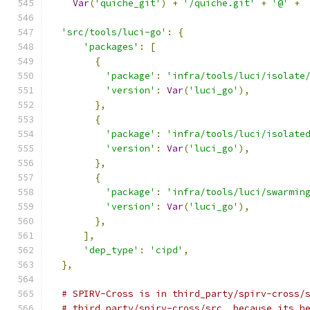
Var
(
'quiche_git'
)
+
'/quiche.git'
+
'@'
+
'src/tools/luci-go'
:
{
'packages'
:
[
{
'package'
:
'infra/tools/luci/isolate
'version'
:
Var
(
'luci_go'
),
},
{
'package'
:
'infra/tools/luci/isolate
'version'
:
Var
(
'luci_go'
),
},
{
'package'
:
'infra/tools/luci/swarmin
'version'
:
Var
(
'luci_go'
),
},
],
'dep_type'
:
'cipd'
,
},
# SPIRV-Cross is in third_party/spirv-cross/
# third_party/spirv-cross/src  because its h