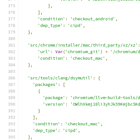
},
],
'condition'
:
'checkout_android'
,
'dep_type'
:
'cipd'
,
},
'src/chrome/installer/mac/third_party/xz/xz'
'url'
:
Var
(
'chromium_git'
)
+
'/chromium/
'condition'
:
'checkout_mac'
,
},
'src/tools/clang/dsymutil'
:
{
'packages'
:
[
{
'package'
:
'chromium/llvm-build-tools/
'version'
:
'OWlhXkmj18li3yhJk59Kmjbc5K
}
],
'condition'
:
'checkout_mac'
,
'dep_type'
:
'cipd'
,
},