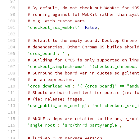
# By default, do not check out WebKit for iO
# running against ToT WebKit rather than sys
# e.g. with custom_vars.
'checkout_ios_webkit'
:
False
,
# Default to the empty board. Desktop Chrome
# dependencies. Other Chrome OS builds shoul
'cros_board'
:
''
,
# Building for CrOS is only supported on lin
'checkout_simplechrome'
:
'(checkout_chromeos
# Surround the board var in quotes so gclien
# as an expression.
'cros_download_vm'
:
'("{cros_board}" == "amd
# Should we build and test for public (ie: f
# (ie: release) images.
'use_public_cros_config'
:
'not checkout_src_
# ANGLE's deps are relative to the angle_roo
'angle_root'
:
'src/third_party/angle'
,
# luci-go CIPD package version.