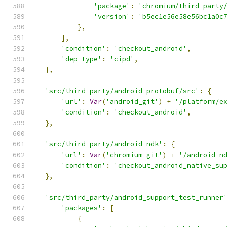
'package'
:
'chromium/third_party
'version'
:
'b5ec1e56e58e56bc1a0c
},
],
'condition'
:
'checkout_android'
,
'dep_type'
:
'cipd'
,
},
'src/third_party/android_protobuf/src'
:
{
'url'
:
Var
(
'android_git'
)
+
'/platform/e
'condition'
:
'checkout_android'
,
},
'src/third_party/android_ndk'
:
{
'url'
:
Var
(
'chromium_git'
)
+
'/android_n
'condition'
:
'checkout_android_native_su
},
'src/third_party/android_support_test_runner
'packages'
:
[
{