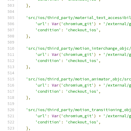
},
'src/ios/third_party/material_text_accessibi
'url'
:
Var
(
'chromium_git'
)
+
'/external/
'condition'
:
'checkout_ios'
,
},
'src/ios/third_party/motion_interchange_objc
'url'
:
Var
(
'chromium_git'
)
+
'/external/
'condition'
:
'checkout_ios'
,
},
'src/ios/third_party/motion_animator_objc/sr
'url'
:
Var
(
'chromium_git'
)
+
'/external/
'condition'
:
'checkout_ios'
,
},
'src/ios/third_party/motion_transitioning_ob
'url'
:
Var
(
'chromium_git'
)
+
'/external/
'condition'
:
'checkout_ios'
,
},