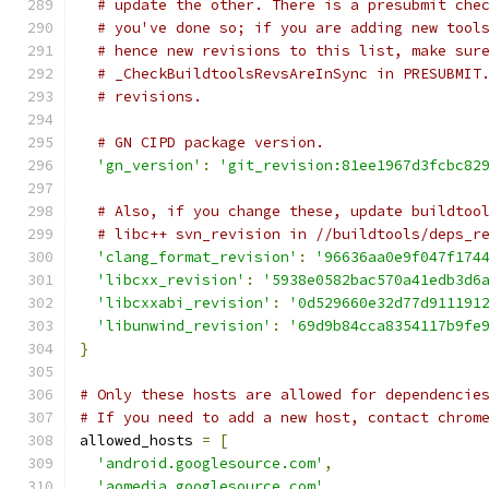
# update the other. There is a presubmit che
# you've done so; if you are adding new tool
# hence new revisions to this list, make sur
# _CheckBuildtoolsRevsAreInSync in PRESUBMIT
# revisions.
# GN CIPD package version.
'gn_version'
:
'git_revision:81ee1967d3fcbc82
# Also, if you change these, update buildtoo
# libc++ svn_revision in //buildtools/deps_r
'clang_format_revision'
:
'96636aa0e9f047f174
'libcxx_revision'
:
'5938e0582bac570a41edb3d6
'libcxxabi_revision'
:
'0d529660e32d77d911191
'libunwind_revision'
:
'69d9b84cca8354117b9fe
}
# Only these hosts are allowed for dependencie
# If you need to add a new host, contact chrom
allowed_hosts 
=
[
'android.googlesource.com'
,
'aomedia.googlesource.com'
,