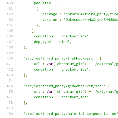
'packages'
:
[
{
'package'
:
'chromium/third_party/fir
'version'
:
'QmLncusdxHhHwXryoNEHHUGa
},
],
'condition'
:
'checkout_ios'
,
'dep_type'
:
'cipd'
,
},
'src/ios/third_party/fishhook/src'
:
{
'url'
:
Var
(
'chromium_git'
)
+
'/external/
'condition'
:
'checkout_ios'
,
},
'src/ios/third_party/gcdwebserver/src'
:
{
'url'
:
Var
(
'chromium_git'
)
+
'/external/
'condition'
:
'checkout_ios'
,
},
'src/ios/third_party/material_components_ios