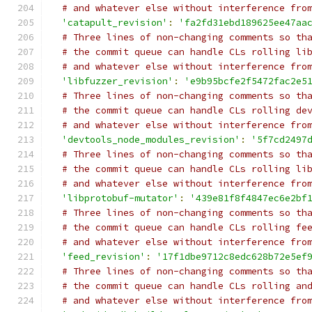
# and whatever else without interference fro
'catapult_revision'
:
'fa2fd31ebd189625ee47aa
# Three lines of non-changing comments so th
# the commit queue can handle CLs rolling li
# and whatever else without interference fro
'libfuzzer_revision'
:
'e9b95bcfe2f5472fac2e5
# Three lines of non-changing comments so th
# the commit queue can handle CLs rolling de
# and whatever else without interference fro
'devtools_node_modules_revision'
:
'5f7cd2497
# Three lines of non-changing comments so th
# the commit queue can handle CLs rolling li
# and whatever else without interference fro
'libprotobuf-mutator'
:
'439e81f8f4847ec6e2bf
# Three lines of non-changing comments so th
# the commit queue can handle CLs rolling fe
# and whatever else without interference fro
'feed_revision'
:
'17f1dbe9712c8edc628b72e5ef
# Three lines of non-changing comments so th
# the commit queue can handle CLs rolling an
# and whatever else without interference fro