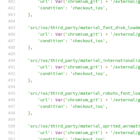
'url'
:
Var
(
'chromium_git'
)
+
'/external/
'condition'
:
'checkout_ios'
,
},
'src/ios/third_party/material_font_disk_load
'url'
:
Var
(
'chromium_git'
)
+
'/external/
'condition'
:
'checkout_ios'
,
},
'src/ios/third_party/material_internationali
'url'
:
Var
(
'chromium_git'
)
+
'/external/
'condition'
:
'checkout_ios'
,
},
'src/ios/third_party/material_roboto_font_lo
'url'
:
Var
(
'chromium_git'
)
+
'/external/
'condition'
:
'checkout_ios'
,
},
'src/ios/third_party/material_sprited_animat
'url'
:
Var
(
'chromium_git'
)
+
'/external/
'condition'
:
'checkout_ios'
,