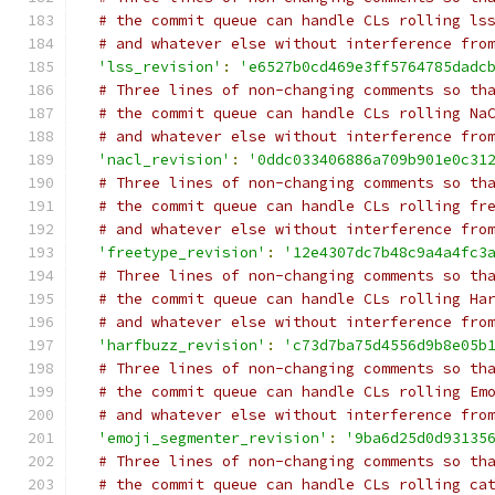
# the commit queue can handle CLs rolling ls
# and whatever else without interference fro
'lss_revision'
:
'e6527b0cd469e3ff5764785dadc
# Three lines of non-changing comments so th
# the commit queue can handle CLs rolling Na
# and whatever else without interference fro
'nacl_revision'
:
'0ddc033406886a709b901e0c31
# Three lines of non-changing comments so th
# the commit queue can handle CLs rolling fr
# and whatever else without interference fro
'freetype_revision'
:
'12e4307dc7b48c9a4a4fc3
# Three lines of non-changing comments so th
# the commit queue can handle CLs rolling Ha
# and whatever else without interference fro
'harfbuzz_revision'
:
'c73d7ba75d4556d9b8e05b
# Three lines of non-changing comments so th
# the commit queue can handle CLs rolling Em
# and whatever else without interference fro
'emoji_segmenter_revision'
:
'9ba6d25d0d93135
# Three lines of non-changing comments so th
# the commit queue can handle CLs rolling ca