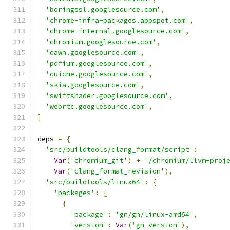
'boringssl.googlesource.com'
,
'chrome-infra-packages.appspot.com'
,
'chrome-internal.googlesource.com'
,
'chromium.googlesource.com'
,
'dawn.googlesource.com'
,
'pdfium.googlesource.com'
,
'quiche.googlesource.com'
,
'skia.googlesource.com'
,
'swiftshader.googlesource.com'
,
'webrtc.googlesource.com'
,
]
deps 
=
{
'src/buildtools/clang_format/script'
:
Var
(
'chromium_git'
)
+
'/chromium/llvm-proj
Var
(
'clang_format_revision'
),
'src/buildtools/linux64'
:
{
'packages'
:
[
{
'package'
:
'gn/gn/linux-amd64'
,
'version'
:
Var
(
'gn_version'
),