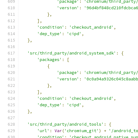
'package'
:
'chromium/third_party
'version'
:
'96d4bf848cd210fdcbca
},
],
'condition'
:
'checkout_android'
,
'dep_type'
:
'cipd'
,
},
'src/third_party/android_system_sdk'
:
{
'packages'
:
[
{
'package'
:
'chromium/third_party
'version'
:
'0c0a94a9326c045c8aab
},
],
'condition'
:
'checkout_android'
,
'dep_type'
:
'cipd'
,
},
'src/third_party/android_tools'
:
{
'url'
:
Var
(
'chromium_git'
)
+
'/android_t
'condition'
:
'checkout_android_native_su