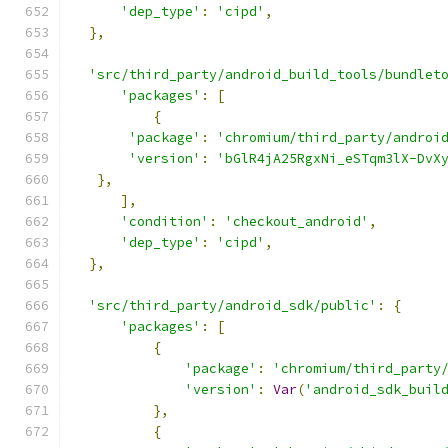
'dep_type'
:
'cipd'
,
},
'src/third_party/android_build_tools/bundlet
'packages'
:
[
{
'package'
:
'chromium/third_party/androi
'version'
:
'bGlR4jA25RgxNi_eSTqm3lX-DvX
},
],
'condition'
:
'checkout_android'
,
'dep_type'
:
'cipd'
,
},
'src/third_party/android_sdk/public'
:
{
'packages'
:
[
{
'package'
:
'chromium/third_party
'version'
:
Var
(
'android_sdk_buil
},
{