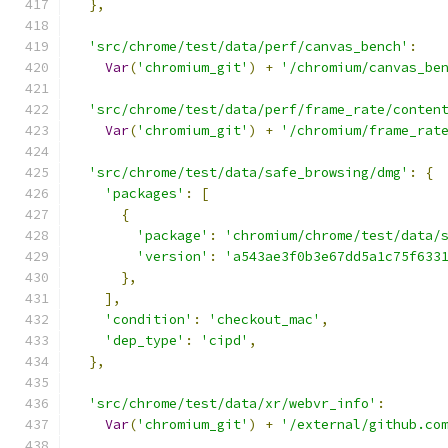
},
'src/chrome/test/data/perf/canvas_bench'
:
Var
(
'chromium_git'
)
+
'/chromium/canvas_be
'src/chrome/test/data/perf/frame_rate/conten
Var
(
'chromium_git'
)
+
'/chromium/frame_rat
'src/chrome/test/data/safe_browsing/dmg'
:
{
'packages'
:
[
{
'package'
:
'chromium/chrome/test/data/
'version'
:
'a543ae3f0b3e67dd5a1c75f633
},
],
'condition'
:
'checkout_mac'
,
'dep_type'
:
'cipd'
,
},
'src/chrome/test/data/xr/webvr_info'
:
Var
(
'chromium_git'
)
+
'/external/github.co