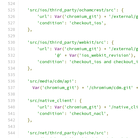
'src/ios/third_party/ochamcrest/src'
:
{
'url'
:
Var
(
'chromium_git'
)
+
'/external/
'condition'
:
'checkout_ios'
,
},
'src/ios/third_party/webkit/src'
:
{
'url'
:
Var
(
'chromium_git'
)
+
'/external/
'@'
+
Var
(
'ios_webkit_revision'
),
'condition'
:
'checkout_ios and checkout_
},
'src/media/cdm/api'
:
Var
(
'chromium_git'
)
+
'/chromium/cdm.git'
'src/native_client'
:
{
'url'
:
Var
(
'chromium_git'
)
+
'/native_cl
'condition'
:
'checkout_nacl'
,
},
'src/net/third_party/quiche/src'
: