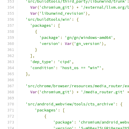
'src/buildtools/third_party/libunwind/trunk'
Var
(
'chromium_git'
)
+
'/external/llvm.org/
Var
(
'libunwind_revision'
),
'src/buildtools/win'
:
{
'packages'
:
[
{
'package'
:
'gn/gn/windows-amd64'
,
'version'
:
Var
(
'gn_version'
),
}
],
'dep_type'
:
'cipd'
,
'condition'
:
'host_os == "win"'
,
},
'src/chrome/browser/resources/media_router/e
Var
(
'chromium_git'
)
+
'/media_router.git'
'src/android_webview/tools/cts_archive'
:
{
'packages'
:
[
{
'package'
:
'chromium/android_web
'version'
:
'5-mDBex75LGRj8ezea70