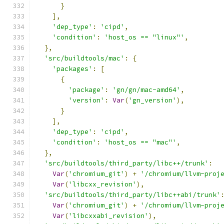
}
],
'dep_type'
:
'cipd'
,
'condition'
:
'host_os == "linux"'
,
},
'src/buildtools/mac'
:
{
'packages'
:
[
{
'package'
:
'gn/gn/mac-amd64'
,
'version'
:
Var
(
'gn_version'
),
}
],
'dep_type'
:
'cipd'
,
'condition'
:
'host_os == "mac"'
,
},
'src/buildtools/third_party/libc++/trunk'
:
Var
(
'chromium_git'
)
+
'/chromium/llvm-proj
Var
(
'libcxx_revision'
),
'src/buildtools/third_party/libc++abi/trunk'
Var
(
'chromium_git'
)
+
'/chromium/llvm-proj
Var
(
'libcxxabi_revision'
),