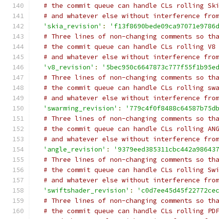
# the commit queue can handle CLs rolling Sk
# and whatever else without interference fro
'skia_revision'
:
'f13f8690bede09ca97071e9786
# Three lines of non-changing comments so th
# the commit queue can handle CLs rolling V8
# and whatever else without interference fro
'v8_revision'
:
'5bec950c6647873c777f55f1b95e
# Three lines of non-changing comments so th
# the commit queue can handle CLs rolling sw
# and whatever else without interference fro
'swarming_revision'
:
'779c4f0f8488c64587b75d
# Three lines of non-changing comments so th
# the commit queue can handle CLs rolling AN
# and whatever else without interference fro
'angle_revision'
:
'9379eed385311cbc442a98643
# Three lines of non-changing comments so th
# the commit queue can handle CLs rolling Sw
# and whatever else without interference fro
'swiftshader_revision'
:
'c0d7ee45d45f22772ce
# Three lines of non-changing comments so th
# the commit queue can handle CLs rolling PD