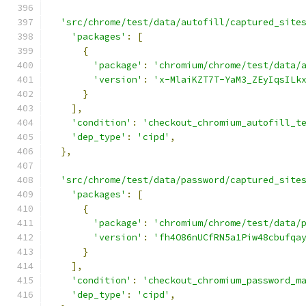
'src/chrome/test/data/autofill/captured_site
'packages'
:
[
{
'package'
:
'chromium/chrome/test/data/
'version'
:
'x-MlaiKZT7T-YaM3_ZEyIqsILk
}
],
'condition'
:
'checkout_chromium_autofill_t
'dep_type'
:
'cipd'
,
},
'src/chrome/test/data/password/captured_site
'packages'
:
[
{
'package'
:
'chromium/chrome/test/data/
'version'
:
'fh4O86nUCfRN5a1Piw48cbufqa
}
],
'condition'
:
'checkout_chromium_password_m
'dep_type'
:
'cipd'
,