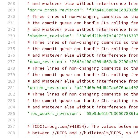
# and whatever else without interference fro
'spirv_cross_revision'
:
'f07a4e16a60e1d0231d
# Three lines of non-changing comments so th
# the commit queue can handle CLs rolling fe
# and whatever else without interference fro
'shaderc_revision'
:
'538a9d21bcb7b3437f01633
# Three lines of non-changing comments so th
# the commit queue can handle CLs rolling fe
# and whatever else without interference fro
'dawn_revision'
:
'26d3cf08c209c662a6e2298c30
# Three lines of non-changing comments so th
# the commit queue can handle CLs rolling fe
# and whatever else without interference fro
'quiche_revision'
:
'b417d60c04d847ac676aa449
# Three lines of non-changing comments so th
# the commit queue can handle CLs rolling io
# and whatever else without interference fro
'ios_webkit_revision'
:
'59e9de61b7b36507836f
# TODO(crbug.com/941824): The values below n
# between //DEPS and //buildtools/DEPS, so i