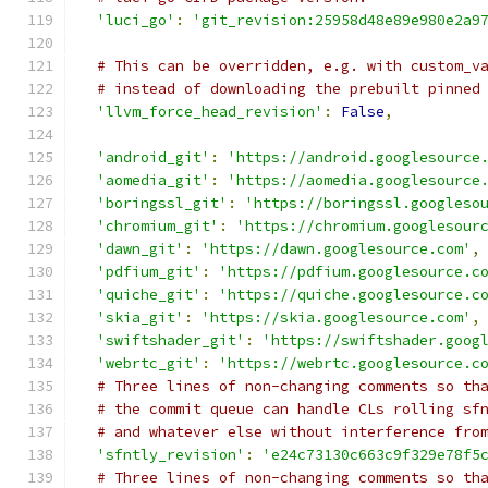
'luci_go'
:
'git_revision:25958d48e89e980e2a9
# This can be overridden, e.g. with custom_v
# instead of downloading the prebuilt pinned
'llvm_force_head_revision'
:
False
,
'android_git'
:
'https://android.googlesource
'aomedia_git'
:
'https://aomedia.googlesource
'boringssl_git'
:
'https://boringssl.googleso
'chromium_git'
:
'https://chromium.googlesour
'dawn_git'
:
'https://dawn.googlesource.com'
,
'pdfium_git'
:
'https://pdfium.googlesource.c
'quiche_git'
:
'https://quiche.googlesource.c
'skia_git'
:
'https://skia.googlesource.com'
,
'swiftshader_git'
:
'https://swiftshader.goog
'webrtc_git'
:
'https://webrtc.googlesource.c
# Three lines of non-changing comments so th
# the commit queue can handle CLs rolling sf
# and whatever else without interference fro
'sfntly_revision'
:
'e24c73130c663c9f329e78f5
# Three lines of non-changing comments so th