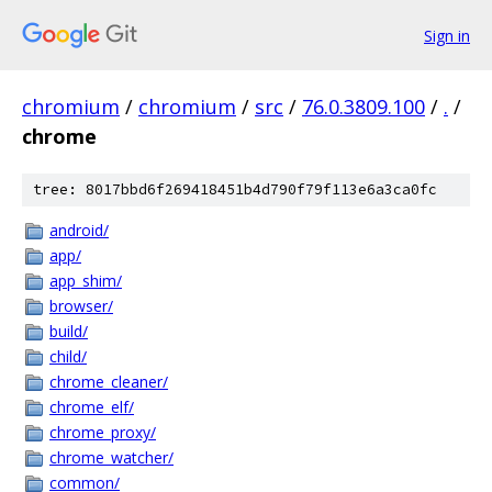
Sign in
chromium
/
chromium
/
src
/
76.0.3809.100
/
.
/
chrome
tree: 8017bbd6f269418451b4d790f79f113e6a3ca0fc
android/
app/
app_shim/
browser/
build/
child/
chrome_cleaner/
chrome_elf/
chrome_proxy/
chrome_watcher/
common/