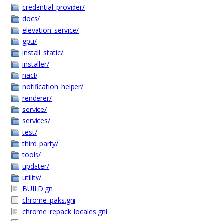
credential_provider/
docs/
elevation_service/
gpu/
install_static/
installer/
nacl/
notification_helper/
renderer/
service/
services/
test/
third_party/
tools/
updater/
utility/
BUILD.gn
chrome_paks.gni
chrome_repack_locales.gni