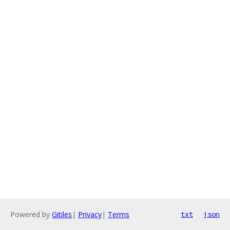
Powered by
Gitiles
|
Privacy
|
Terms
txt
json