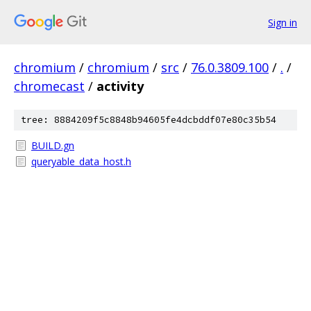
Sign in
chromium
/
chromium
/
src
/
76.0.3809.100
/
.
/
chromecast
/
activity
tree: 8884209f5c8848b94605fe4dcbddf07e80c35b54
BUILD.gn
queryable_data_host.h