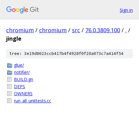
Sign in
chromium
/
chromium
/
src
/
76.0.3809.100
/
.
/
jingle
tree: 3e19d8623ccb417b4f4928f0f20a073c7a414f54
glue/
notifier/
BUILD.gn
DEPS
OWNERS
run_all_unittests.cc