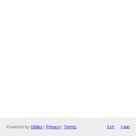
Powered by
Gitiles
|
Privacy
|
Terms
txt
json