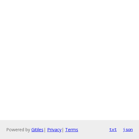
Powered by
Gitiles
|
Privacy
|
Terms
txt
json