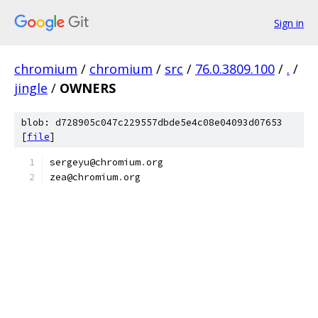
Sign in
chromium
/
chromium
/
src
/
76.0.3809.100
/
.
/
jingle
/
OWNERS
blob: d728905c047c229557dbde5e4c08e04093d07653
[
file
]
sergeyu@chromium
.
org
zea@chromium
.
org