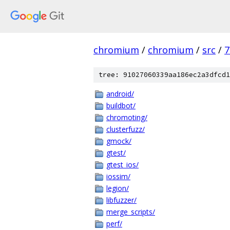
chromium
/
chromium
/
src
/
7
tree: 91027060339aa186ec2a3dfcd1
android/
buildbot/
chromoting/
clusterfuzz/
gmock/
gtest/
gtest_ios/
iossim/
legion/
libfuzzer/
merge_scripts/
perf/