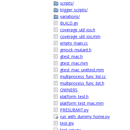
scripts/
trigger_scripts/
variations/
BUILD.gn
coverage_util_ios.h
coverage_util_ios.mm
empty_main.cc
gmock_mutant.h
gtest_mac.h
gtest_mac.mm
gtest_mac_unittest.mm
multiprocess_func_list.cc
multiprocess_func_list.h
OWNERS
platform_test.h
platform_test_mac.mm
PRESUBMIT.py
run_with_dummy_home.py
test.gni
test_env.py