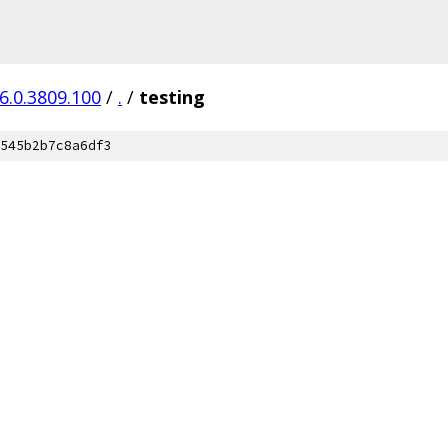
6.0.3809.100
/
.
/
testing
545b2b7c8a6df3