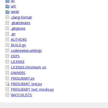
ui/
url/
win8/
.clang-format
.gitattributes
.gitignore
.gn
AUTHORS
BUILD.gn
codereview.settings
DEPS
LICENSE
LICENSE.chromium_os
OWNERS
PRESUBMIT.py
PRESUBMIT_test.py
PRESUBMIT_test_mocks.py
WATCHLISTS