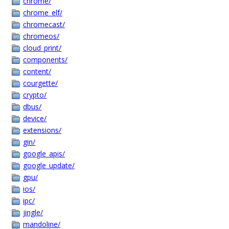
chrome/
chrome_elf/
chromecast/
chromeos/
cloud_print/
components/
content/
courgette/
crypto/
dbus/
device/
extensions/
gin/
google_apis/
google_update/
gpu/
ios/
ipc/
jingle/
mandoline/