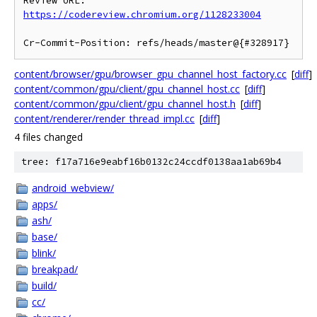
Review URL: 
https://codereview.chromium.org/1128233004
content/browser/gpu/browser_gpu_channel_host_factory.cc
[
diff
]
content/common/gpu/client/gpu_channel_host.cc
[
diff
]
content/common/gpu/client/gpu_channel_host.h
[
diff
]
content/renderer/render_thread_impl.cc
[
diff
]
4 files changed
tree: f17a716e9eabf16b0132c24ccdf0138aa1ab69b4
android_webview/
apps/
ash/
base/
blink/
breakpad/
build/
cc/