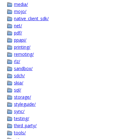
media/
mojo/
native_client_sdk/
net/
pdf/
ppapi/
printing/
remoting/
rlz/
sandbox/
sdch/
skia/
sql/
storage/
styleguide/
sync/
testing/
third_party/
tools/