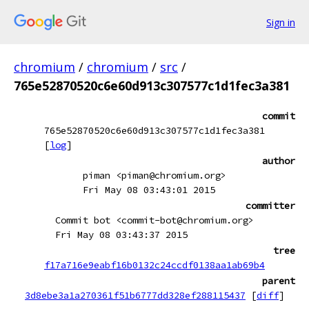
Sign in
chromium
/
chromium
/
src
/
765e52870520c6e60d913c307577c1d1fec3a381
commit
765e52870520c6e60d913c307577c1d1fec3a381
[
log
]
author
piman <piman@chromium.org>
Fri May 08 03:43:01 2015
committer
Commit bot <commit-bot@chromium.org>
Fri May 08 03:43:37 2015
tree
f17a716e9eabf16b0132c24ccdf0138aa1ab69b4
parent
3d8ebe3a1a270361f51b6777dd328ef288115437
[
diff
]