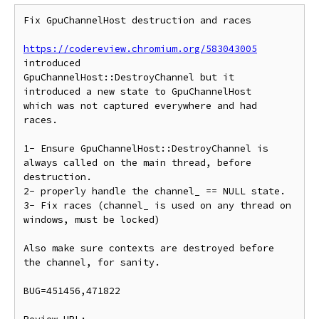
Fix GpuChannelHost destruction and races

https://codereview.chromium.org/583043005
introduced

GpuChannelHost::DestroyChannel but it 
introduced a new state to GpuChannelHost

which was not captured everywhere and had 
races.

1- Ensure GpuChannelHost::DestroyChannel is 
always called on the main thread, before 
destruction.

2- properly handle the channel_ == NULL state.

3- Fix races (channel_ is used on any thread on 
windows, must be locked)

Also make sure contexts are destroyed before 
the channel, for sanity.

BUG=451456,471822
