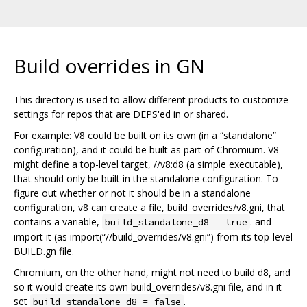
Build overrides in GN
This directory is used to allow different products to customize
settings for repos that are DEPS'ed in or shared.
For example: V8 could be built on its own (in a “standalone”
configuration), and it could be built as part of Chromium. V8
might define a top-level target, //v8:d8 (a simple executable),
that should only be built in the standalone configuration. To
figure out whether or not it should be in a standalone
configuration, v8 can create a file, build_overrides/v8.gni, that
contains a variable,
. and
build_standalone_d8 = true
import it (as import(“//build_overrides/v8.gni”) from its top-level
BUILD.gn file.
Chromium, on the other hand, might not need to build d8, and
so it would create its own build_overrides/v8.gni file, and in it
set
.
build_standalone_d8 = false