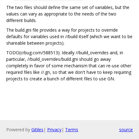
The two files should define the same set of variables, but the
values can vary as appropriate to the needs of the two
different builds.
The build.gni file provides a way for projects to override
defaults for variables used in //build itself (which we want to be
shareable between projects).
TODO(crbug.com/588513): Ideally //build_overrides and, in
particular, //build_overrides/build.gni should go away
completely in favor of some mechanism that can re-use other
required files like //.gn, so that we don't have to keep requiring
projects to create a bunch of different files to use GN.
Powered by
Gitiles
|
Privacy
|
Terms
source