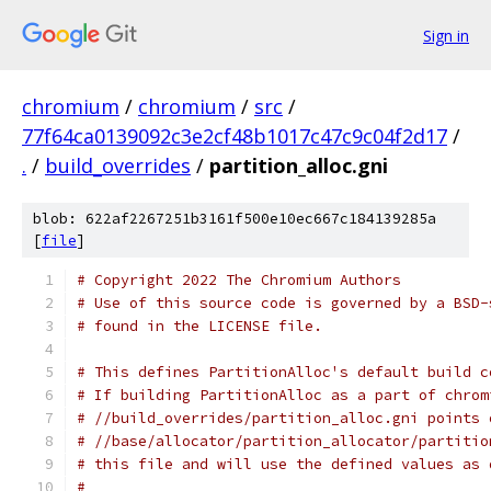
Sign in
chromium
/
chromium
/
src
/
77f64ca0139092c3e2cf48b1017c47c9c04f2d17
/
.
/
build_overrides
/
partition_alloc.gni
blob: 622af2267251b3161f500e10ec667c184139285a
[
file
]
# Copyright 2022 The Chromium Authors
# Use of this source code is governed by a BSD-
# found in the LICENSE file.
# This defines PartitionAlloc's default build c
# If building PartitionAlloc as a part of chrom
# //build_overrides/partition_alloc.gni points 
# //base/allocator/partition_allocator/partitio
# this file and will use the defined values as 
#