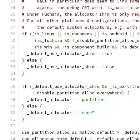
#     NaCl in particular does seem to link some
#     against the debug CRT with "is_nacl=false
# Under Fuchsia, the allocator shim is only req
# For all other platforms & configurations, the
#     the default system allocators, e.g. with 
if
((
is_linux 
||
 is_chromeos 
||
 is_android 
||
 i
(
is_fuchsia 
&&
!
_disable_partition_alloc_e
(
is_win 
&&
!
is_component_build 
&&
!
is_debu
  _default_use_allocator_shim 
=
true
}
else
{
  _default_use_allocator_shim 
=
false
}
if
(
_default_use_allocator_shim 
&&
 _is_partitio
!
_disable_partition_alloc_everywhere
)
{
  _default_allocator 
=
"partition"
}
else
{
  _default_allocator 
=
"none"
}
use_partition_alloc_as_malloc_default 
=
 _defaul
use_allocator_shim_default 
=
 _default_use_alloc