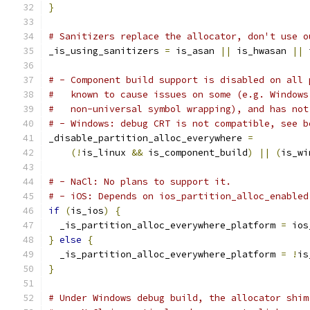
}
# Sanitizers replace the allocator, don't use o
_is_using_sanitizers 
=
 is_asan 
||
 is_hwasan 
||
 
# - Component build support is disabled on all 
#   known to cause issues on some (e.g. Windows
#   non-universal symbol wrapping), and has not
# - Windows: debug CRT is not compatible, see b
_disable_partition_alloc_everywhere 
=
(!
is_linux 
&&
 is_component_build
)
||
(
is_wi
# - NaCl: No plans to support it.
# - iOS: Depends on ios_partition_alloc_enabled
if
(
is_ios
)
{
  _is_partition_alloc_everywhere_platform 
=
 ios
}
else
{
  _is_partition_alloc_everywhere_platform 
=
!
is
}
# Under Windows debug build, the allocator shim