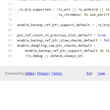
_is_brp_supported 
=
(
is_win 
||
 is_android 
||
 is
                     is_chromeos
)
&&
 use_partit
enable_backup_ref_ptr_support_default 
=
 _is_brp
put_ref_count_in_previous_slot_default 
=
true
enable_backup_ref_ptr_slow_checks_default 
=
fal
enable_dangling_raw_ptr_checks_default 
=
    enable_backup_ref_ptr_support_default 
&&
 is
(
is_debug 
||
 dcheck_always_on
)
Powered by
Gitiles
|
Privacy
|
Terms
txt
json