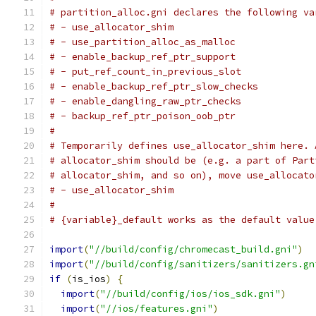
# partition_alloc.gni declares the following va
# - use_allocator_shim
# - use_partition_alloc_as_malloc
# - enable_backup_ref_ptr_support
# - put_ref_count_in_previous_slot
# - enable_backup_ref_ptr_slow_checks
# - enable_dangling_raw_ptr_checks
# - backup_ref_ptr_poison_oob_ptr
#
# Temporarily defines use_allocator_shim here. 
# allocator_shim should be (e.g. a part of Part
# allocator_shim, and so on), move use_allocato
# - use_allocator_shim
#
# {variable}_default works as the default value
import
(
"//build/config/chromecast_build.gni"
)
import
(
"//build/config/sanitizers/sanitizers.gn
if
(
is_ios
)
{
import
(
"//build/config/ios/ios_sdk.gni"
)
import
(
"//ios/features.gni"
)