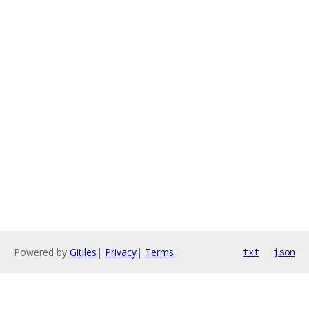
Powered by
Gitiles
|
Privacy
|
Terms
txt
json