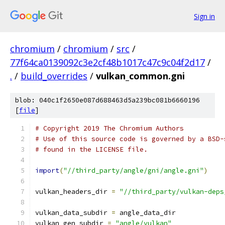
Sign in
chromium
/
chromium
/
src
/
77f64ca0139092c3e2cf48b1017c47c9c04f2d17
/
.
/
build_overrides
/
vulkan_common.gni
blob: 040c1f2650e087d688463d5a239bc081b6660196
[
file
]
# Copyright 2019 The Chromium Authors
# Use of this source code is governed by a BSD-
# found in the LICENSE file.
import
(
"//third_party/angle/gni/angle.gni"
)
vulkan_headers_dir 
=
"//third_party/vulkan-deps
vulkan_data_subdir 
=
 angle_data_dir
vulkan_gen_subdir 
=
"angle/vulkan"