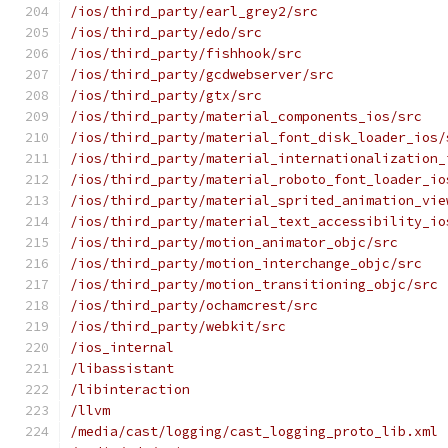
/ios/third_party/earl_grey2/src
/ios/third_party/edo/src
/ios/third_party/fishhook/src
/ios/third_party/gcdwebserver/src
/ios/third_party/gtx/src
/ios/third_party/material_components_ios/src
/ios/third_party/material_font_disk_loader_ios/
/ios/third_party/material_internationalization_
/ios/third_party/material_roboto_font_loader_io
/ios/third_party/material_sprited_animation_vie
/ios/third_party/material_text_accessibility_io
/ios/third_party/motion_animator_objc/src
/ios/third_party/motion_interchange_objc/src
/ios/third_party/motion_transitioning_objc/src
/ios/third_party/ochamcrest/src
/ios/third_party/webkit/src
/ios_internal
/libassistant
/libinteraction
/llvm
/media/cast/logging/cast_logging_proto_lib.xml