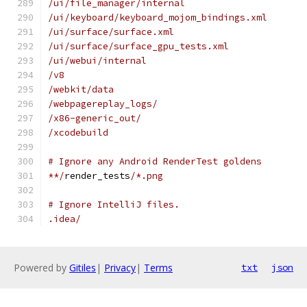
/ui/file_manager/internal
/ui/keyboard/keyboard_mojom_bindings.xml
/ui/surface/surface.xml
/ui/surface/surface_gpu_tests.xml
/ui/webui/internal
/v8
/webkit/data
/webpagereplay_logs/
/x86-generic_out/
/xcodebuild
# Ignore any Android RenderTest goldens
**/
render_tests
/*.png
# Ignore IntelliJ files.
.idea/
Powered by
Gitiles
|
Privacy
|
Terms
txt
json