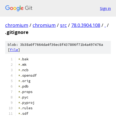
Sign in
chromium
/
chromium
/
src
/
78.0.3904.108
/
.
/
.gitignore
blob: 3b38a0f7664da4f36ec8f437806f71b4a497476a
[
file
]
*.
bak
*.
mk
*.
ncb
*.
opensdf
*.
orig
*.
pdb
*.
props
*.
pyc
*.
pyproj
*.
rules
*.
sdf