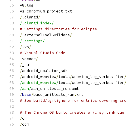
v8
.
log
vs
-
chromium
-
project
.
txt
/.
clangd
/
/.clangd-index/
# Settings directories for eclipse
/.
externalToolBuilders
/
/.settings/
/.
vs
/
# Visual Studio Code
.
vscode
/
/
_out
/
android_emulator_sdk
/
android_webview
/
tools
/
webview_log_verbosifier
/
/android_webview/
tools
/
webview_log_verbosifier
/
/ash/
ash_unittests_run
.
xml
/
base
/
base_unittests_run
.
xml
# See build/.gitignore for entries covering src
# The Chrome OS build creates a /c symlink due 
/
c
/
cdm