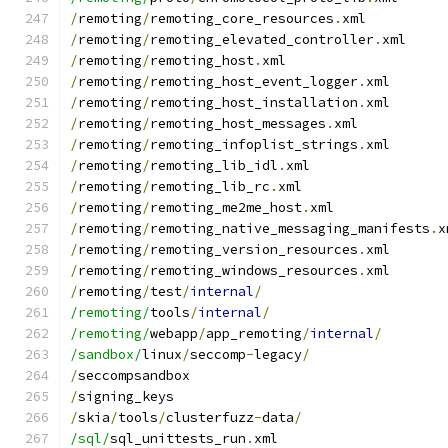
/
remoting
/
remoting_core_resources
.
xml
/
remoting
/
remoting_elevated_controller
.
xml
/
remoting
/
remoting_host
.
xml
/
remoting
/
remoting_host_event_logger
.
xml
/
remoting
/
remoting_host_installation
.
xml
/
remoting
/
remoting_host_messages
.
xml
/
remoting
/
remoting_infoplist_strings
.
xml
/
remoting
/
remoting_lib_idl
.
xml
/
remoting
/
remoting_lib_rc
.
xml
/
remoting
/
remoting_me2me_host
.
xml
/
remoting
/
remoting_native_messaging_manifests
.
x
/
remoting
/
remoting_version_resources
.
xml
/
remoting
/
remoting_windows_resources
.
xml
/
remoting
/
test
/
internal
/
/remoting/
tools
/
internal
/
/remoting/
webapp
/
app_remoting
/
internal
/
/sandbox/
linux
/
seccomp
-
legacy
/
/
seccompsandbox
/
signing_keys
/
skia
/
tools
/
clusterfuzz
-
data
/
/sql/
sql_unittests_run
.
xml