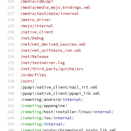
/media/cdm/api
/media/media_mojo_bindings.xml
/media/test/data/internal
/metro_driver
/mojo/internal
/native_client
/net/Debug
/net/net_derived_sources.xml
/net/net_unittests_run.xml
/net/Release
/net/testserver.log
/net/third_party/quiche/src
/orderfiles
/out*/
/
ppapi
/
native_client
/
nacl_irt
.
xml
/
ppapi
/
native_client
/
ppapi_lib
.
xml
/
remoting
/
android
/
internal
/
/remoting/
appengine
/
/remoting/
host
/
installer
/
linux
/
internal
/
/remoting/
ios
/
internal
/
/remoting/
internal
/
/remoting/
proto
/
chromotocol_proto_lib
.
xml