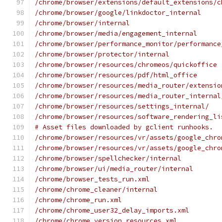
/chrome/browser/extensions/default_extensions/c
/chrome/browser/google/linkdoctor_internal
/chrome/browser/internal
/chrome/browser/media/engagement_internal
/chrome/browser/performance_monitor/performance
/chrome/browser/protector/internal
/chrome/browser/resources/chromeos/quickoffice
/chrome/browser/resources/pdf/html_office
/chrome/browser/resources/media_router/extensio
/chrome/browser/resources/media_router_internal
/chrome/browser/resources/settings_internal/
/chrome/browser/resources/software_rendering_li
# Asset files downloaded by gclient runhooks.
/chrome/browser/resources/vr/assets/google_chro
/chrome/browser/resources/vr/assets/google_chro
/chrome/browser/spellchecker/internal
/chrome/browser/ui/media_router/internal
/chrome/browser_tests_run.xml
/chrome/chrome_cleaner/internal
/chrome/chrome_run.xml
/chrome/chrome_user32_delay_imports.xml
/chrome/chrome_version_resources.xml