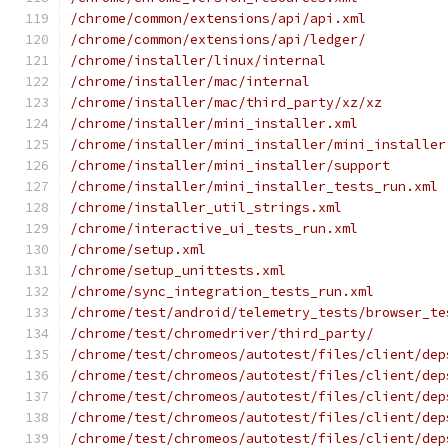
/chrome/common/extensions/api/api.xml
/chrome/common/extensions/api/ledger/
/chrome/installer/linux/internal
/chrome/installer/mac/internal
/chrome/installer/mac/third_party/xz/xz
/chrome/installer/mini_installer.xml
/chrome/installer/mini_installer/mini_installer
/chrome/installer/mini_installer/support
/chrome/installer/mini_installer_tests_run.xml
/chrome/installer_util_strings.xml
/chrome/interactive_ui_tests_run.xml
/chrome/setup.xml
/chrome/setup_unittests.xml
/chrome/sync_integration_tests_run.xml
/chrome/test/android/telemetry_tests/browser_te
/chrome/test/chromedriver/third_party/
/chrome/test/chromeos/autotest/files/client/dep
/chrome/test/chromeos/autotest/files/client/dep
/chrome/test/chromeos/autotest/files/client/dep
/chrome/test/chromeos/autotest/files/client/dep
/chrome/test/chromeos/autotest/files/client/dep