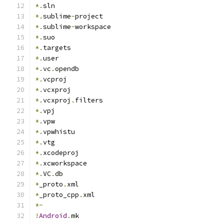
*.
sln
*.
sublime
-
project
*.
sublime
-
workspace
*.
suo
*.
targets
*.
user
*.
vc
.
opendb
*.
vcproj
*.
vcxproj
*.
vcxproj
.
filters
*.
vpj
*.
vpw
*.
vpwhistu
*.
vtg
*.
xcodeproj
*.
xcworkspace
*.
VC
.
db
*
_proto
.
xml
*
_proto_cpp
.
xml
*~
!
Android
.
mk