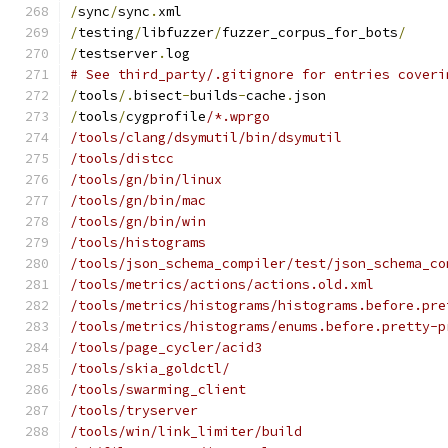
/
sync
/
sync
.
xml
/
testing
/
libfuzzer
/
fuzzer_corpus_for_bots
/
/
testserver
.
log
# See third_party/.gitignore for entries coveri
/
tools
/.
bisect
-
builds
-
cache
.
json
/
tools
/
cygprofile
/*.wprgo
/tools/clang/dsymutil/bin/dsymutil
/tools/distcc
/tools/gn/bin/linux
/tools/gn/bin/mac
/tools/gn/bin/win
/tools/histograms
/tools/json_schema_compiler/test/json_schema_co
/tools/metrics/actions/actions.old.xml
/tools/metrics/histograms/histograms.before.pre
/tools/metrics/histograms/enums.before.pretty-p
/tools/page_cycler/acid3
/tools/skia_goldctl/
/tools/swarming_client
/tools/tryserver
/tools/win/link_limiter/build