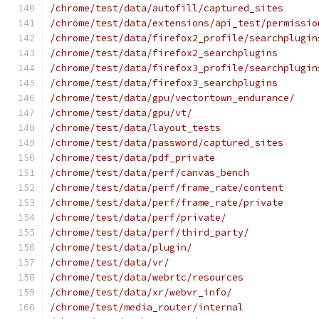
/chrome/test/data/autofill/captured_sites
/chrome/test/data/extensions/api_test/permissio
/chrome/test/data/firefox2_profile/searchplugin
/chrome/test/data/firefox2_searchplugins
/chrome/test/data/firefox3_profile/searchplugin
/chrome/test/data/firefox3_searchplugins
/chrome/test/data/gpu/vectortown_endurance/
/chrome/test/data/gpu/vt/
/chrome/test/data/layout_tests
/chrome/test/data/password/captured_sites
/chrome/test/data/pdf_private
/chrome/test/data/perf/canvas_bench
/chrome/test/data/perf/frame_rate/content
/chrome/test/data/perf/frame_rate/private
/chrome/test/data/perf/private/
/chrome/test/data/perf/third_party/
/chrome/test/data/plugin/
/chrome/test/data/vr/
/chrome/test/data/webrtc/resources
/chrome/test/data/xr/webvr_info/
/chrome/test/media_router/internal