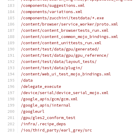
/components/suggestions.xml
/components/variations.xml
/components/zucchini/testdata/*.exe
/content/browser/service_worker/proto.xml
/content/content_browsertests_run.xml
/content/content_common_mojo_bindings.xml
/content/content_unittests_run.xml
/content/test/data/gpu/generated/
/content/test/data/gpu/gpu_reference/
/content/test/data/layout_tests/
/content/test/data/plugin/
/content/web_ui_test_mojo_bindings.xml
/data
/delegate_execute
/device/serial/device_serial_mojo.xml
/google_apis/gcm/gcm.xml
/google_apis/internal
/googleurl
/gpu/gles2_conform_test
/infra/.recipe_deps
/ios/third_party/earl_grey/src