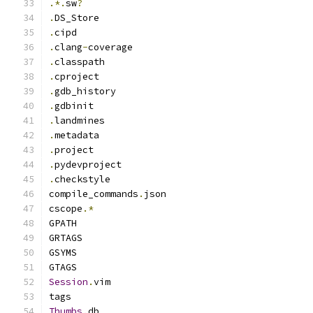
.*.
sw
?
.
DS_Store
.
cipd
.
clang
-
coverage
.
classpath
.
cproject
.
gdb_history
.
gdbinit
.
landmines
.
metadata
.
project
.
pydevproject
.
checkstyle
compile_commands
.
json
cscope
.*
GPATH
GRTAGS
GSYMS
GTAGS
Session
.
vim
tags
Thumbs
.
db