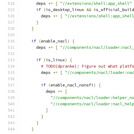
      deps 
+=
[
"//extensions/shell:app_shell"
if
(
is_desktop_linux 
&&
 is_official_buil
        deps 
+=
[
"//extensions/shell:app_shel
}
}
if
(
enable_nacl
)
{
      deps 
+=
[
"//components/nacl/loader:nacl
if
(
is_linux
)
{
# TODO(dpranke): Figure out what platf
        deps 
+=
[
"//components/nacl/loader:na
if
(
enable_nacl_nonsfi
)
{
          deps 
+=
[
"//components/nacl/loader:helper_n
"//components/nacl/loader:nacl_hel
]
}
}
}