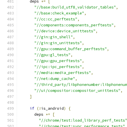
    deps 
+=
[
"//base:build_utf8_validator_tables"
,
"//base:check_example"
,
"//cc:cc_perftests"
,
"//components:components_perftests"
,
"//device:device_unittests"
,
"//gin:gin_shell"
,
"//gin:gin_unittests"
,
"//gpu:command_buffer_perftests"
,
"//gpu:gl_tests"
,
"//gpu:gpu_perftests"
,
"//ipc:ipc_perftests"
,
"//media:media_perftests"
,
"//net:dump_cache"
,
"//third_party/libphonenumber:libphonenu
"//ui/compositor:compositor_unittests"
,
]
if
(!
is_android
)
{
      deps 
+=
[
"//chrome/test:load_library_perf_tests
"//chrome/test:sync_performance_tests"