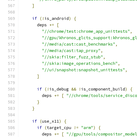
]
if
(!
is_android
)
{
      deps 
+=
[
"//chrome/test:chrome_app_unittests"
,
"//gpu/khronos_glcts_support:khronos_g
"//media/cast:cast_benchmarks"
,
"//media/cast:tap_proxy"
,
"//skia:filter_fuzz_stub"
,
"//skia:image_operations_bench"
,
"//ui/snapshot:snapshot_unittests"
,
]
if
(!
is_debug 
&&
!
is_component_build
)
{
        deps 
+=
[
"//chrome/tools/service_disc
}
}
if
(
use_x11
)
{
if
(
target_cpu 
!=
"arm"
)
{
        deps 
+=
[
"//gpu/tools/compositor_mode