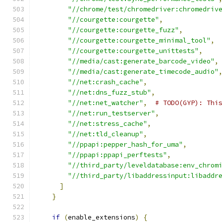
"//chrome/test/chromedriver:chromedriv
"//courgette:courgette"
,
"//courgette:courgette_fuzz"
,
"//courgette:courgette_minimal_tool"
,
"//courgette:courgette_unittests"
,
"//media/cast:generate_barcode_video"
,
"//media/cast:generate_timecode_audio"
"//net:crash_cache"
,
"//net:dns_fuzz_stub"
,
"//net:net_watcher"
,
# TODO(GYP): Thi
"//net:run_testserver"
,
"//net:stress_cache"
,
"//net:tld_cleanup"
,
"//ppapi:pepper_hash_for_uma"
,
"//ppapi:ppapi_perftests"
,
"//third_party/leveldatabase:env_chrom
"//third_party/libaddressinput:libaddr
]
}
if
(
enable_extensions
)
{