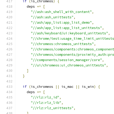
if
(
is_chromeos
)
{
    deps 
+=
[
"//ash:ash_shell_with_content"
,
"//ash:ash_unittests"
,
"//ash/app_list:app_list_demo"
,
"//ash/app_list:app_list_unittests"
,
"//ash/keyboard/ui:keyboard_unittests"
,
"//chrome/test:usage_time_limit_unittest
"//chromeos:chromeos_unittests"
,
"//chromeos/components:chromeos_componen
"//chromeos/components/proximity_auth:pr
"//components/session_manager/core"
,
"//ui/chromeos:ui_chromeos_unittests"
,
]
}
if
(
is_chromeos 
||
 is_mac 
||
 is_win
)
{
    deps 
+=
[
"//rlz:rlz_id"
,
"//rlz:rlz_lib"
,
"//rlz:rlz_unittests"
,
]