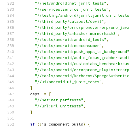
"//net/android:net_junit_tests"
,
"//services:service_junit_tests"
,
"//testing/android/junit:junit_unit_test
"//third_party/catapult/devil"
,
"//third_party/errorprone:errorprone_jav
"//third_party/smhasher:murmurhash3"
,
"//tools/android:android_tools"
,
"//tools/android:memconsumer"
,
"//tools/android:push_apps_to_background
"//tools/android/audio_focus_grabber:aud
"//tools/android/customtabs_benchmark:cu
"//tools/android/errorprone_plugin:error
"//tools/android/kerberos/SpnegoAuthenti
"//ui/android:ui_junit_tests"
,
]
    deps 
-=
[
"//net:net_perftests"
,
"//url:url_unittests"
,
]
if
(!
is_component_build
)
{