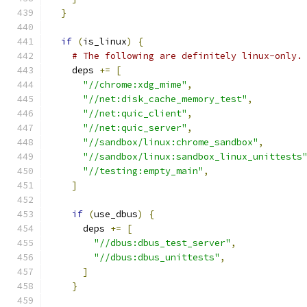
}
if
(
is_linux
)
{
# The following are definitely linux-only.
    deps 
+=
[
"//chrome:xdg_mime"
,
"//net:disk_cache_memory_test"
,
"//net:quic_client"
,
"//net:quic_server"
,
"//sandbox/linux:chrome_sandbox"
,
"//sandbox/linux:sandbox_linux_unittests
"//testing:empty_main"
,
]
if
(
use_dbus
)
{
      deps 
+=
[
"//dbus:dbus_test_server"
,
"//dbus:dbus_unittests"
,
]
}