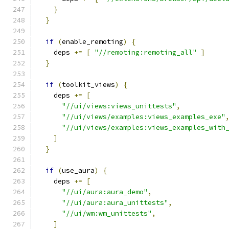
}
}
if
(
enable_remoting
)
{
    deps 
+=
[
"//remoting:remoting_all"
]
}
if
(
toolkit_views
)
{
    deps 
+=
[
"//ui/views:views_unittests"
,
"//ui/views/examples:views_examples_exe"
"//ui/views/examples:views_examples_with
]
}
if
(
use_aura
)
{
    deps 
+=
[
"//ui/aura:aura_demo"
,
"//ui/aura:aura_unittests"
,
"//ui/wm:wm_unittests"
,
]