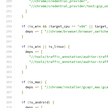
"//chrome/credential_provider"
,
"//chrome/credential_provider/test:gcp_u
]
}
if
(
is_win 
&&
(
target_cpu 
==
"x86"
||
 target
    deps 
+=
[
"//chrome/browser/browser_switch
}
if
(
is_win 
||
 is_linux
)
{
    deps 
+=
[
"//tools/traffic_annotation/auditor:traf
"//tools/traffic_annotation/auditor:traf
]
}
if
(
is_mac
)
{
    deps 
+=
[
"//chrome/installer/gcapi_mac:gc
}
if
(
is_android
)
{
    deps 
+=
[