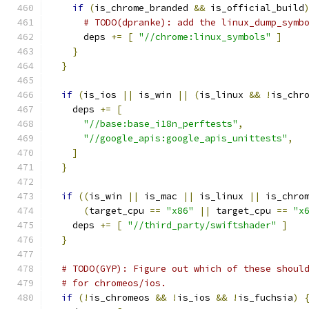
if
(
is_chrome_branded 
&&
 is_official_build
# TODO(dpranke): add the linux_dump_symb
      deps 
+=
[
"//chrome:linux_symbols"
]
}
}
if
(
is_ios 
||
 is_win 
||
(
is_linux 
&&
!
is_chr
    deps 
+=
[
"//base:base_i18n_perftests"
,
"//google_apis:google_apis_unittests"
,
]
}
if
((
is_win 
||
 is_mac 
||
 is_linux 
||
 is_chro
(
target_cpu 
==
"x86"
||
 target_cpu 
==
"x
    deps 
+=
[
"//third_party/swiftshader"
]
}
# TODO(GYP): Figure out which of these shoul
# for chromeos/ios.
if
(!
is_chromeos 
&&
!
is_ios 
&&
!
is_fuchsia
)