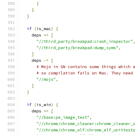
}
}
}
if
(
is_mac
)
{
    deps 
+=
[
"//third_party/breakpad:crash_inspector"
"//third_party/breakpad:dump_syms"
,
]
    deps 
-=
[
# Mojo in GN contains some things which 
# so compilation fails on Mac. They need
"//mojo"
,
]
}
if
(
is_win
)
{
    deps 
+=
[
"//base:pe_image_test"
,
"//chrome/chrome_cleaner:chrome_cleaner_
"//chrome/chrome_elf:chrome_elf_unittest