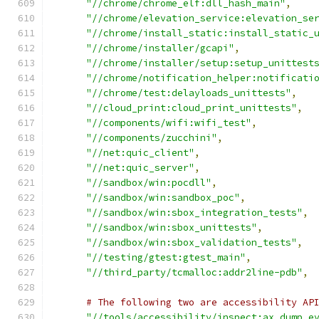
"//chrome/chrome_elf:dll_hash_main"
,
"//chrome/elevation_service:elevation_se
"//chrome/install_static:install_static_
"//chrome/installer/gcapi"
,
"//chrome/installer/setup:setup_unittest
"//chrome/notification_helper:notificati
"//chrome/test:delayloads_unittests"
,
"//cloud_print:cloud_print_unittests"
,
"//components/wifi:wifi_test"
,
"//components/zucchini"
,
"//net:quic_client"
,
"//net:quic_server"
,
"//sandbox/win:pocdll"
,
"//sandbox/win:sandbox_poc"
,
"//sandbox/win:sbox_integration_tests"
,
"//sandbox/win:sbox_unittests"
,
"//sandbox/win:sbox_validation_tests"
,
"//testing/gtest:gtest_main"
,
"//third_party/tcmalloc:addr2line-pdb"
,
# The following two are accessibility AP
"//tools/accessibility/inspect:ax_dump_e