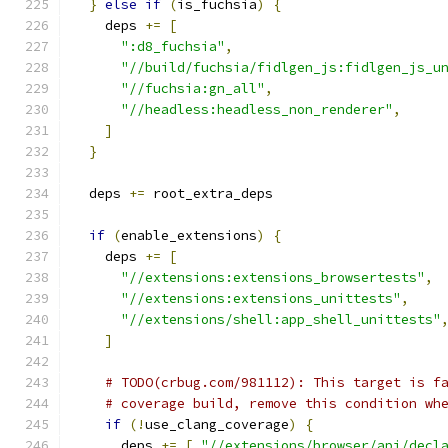
}
else
if
(
is_fuchsia
)
{
    deps 
+=
[
":d8_fuchsia"
,
"//build/fuchsia/fidlgen_js:fidlgen_js_u
"//fuchsia:gn_all"
,
"//headless:headless_non_renderer"
,
]
}
  deps 
+=
 root_extra_deps
if
(
enable_extensions
)
{
    deps 
+=
[
"//extensions:extensions_browsertests"
,
"//extensions:extensions_unittests"
,
"//extensions/shell:app_shell_unittests"
]
# TODO(crbug.com/981112): This target is f
# coverage build, remove this condition wh
if
(!
use_clang_coverage
)
{
      deps 
+=
[
"//extensions/browser/api/decl