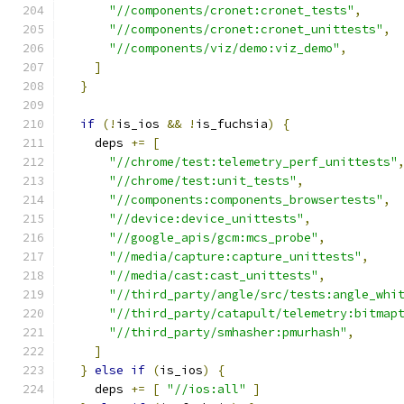
"//components/cronet:cronet_tests"
,
"//components/cronet:cronet_unittests"
,
"//components/viz/demo:viz_demo"
,
]
}
if
(!
is_ios 
&&
!
is_fuchsia
)
{
    deps 
+=
[
"//chrome/test:telemetry_perf_unittests"
"//chrome/test:unit_tests"
,
"//components:components_browsertests"
,
"//device:device_unittests"
,
"//google_apis/gcm:mcs_probe"
,
"//media/capture:capture_unittests"
,
"//media/cast:cast_unittests"
,
"//third_party/angle/src/tests:angle_whi
"//third_party/catapult/telemetry:bitmap
"//third_party/smhasher:pmurhash"
,
]
}
else
if
(
is_ios
)
{
    deps 
+=
[
"//ios:all"
]