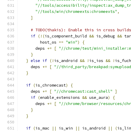
"//tools/accessibility/inspect:ax_dump_t
"//tools/win/chromeexts:chromeexts"
,
]
# TODO(thakis): Enable this in cross build
if
(!(
is_component_build 
&&
 is_debug 
&&
 ta
        host_os 
==
"win"
)
{
      deps 
+=
[
"//chrome/test/mini_installer:
}
}
else
if
(!
is_android 
&&
!
is_ios 
&&
!
is_fuc
    deps 
+=
[
"//third_party/breakpad:symuploa
}
if
(
is_chromecast
)
{
    deps 
+=
[
"//chromecast:cast_shell"
]
if
(
enable_extensions 
&&
 use_aura
)
{
      deps 
+=
[
"//chrome/browser/resources/ch
}
}
if
(
is_mac 
||
 is_win 
||
 is_android 
||
(
is_li