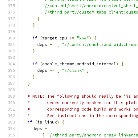
"//content/shell/android:content_shell
"//third_party/custom_tabs_client:cust
]
}
if
(
target_cpu 
!=
"x64"
)
{
      deps 
+=
[
"//content/shell/android:chrom
}
if
(
enable_chrome_android_internal
)
{
      deps 
+=
[
"//clank"
]
}
}
# NOTE: The following should really be 'is_a
#       seems currently broken for this plat
#       corresponding code build and works o
#       See instructions in the correspondin
if
(
is_linux
)
{
    deps 
+=
[
"//third_party/android_crazy_linker: