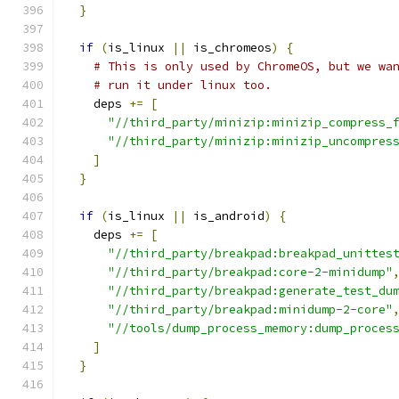
}
if
(
is_linux 
||
 is_chromeos
)
{
# This is only used by ChromeOS, but we wa
# run it under linux too.
    deps 
+=
[
"//third_party/minizip:minizip_compress_
"//third_party/minizip:minizip_uncompres
]
}
if
(
is_linux 
||
 is_android
)
{
    deps 
+=
[
"//third_party/breakpad:breakpad_unittes
"//third_party/breakpad:core-2-minidump"
"//third_party/breakpad:generate_test_du
"//third_party/breakpad:minidump-2-core"
"//tools/dump_process_memory:dump_proces
]
}