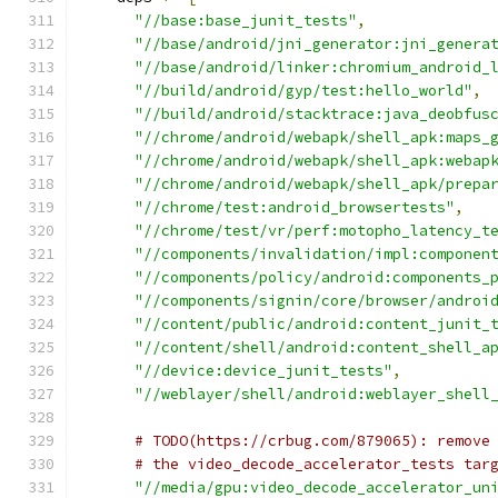
"//base:base_junit_tests"
,
"//base/android/jni_generator:jni_genera
"//base/android/linker:chromium_android_
"//build/android/gyp/test:hello_world"
,
"//build/android/stacktrace:java_deobfus
"//chrome/android/webapk/shell_apk:maps_
"//chrome/android/webapk/shell_apk:webap
"//chrome/android/webapk/shell_apk/prepa
"//chrome/test:android_browsertests"
,
"//chrome/test/vr/perf:motopho_latency_t
"//components/invalidation/impl:componen
"//components/policy/android:components_
"//components/signin/core/browser/androi
"//content/public/android:content_junit_
"//content/shell/android:content_shell_a
"//device:device_junit_tests"
,
"//weblayer/shell/android:weblayer_shell
# TODO(https://crbug.com/879065): remove
# the video_decode_accelerator_tests tar
"//media/gpu:video_decode_accelerator_un