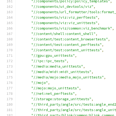
"//components/policy:policy_templates"
,
"//components/ui_devtools/viz"
,
"//components/url_formatter/tools:format
"//components/viz:viz_perftests"
,
"//components/viz:viz_unittests"
,
"//components/viz/common:viz_benchmark"
,
"//content/shell:content_shell"
,
"//content/test:content_browsertests"
,
"//content/test:content_perftests"
,
"//content/test:content_unittests"
,
"//gpu:gpu_unittests"
,
"//ipc:ipc_tests"
,
"//media:media_unittests"
,
"//media/midi:midi_unittests"
,
"//media/mojo:media_mojo_unittests"
,
"//mojo"
,
"//mojo:mojo_unittests"
,
"//net:net_perftests"
,
"//storage:storage_unittests"
,
"//third_party/angle/src/tests:angle_end
"//third_party/angle/src/tests:angle_uni
"//third_party/blink/common:blink_common