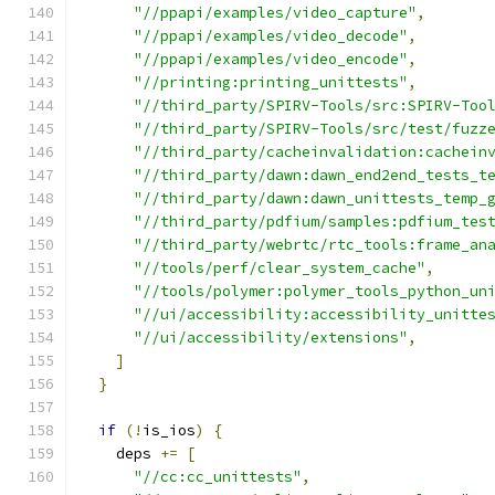
"//ppapi/examples/video_capture"
,
"//ppapi/examples/video_decode"
,
"//ppapi/examples/video_encode"
,
"//printing:printing_unittests"
,
"//third_party/SPIRV-Tools/src:SPIRV-Too
"//third_party/SPIRV-Tools/src/test/fuzz
"//third_party/cacheinvalidation:cachein
"//third_party/dawn:dawn_end2end_tests_t
"//third_party/dawn:dawn_unittests_temp_
"//third_party/pdfium/samples:pdfium_tes
"//third_party/webrtc/rtc_tools:frame_an
"//tools/perf/clear_system_cache"
,
"//tools/polymer:polymer_tools_python_un
"//ui/accessibility:accessibility_unitte
"//ui/accessibility/extensions"
,
]
}
if
(!
is_ios
)
{
    deps 
+=
[
"//cc:cc_unittests"
,