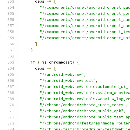
      deps 
+=
[
"//components/cronet/android:cronet_pa
"//components/cronet/android:cronet_pe
"//components/cronet/android:cronet_sa
"//components/cronet/android:cronet_sa
"//components/cronet/android:cronet_te
"//components/cronet/android:cronet_un
]
}
if
(!
is_chromecast
)
{
      deps 
+=
[
"//android_webview"
,
"//android_webview/test"
,
"//android_webview/tools/automated_ui_
"//android_webview/tools/system_webvie
"//android_webview/tools/webview_log_v
"//chrome/android:chrome_junit_tests"
,
"//chrome/android:chrome_public_apk"
,
"//chrome/android:chrome_public_test_a
"//chrome/android/features/media_route
"//chrome/test/chromedriver/test/webvi