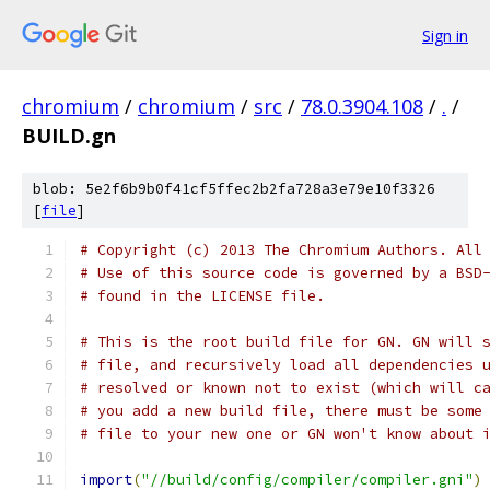
Sign in
chromium
/
chromium
/
src
/
78.0.3904.108
/
.
/
BUILD.gn
blob: 5e2f6b9b0f41cf5ffec2b2fa728a3e79e10f3326
[
file
]
# Copyright (c) 2013 The Chromium Authors. All
# Use of this source code is governed by a BSD
# found in the LICENSE file.
# This is the root build file for GN. GN will 
# file, and recursively load all dependencies 
# resolved or known not to exist (which will c
# you add a new build file, there must be some
# file to your new one or GN won't know about 
import
(
"//build/config/compiler/compiler.gni"
)