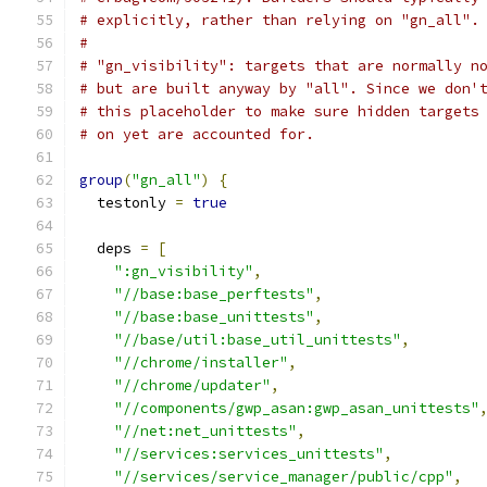
# explicitly, rather than relying on "gn_all".
#
# "gn_visibility": targets that are normally n
# but are built anyway by "all". Since we don'
# this placeholder to make sure hidden targets
# on yet are accounted for.
group
(
"gn_all"
)
{
  testonly 
=
true
  deps 
=
[
":gn_visibility"
,
"//base:base_perftests"
,
"//base:base_unittests"
,
"//base/util:base_util_unittests"
,
"//chrome/installer"
,
"//chrome/updater"
,
"//components/gwp_asan:gwp_asan_unittests"
"//net:net_unittests"
,
"//services:services_unittests"
,
"//services/service_manager/public/cpp"
,