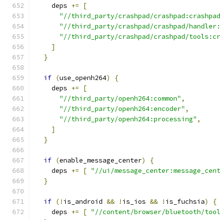
    deps 
+=
[
"//third_party/crashpad/crashpad:crashpa
"//third_party/crashpad/crashpad/handler
"//third_party/crashpad/crashpad/tools:c
]
}
if
(
use_openh264
)
{
    deps 
+=
[
"//third_party/openh264:common"
,
"//third_party/openh264:encoder"
,
"//third_party/openh264:processing"
,
]
}
if
(
enable_message_center
)
{
    deps 
+=
[
"//ui/message_center:message_cen
}
if
(!
is_android 
&&
!
is_ios 
&&
!
is_fuchsia
)
{
    deps 
+=
[
"//content/browser/bluetooth/too