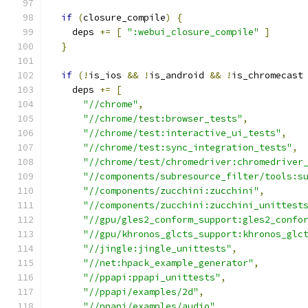
if
(
closure_compile
)
{
    deps 
+=
[
":webui_closure_compile"
]
}
if
(!
is_ios 
&&
!
is_android 
&&
!
is_chromecast
    deps 
+=
[
"//chrome"
,
"//chrome/test:browser_tests"
,
"//chrome/test:interactive_ui_tests"
,
"//chrome/test:sync_integration_tests"
,
"//chrome/test/chromedriver:chromedriver
"//components/subresource_filter/tools:s
"//components/zucchini:zucchini"
,
"//components/zucchini:zucchini_unittest
"//gpu/gles2_conform_support:gles2_confo
"//gpu/khronos_glcts_support:khronos_glc
"//jingle:jingle_unittests"
,
"//net:hpack_example_generator"
,
"//ppapi:ppapi_unittests"
,
"//ppapi/examples/2d"
,
"//ppapi/examples/audio"
,