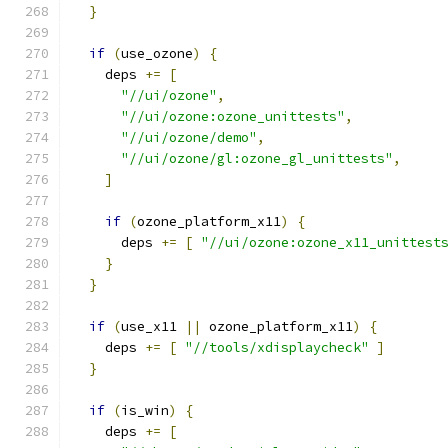
}
if
(
use_ozone
)
{
    deps 
+=
[
"//ui/ozone"
,
"//ui/ozone:ozone_unittests"
,
"//ui/ozone/demo"
,
"//ui/ozone/gl:ozone_gl_unittests"
,
]
if
(
ozone_platform_x11
)
{
      deps 
+=
[
"//ui/ozone:ozone_x11_unittest
}
}
if
(
use_x11 
||
 ozone_platform_x11
)
{
    deps 
+=
[
"//tools/xdisplaycheck"
]
}
if
(
is_win
)
{
    deps 
+=
[