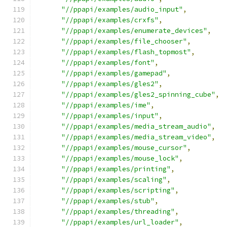
"//ppapi/examples/audio_input"
,
"//ppapi/examples/crxfs"
,
"//ppapi/examples/enumerate_devices"
,
"//ppapi/examples/file_chooser"
,
"//ppapi/examples/flash_topmost"
,
"//ppapi/examples/font"
,
"//ppapi/examples/gamepad"
,
"//ppapi/examples/gles2"
,
"//ppapi/examples/gles2_spinning_cube"
,
"//ppapi/examples/ime"
,
"//ppapi/examples/input"
,
"//ppapi/examples/media_stream_audio"
,
"//ppapi/examples/media_stream_video"
,
"//ppapi/examples/mouse_cursor"
,
"//ppapi/examples/mouse_lock"
,
"//ppapi/examples/printing"
,
"//ppapi/examples/scaling"
,
"//ppapi/examples/scripting"
,
"//ppapi/examples/stub"
,
"//ppapi/examples/threading"
,
"//ppapi/examples/url_loader"
,