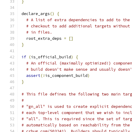
}
declare_args
()
{
# A list of extra dependencies to add to the
# checkout to add additional targets without
# in files.
  root_extra_deps 
=
[]
}
if
(
is_official_build
)
{
# An official (maximally optimized!) compone
# build doesn't make sense and usually doesn
assert
(!
is_component_build
)
}
# This file defines the following two main tar
#
# "gn_all" is used to create explicit dependen
# each top-level component that we wish to inc
# "all". This is required since the set of tar
# automatically based on reachability from the
# crbug.com/503241). Builders should typically