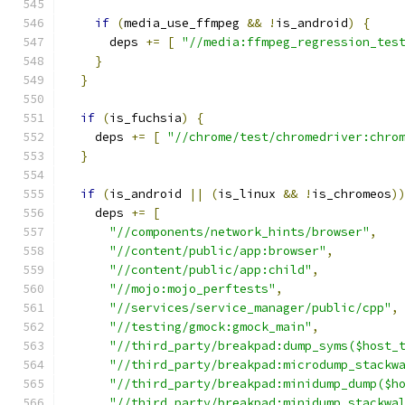
if
(
media_use_ffmpeg 
&&
!
is_android
)
{
      deps 
+=
[
"//media:ffmpeg_regression_tes
}
}
if
(
is_fuchsia
)
{
    deps 
+=
[
"//chrome/test/chromedriver:chro
}
if
(
is_android 
||
(
is_linux 
&&
!
is_chromeos
)
    deps 
+=
[
"//components/network_hints/browser"
,
"//content/public/app:browser"
,
"//content/public/app:child"
,
"//mojo:mojo_perftests"
,
"//services/service_manager/public/cpp"
,
"//testing/gmock:gmock_main"
,
"//third_party/breakpad:dump_syms($host_
"//third_party/breakpad:microdump_stackw
"//third_party/breakpad:minidump_dump($h
"//third_party/breakpad:minidump_stackwa