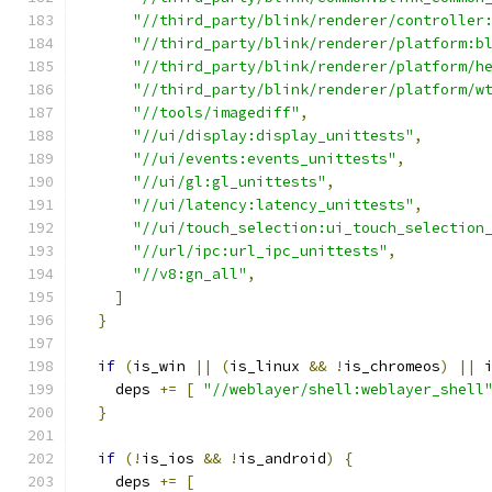
"//third_party/blink/renderer/controller
"//third_party/blink/renderer/platform:b
"//third_party/blink/renderer/platform/h
"//third_party/blink/renderer/platform/w
"//tools/imagediff"
,
"//ui/display:display_unittests"
,
"//ui/events:events_unittests"
,
"//ui/gl:gl_unittests"
,
"//ui/latency:latency_unittests"
,
"//ui/touch_selection:ui_touch_selection
"//url/ipc:url_ipc_unittests"
,
"//v8:gn_all"
,
]
}
if
(
is_win 
||
(
is_linux 
&&
!
is_chromeos
)
||
 
    deps 
+=
[
"//weblayer/shell:weblayer_shell
}
if
(!
is_ios 
&&
!
is_android
)
{
    deps 
+=
[