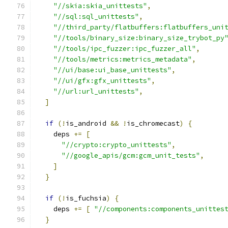
"//skia:skia_unittests"
,
"//sql:sql_unittests"
,
"//third_party/flatbuffers:flatbuffers_uni
"//tools/binary_size:binary_size_trybot_py
"//tools/ipc_fuzzer:ipc_fuzzer_all"
,
"//tools/metrics:metrics_metadata"
,
"//ui/base:ui_base_unittests"
,
"//ui/gfx:gfx_unittests"
,
"//url:url_unittests"
,
]
if
(!
is_android 
&&
!
is_chromecast
)
{
    deps 
+=
[
"//crypto:crypto_unittests"
,
"//google_apis/gcm:gcm_unit_tests"
,
]
}
if
(!
is_fuchsia
)
{
    deps 
+=
[
"//components:components_unittes
}