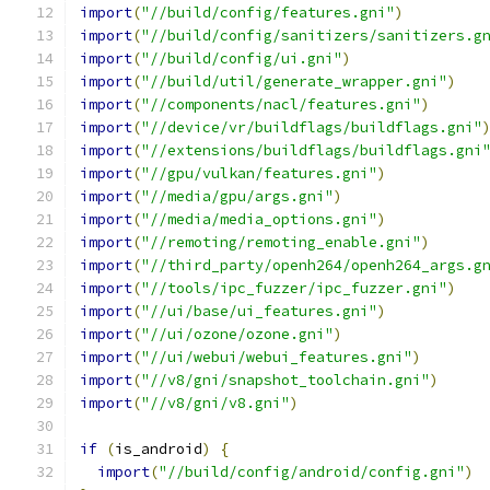
import
(
"//build/config/features.gni"
)
import
(
"//build/config/sanitizers/sanitizers.g
import
(
"//build/config/ui.gni"
)
import
(
"//build/util/generate_wrapper.gni"
)
import
(
"//components/nacl/features.gni"
)
import
(
"//device/vr/buildflags/buildflags.gni"
import
(
"//extensions/buildflags/buildflags.gni
import
(
"//gpu/vulkan/features.gni"
)
import
(
"//media/gpu/args.gni"
)
import
(
"//media/media_options.gni"
)
import
(
"//remoting/remoting_enable.gni"
)
import
(
"//third_party/openh264/openh264_args.g
import
(
"//tools/ipc_fuzzer/ipc_fuzzer.gni"
)
import
(
"//ui/base/ui_features.gni"
)
import
(
"//ui/ozone/ozone.gni"
)
import
(
"//ui/webui/webui_features.gni"
)
import
(
"//v8/gni/snapshot_toolchain.gni"
)
import
(
"//v8/gni/v8.gni"
)
if
(
is_android
)
{
import
(
"//build/config/android/config.gni"
)