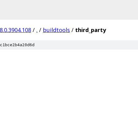
8.0.3904.108
/
.
/
buildtools
/
third_party
c1bce2b4a20d6d