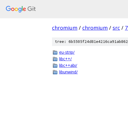
chromium
/
chromium
/
src
/
7
tree: 6b5505f24d81e4216ca91ab862
eu-strip/
libc++/
libc++abi/
libunwind/