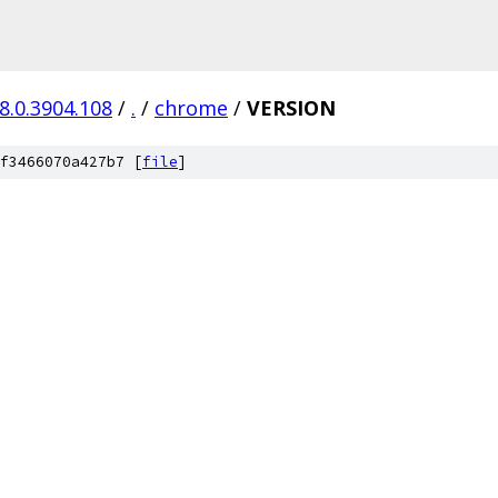
8.0.3904.108
/
.
/
chrome
/
VERSION
f3466070a427b7 [
file
]