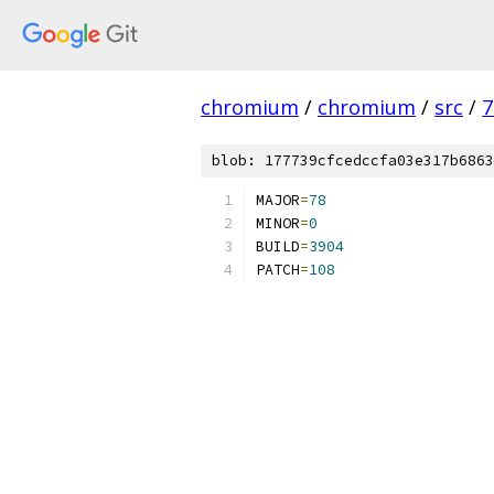
chromium
/
chromium
/
src
/
7
blob: 177739cfcedccfa03e317b6863
MAJOR
=
78
MINOR
=
0
BUILD
=
3904
PATCH
=
108