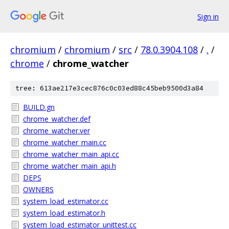
Sign in
chromium
/
chromium
/
src
/
78.0.3904.108
/
.
/
chrome
/
chrome_watcher
tree: 613ae217e3cec876c0c03ed88c45beb9500d3a84
BUILD.gn
chrome_watcher.def
chrome_watcher.ver
chrome_watcher_main.cc
chrome_watcher_main_api.cc
chrome_watcher_main_api.h
DEPS
OWNERS
system_load_estimator.cc
system_load_estimator.h
system_load_estimator_unittest.cc