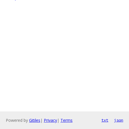
Powered by
Gitiles
|
Privacy
|
Terms
txt
json