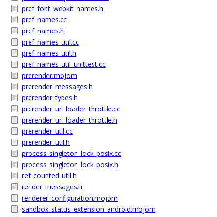
pref_font_webkit_names.h
pref_names.cc
pref_names.h
pref_names_util.cc
pref_names_util.h
pref_names_util_unittest.cc
prerender.mojom
prerender_messages.h
prerender_types.h
prerender_url_loader_throttle.cc
prerender_url_loader_throttle.h
prerender_util.cc
prerender_util.h
process_singleton_lock_posix.cc
process_singleton_lock_posix.h
ref_counted_util.h
render_messages.h
renderer_configuration.mojom
sandbox_status_extension_android.mojom