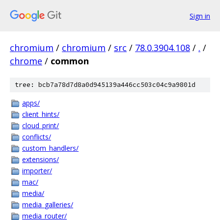
Sign in
chromium
/
chromium
/
src
/
78.0.3904.108
/
.
/
chrome
/
common
tree: bcb7a78d7d8a0d945139a446cc503c04c9a9801d
apps/
client_hints/
cloud_print/
conflicts/
custom_handlers/
extensions/
importer/
mac/
media/
media_galleries/
media_router/