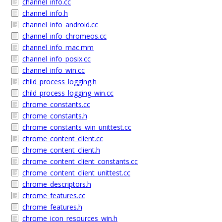
channel_info.cc
channel_info.h
channel_info_android.cc
channel_info_chromeos.cc
channel_info_mac.mm
channel_info_posix.cc
channel_info_win.cc
child_process_logging.h
child_process_logging_win.cc
chrome_constants.cc
chrome_constants.h
chrome_constants_win_unittest.cc
chrome_content_client.cc
chrome_content_client.h
chrome_content_client_constants.cc
chrome_content_client_unittest.cc
chrome_descriptors.h
chrome_features.cc
chrome_features.h
chrome_icon_resources_win.h