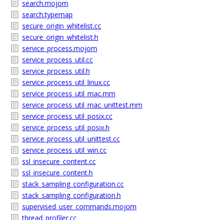
search.mojom
search.typemap
secure_origin_whitelist.cc
secure_origin_whitelist.h
service_process.mojom
service_process_util.cc
service_process_util.h
service_process_util_linux.cc
service_process_util_mac.mm
service_process_util_mac_unittest.mm
service_process_util_posix.cc
service_process_util_posix.h
service_process_util_unittest.cc
service_process_util_win.cc
ssl_insecure_content.cc
ssl_insecure_content.h
stack_sampling_configuration.cc
stack_sampling_configuration.h
supervised_user_commands.mojom
thread_profiler.cc