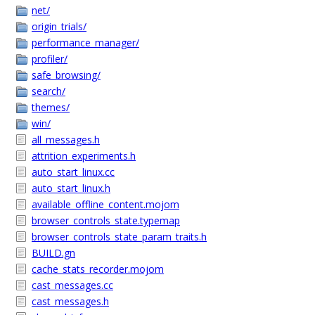
net/
origin_trials/
performance_manager/
profiler/
safe_browsing/
search/
themes/
win/
all_messages.h
attrition_experiments.h
auto_start_linux.cc
auto_start_linux.h
available_offline_content.mojom
browser_controls_state.typemap
browser_controls_state_param_traits.h
BUILD.gn
cache_stats_recorder.mojom
cast_messages.cc
cast_messages.h