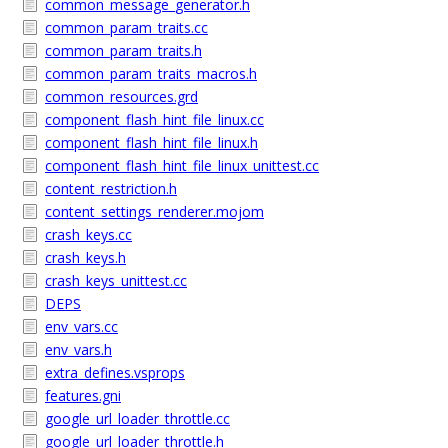
common_message_generator.h
common_param_traits.cc
common_param_traits.h
common_param_traits_macros.h
common_resources.grd
component_flash_hint_file_linux.cc
component_flash_hint_file_linux.h
component_flash_hint_file_linux_unittest.cc
content_restriction.h
content_settings_renderer.mojom
crash_keys.cc
crash_keys.h
crash_keys_unittest.cc
DEPS
env_vars.cc
env_vars.h
extra_defines.vsprops
features.gni
google_url_loader_throttle.cc
google_url_loader_throttle.h