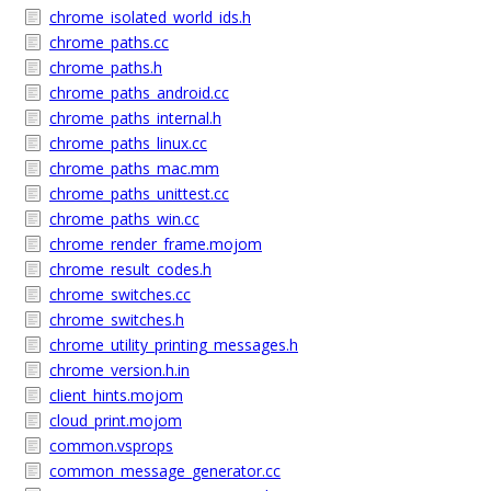
chrome_isolated_world_ids.h
chrome_paths.cc
chrome_paths.h
chrome_paths_android.cc
chrome_paths_internal.h
chrome_paths_linux.cc
chrome_paths_mac.mm
chrome_paths_unittest.cc
chrome_paths_win.cc
chrome_render_frame.mojom
chrome_result_codes.h
chrome_switches.cc
chrome_switches.h
chrome_utility_printing_messages.h
chrome_version.h.in
client_hints.mojom
cloud_print.mojom
common.vsprops
common_message_generator.cc