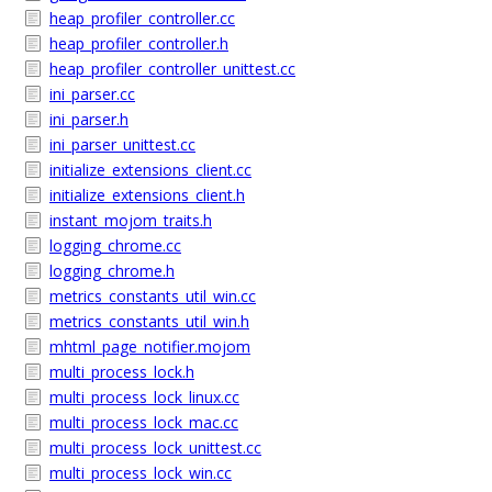
heap_profiler_controller.cc
heap_profiler_controller.h
heap_profiler_controller_unittest.cc
ini_parser.cc
ini_parser.h
ini_parser_unittest.cc
initialize_extensions_client.cc
initialize_extensions_client.h
instant_mojom_traits.h
logging_chrome.cc
logging_chrome.h
metrics_constants_util_win.cc
metrics_constants_util_win.h
mhtml_page_notifier.mojom
multi_process_lock.h
multi_process_lock_linux.cc
multi_process_lock_mac.cc
multi_process_lock_unittest.cc
multi_process_lock_win.cc