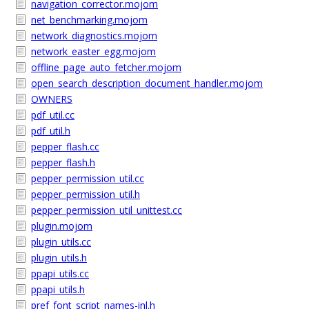
navigation_corrector.mojom
net_benchmarking.mojom
network_diagnostics.mojom
network_easter_egg.mojom
offline_page_auto_fetcher.mojom
open_search_description_document_handler.mojom
OWNERS
pdf_util.cc
pdf_util.h
pepper_flash.cc
pepper_flash.h
pepper_permission_util.cc
pepper_permission_util.h
pepper_permission_util_unittest.cc
plugin.mojom
plugin_utils.cc
plugin_utils.h
ppapi_utils.cc
ppapi_utils.h
pref_font_script_names-inl.h