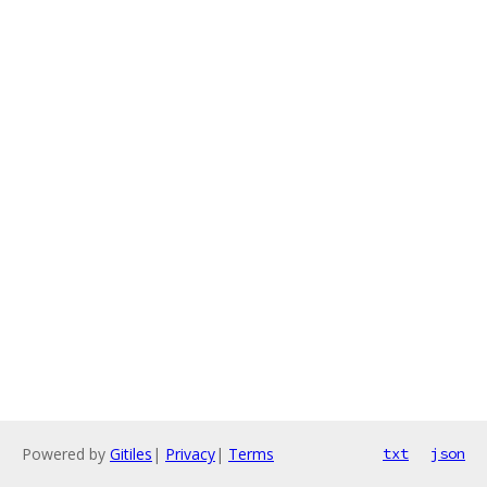
Powered by
Gitiles
|
Privacy
|
Terms
txt
json