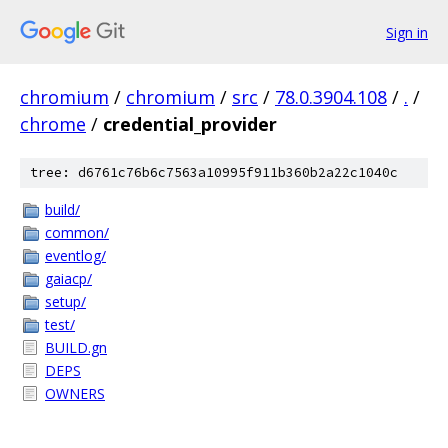
Sign in
chromium
/
chromium
/
src
/
78.0.3904.108
/
.
/
chrome
/
credential_provider
tree: d6761c76b6c7563a10995f911b360b2a22c1040c
build/
common/
eventlog/
gaiacp/
setup/
test/
BUILD.gn
DEPS
OWNERS