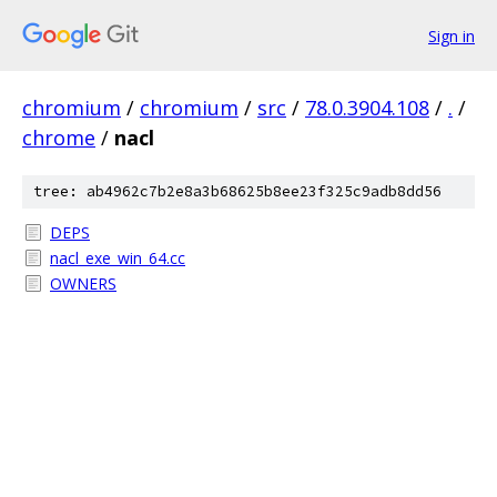
Sign in
chromium
/
chromium
/
src
/
78.0.3904.108
/
.
/
chrome
/
nacl
tree: ab4962c7b2e8a3b68625b8ee23f325c9adb8dd56
DEPS
nacl_exe_win_64.cc
OWNERS