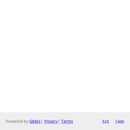
Powered by
Gitiles
|
Privacy
|
Terms
txt
json