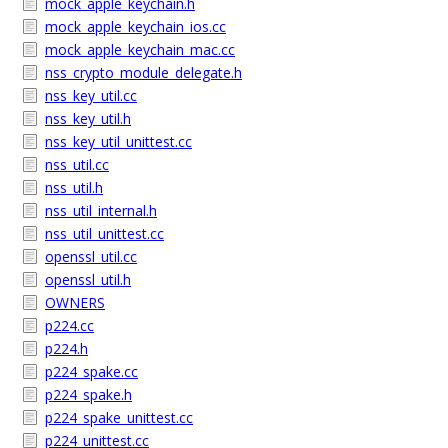
mock_apple_keychain.h
mock_apple_keychain_ios.cc
mock_apple_keychain_mac.cc
nss_crypto_module_delegate.h
nss_key_util.cc
nss_key_util.h
nss_key_util_unittest.cc
nss_util.cc
nss_util.h
nss_util_internal.h
nss_util_unittest.cc
openssl_util.cc
openssl_util.h
OWNERS
p224.cc
p224.h
p224_spake.cc
p224_spake.h
p224_spake_unittest.cc
p224_unittest.cc