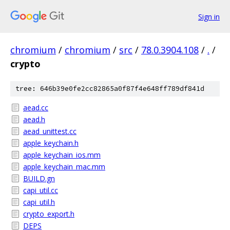
Sign in
chromium
/
chromium
/
src
/
78.0.3904.108
/
.
/
crypto
tree: 646b39e0fe2cc82865a0f87f4e648ff789df841d
aead.cc
aead.h
aead_unittest.cc
apple_keychain.h
apple_keychain_ios.mm
apple_keychain_mac.mm
BUILD.gn
capi_util.cc
capi_util.h
crypto_export.h
DEPS