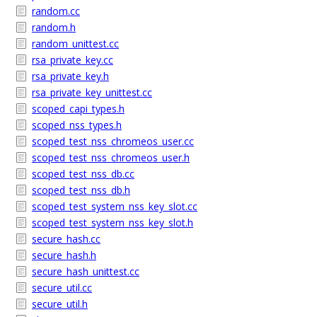
random.cc
random.h
random_unittest.cc
rsa_private_key.cc
rsa_private_key.h
rsa_private_key_unittest.cc
scoped_capi_types.h
scoped_nss_types.h
scoped_test_nss_chromeos_user.cc
scoped_test_nss_chromeos_user.h
scoped_test_nss_db.cc
scoped_test_nss_db.h
scoped_test_system_nss_key_slot.cc
scoped_test_system_nss_key_slot.h
secure_hash.cc
secure_hash.h
secure_hash_unittest.cc
secure_util.cc
secure_util.h