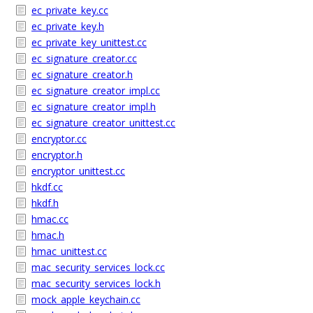
ec_private_key.cc
ec_private_key.h
ec_private_key_unittest.cc
ec_signature_creator.cc
ec_signature_creator.h
ec_signature_creator_impl.cc
ec_signature_creator_impl.h
ec_signature_creator_unittest.cc
encryptor.cc
encryptor.h
encryptor_unittest.cc
hkdf.cc
hkdf.h
hmac.cc
hmac.h
hmac_unittest.cc
mac_security_services_lock.cc
mac_security_services_lock.h
mock_apple_keychain.cc