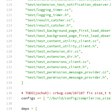
"test/extension_test_notification_observer.
"test/logging_timer.cc"
,
"test/logging_timer.h"
,
"test/result_catcher.cc"
,
"test/result_catcher.h"
,
"test/test_background_page_first_load_obser
"test/test_background_page_first_load_obser
"test/test_content_utility_client.cc"
,
"test/test_content_utility_client.h"
,
"test/test_extension_dir.cc"
,
"test/test_extension_dir.h"
,
"test/test_extensions_client.cc"
,
"test/test_extensions_client.h"
,
"test/test_permission_message_provider.cc"
,
"test/test_permission_message_provider.h"
,
]
# TODO(jschuh): crbug.com/167187 fix size_t t
  configs 
+=
[
"//build/config/compiler:no_size
  deps 
=
[