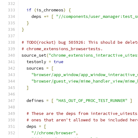
if
(
is_chromeos
)
{
    deps 
+=
[
"//components/user_manager:test_s
}
}
# TODO(rockot) bug 505926: This should be delet
# chrome_extensions_browsertests.
source_set
(
"chrome_extensions_interactive_uites
  testonly 
=
true
  sources 
=
[
"browser/app_window/app_window_interactive_
"browser/guest_view/mime_handler_view/mime_
]
  defines 
=
[
"HAS_OUT_OF_PROC_TEST_RUNNER"
]
# These are the deps from interactive_uitests
# ones that aren't allowed to be included her
  deps 
=
[
"//chrome/browser"
,