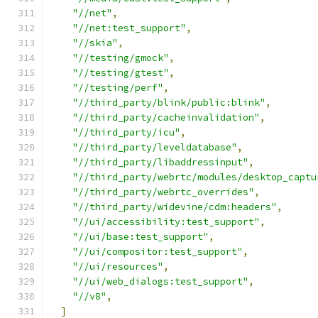
"//net"
,
"//net:test_support"
,
"//skia"
,
"//testing/gmock"
,
"//testing/gtest"
,
"//testing/perf"
,
"//third_party/blink/public:blink"
,
"//third_party/cacheinvalidation"
,
"//third_party/icu"
,
"//third_party/leveldatabase"
,
"//third_party/libaddressinput"
,
"//third_party/webrtc/modules/desktop_captu
"//third_party/webrtc_overrides"
,
"//third_party/widevine/cdm:headers"
,
"//ui/accessibility:test_support"
,
"//ui/base:test_support"
,
"//ui/compositor:test_support"
,
"//ui/resources"
,
"//ui/web_dialogs:test_support"
,
"//v8"
,
]