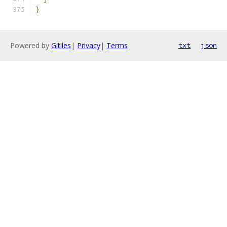
}
Powered by
Gitiles
|
Privacy
|
Terms
txt
json