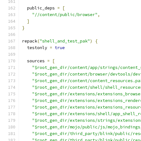
  public_deps 
=
[
"//content/public/browser"
,
]
}
repack
(
"shell_and_test_pak"
)
{
  testonly 
=
true
  sources 
=
[
"$root_gen_dir/content/app/strings/content_
"$root_gen_dir/content/browser/devtools/dev
"$root_gen_dir/content/content_resources.pa
"$root_gen_dir/content/shell/shell_resource
"$root_gen_dir/extensions/extensions_browse
"$root_gen_dir/extensions/extensions_render
"$root_gen_dir/extensions/extensions_resour
"$root_gen_dir/extensions/shell/app_shell_r
"$root_gen_dir/extensions/strings/extension
"$root_gen_dir/mojo/public/js/mojo_bindings
"$root_gen_dir/third_party/blink/public/res
"$root_gen_dir/third_party/blink/public/res