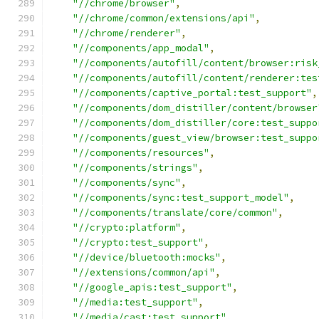
"//chrome/browser"
,
"//chrome/common/extensions/api"
,
"//chrome/renderer"
,
"//components/app_modal"
,
"//components/autofill/content/browser:risk
"//components/autofill/content/renderer:tes
"//components/captive_portal:test_support"
,
"//components/dom_distiller/content/browser
"//components/dom_distiller/core:test_suppo
"//components/guest_view/browser:test_suppo
"//components/resources"
,
"//components/strings"
,
"//components/sync"
,
"//components/sync:test_support_model"
,
"//components/translate/core/common"
,
"//crypto:platform"
,
"//crypto:test_support"
,
"//device/bluetooth:mocks"
,
"//extensions/common/api"
,
"//google_apis:test_support"
,
"//media:test_support"
,
"//media/cast:test_support"
,