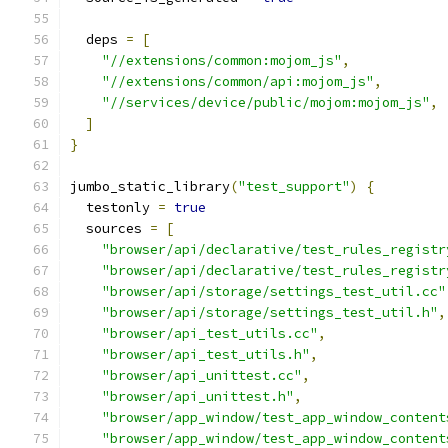
  deps 
=
[
"//extensions/common:mojom_js"
,
"//extensions/common/api:mojom_js"
,
"//services/device/public/mojom:mojom_js"
,
]
}
jumbo_static_library
(
"test_support"
)
{
  testonly 
=
true
  sources 
=
[
"browser/api/declarative/test_rules_registr
"browser/api/declarative/test_rules_registr
"browser/api/storage/settings_test_util.cc"
"browser/api/storage/settings_test_util.h"
,
"browser/api_test_utils.cc"
,
"browser/api_test_utils.h"
,
"browser/api_unittest.cc"
,
"browser/api_unittest.h"
,
"browser/app_window/test_app_window_content
"browser/app_window/test_app_window_content