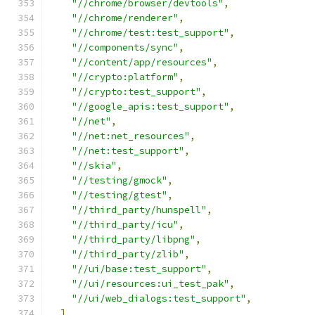
"//chrome/browser/devtools"
,
"//chrome/renderer"
,
"//chrome/test:test_support"
,
"//components/sync"
,
"//content/app/resources"
,
"//crypto:platform"
,
"//crypto:test_support"
,
"//google_apis:test_support"
,
"//net"
,
"//net:net_resources"
,
"//net:test_support"
,
"//skia"
,
"//testing/gmock"
,
"//testing/gtest"
,
"//third_party/hunspell"
,
"//third_party/icu"
,
"//third_party/libpng"
,
"//third_party/zlib"
,
"//ui/base:test_support"
,
"//ui/resources:ui_test_pak"
,
"//ui/web_dialogs:test_support"
,
]