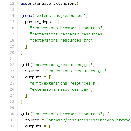
assert
(
enable_extensions
)
group
(
"extensions_resources"
)
{
  public_deps 
=
[
":extensions_browser_resources"
,
":extensions_renderer_resources"
,
":extensions_resources_grd"
,
]
}
grit
(
"extensions_resources_grd"
)
{
  source 
=
"extensions_resources.grd"
  outputs 
=
[
"grit/extensions_resources.h"
,
"extensions_resources.pak"
,
]
}
grit
(
"extensions_browser_resources"
)
{
  source 
=
"browser/resources/extensions_browse
  outputs 
=
[