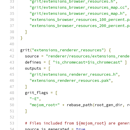
"grit/extensions_browser_resources.h"
,
"grit/extensions_browser_resources_map.cc"
,
"grit/extensions_browser_resources_map.h"
,
"extensions_browser_resources_100_percent.p
"extensions_browser_resources_200_percent.p
]
}
grit
(
"extensions_renderer_resources"
)
{
  source 
=
"renderer/resources/extensions_rende
  defines 
=
[
"is_chromecast=$is_chromecast"
]
  outputs 
=
[
"grit/extensions_renderer_resources.h"
,
"extensions_renderer_resources.pak"
,
]
  grit_flags 
=
[
"-E"
,
"mojom_root="
+
 rebase_path
(
root_gen_dir
,
 r
]
# Files included from ${mojom_root} are gener
  source_is_generated 
=
true