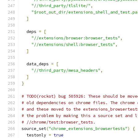
"//third_party/tlslite/"
,
"$root_out_dir/extensions_shell_and_test.pa
]
  deps 
=
[
"//extensions/browser:browser_tests"
,
"//extensions/shell:browser_tests"
,
]
  data_deps 
=
[
"//third_party/mesa_headers"
,
]
}
# TODO(rockot) bug 505926: These should be move
# old dependencies on chrome files. The chrome 
# and these moved to the extensions_browsertest
# the problem by making this a source set and l
# //chrome/test:browser_tests.
source_set
(
"chrome_extensions_browsertests"
)
{
  testonly 
=
true