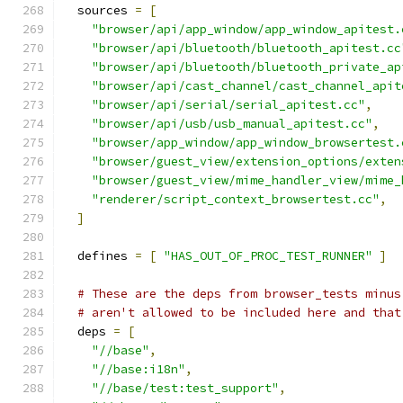
  sources 
=
[
"browser/api/app_window/app_window_apitest.
"browser/api/bluetooth/bluetooth_apitest.cc
"browser/api/bluetooth/bluetooth_private_ap
"browser/api/cast_channel/cast_channel_apit
"browser/api/serial/serial_apitest.cc"
,
"browser/api/usb/usb_manual_apitest.cc"
,
"browser/app_window/app_window_browsertest.
"browser/guest_view/extension_options/exten
"browser/guest_view/mime_handler_view/mime_
"renderer/script_context_browsertest.cc"
,
]
  defines 
=
[
"HAS_OUT_OF_PROC_TEST_RUNNER"
]
# These are the deps from browser_tests minus
# aren't allowed to be included here and that
  deps 
=
[
"//base"
,
"//base:i18n"
,
"//base/test:test_support"
,