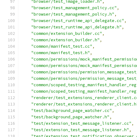
"browser/test_image_loader.h"
,
"browser/test_management_policy.cc"
,
"browser/test_management_policy.h"
,
"browser/test_runtime_api_delegate.cc"
,
"browser/test_runtime_api_delegate.h"
,
"common/extension_builder.cc"
,
"common/extension_builder.h"
,
"common/manifest_test.cc"
,
"common/manifest_test.h"
,
"common/permissions/mock_manifest_permissio
"common/permissions/mock_manifest_permissio
"common/permissions/permission_message_test
"common/permissions/permission_message_test
"common/scoped_testing_manifest_handler_reg
"common/scoped_testing_manifest_handler_reg
"renderer/test_extensions_renderer_client.c
"renderer/test_extensions_renderer_client.h
"test/background_page_watcher.cc"
,
"test/background_page_watcher.h"
,
"test/extension_test_message_listener.cc"
,
"test/extension_test_message_listener.h"
,
"test/extension_test_notification_observer.