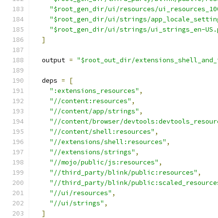
"$root_gen_dir/ui/resources/ui_resources_10
"$root_gen_dir/ui/strings/app_locale_settin
"$root_gen_dir/ui/strings/ui_strings_en-US.
]
  output 
=
"$root_out_dir/extensions_shell_and_
  deps 
=
[
":extensions_resources"
,
"//content:resources"
,
"//content/app/strings"
,
"//content/browser/devtools:devtools_resour
"//content/shell:resources"
,
"//extensions/shell:resources"
,
"//extensions/strings"
,
"//mojo/public/js:resources"
,
"//third_party/blink/public:resources"
,
"//third_party/blink/public:scaled_resource
"//ui/resources"
,
"//ui/strings"
,
]