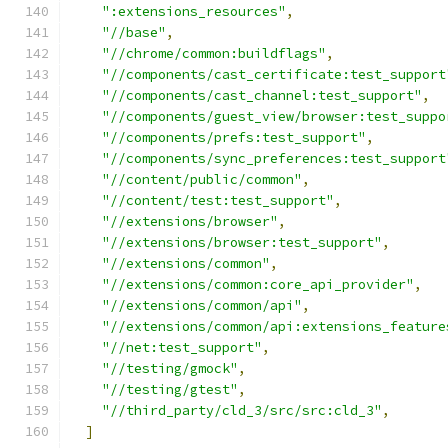
":extensions_resources"
,
"//base"
,
"//chrome/common:buildflags"
,
"//components/cast_certificate:test_support
"//components/cast_channel:test_support"
,
"//components/guest_view/browser:test_suppo
"//components/prefs:test_support"
,
"//components/sync_preferences:test_support
"//content/public/common"
,
"//content/test:test_support"
,
"//extensions/browser"
,
"//extensions/browser:test_support"
,
"//extensions/common"
,
"//extensions/common:core_api_provider"
,
"//extensions/common/api"
,
"//extensions/common/api:extensions_feature
"//net:test_support"
,
"//testing/gmock"
,
"//testing/gtest"
,
"//third_party/cld_3/src/src:cld_3"
,
]