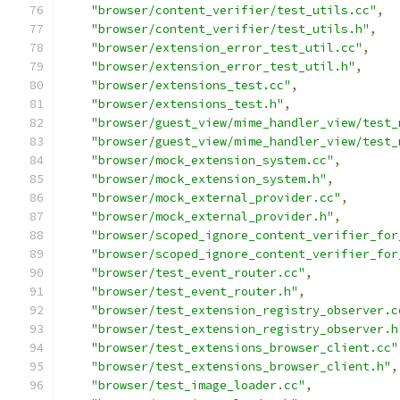
"browser/content_verifier/test_utils.cc"
,
"browser/content_verifier/test_utils.h"
,
"browser/extension_error_test_util.cc"
,
"browser/extension_error_test_util.h"
,
"browser/extensions_test.cc"
,
"browser/extensions_test.h"
,
"browser/guest_view/mime_handler_view/test_
"browser/guest_view/mime_handler_view/test_
"browser/mock_extension_system.cc"
,
"browser/mock_extension_system.h"
,
"browser/mock_external_provider.cc"
,
"browser/mock_external_provider.h"
,
"browser/scoped_ignore_content_verifier_for
"browser/scoped_ignore_content_verifier_for
"browser/test_event_router.cc"
,
"browser/test_event_router.h"
,
"browser/test_extension_registry_observer.c
"browser/test_extension_registry_observer.h
"browser/test_extensions_browser_client.cc"
"browser/test_extensions_browser_client.h"
,
"browser/test_image_loader.cc"
,