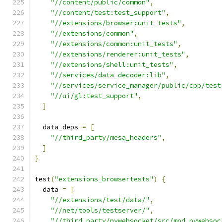
"//content/public/common"
,
"//content/test:test_support"
,
"//extensions/browser:unit_tests"
,
"//extensions/common"
,
"//extensions/common:unit_tests"
,
"//extensions/renderer:unit_tests"
,
"//extensions/shell:unit_tests"
,
"//services/data_decoder:lib"
,
"//services/service_manager/public/cpp/test
"//ui/gl:test_support"
,
]
  data_deps 
=
[
"//third_party/mesa_headers"
,
]
}
test
(
"extensions_browsertests"
)
{
  data 
=
[
"//extensions/test/data/"
,
"//net/tools/testserver/"
,
"//third_party/pywebsocket/src/mod_pywebsoc