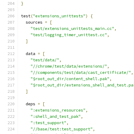
}
test
(
"extensions_unittests"
)
{
  sources 
=
[
"test/extensions_unittests_main.cc"
,
"test/logging_timer_unittest.cc"
,
]
  data 
=
[
"test/data/"
,
"//chrome/test/data/extensions/"
,
"//components/test/data/cast_certificate/"
,
"$root_out_dir/content_shell.pak"
,
"$root_out_dir/extensions_shell_and_test.pa
]
  deps 
=
[
":extensions_resources"
,
":shell_and_test_pak"
,
":test_support"
,
"//base/test:test_support"
,