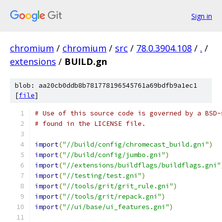
Sign in
chromium
/
chromium
/
src
/
78.0.3904.108
/
.
/
extensions
/
BUILD.gn
blob: aa20cb0ddb8b781778196545761a69bdfb9a1ec1
[
file
]
# Use of this source code is governed by a BSD-
# found in the LICENSE file.
import
(
"//build/config/chromecast_build.gni"
)
import
(
"//build/config/jumbo.gni"
)
import
(
"//extensions/buildflags/buildflags.gni"
import
(
"//testing/test.gni"
)
import
(
"//tools/grit/grit_rule.gni"
)
import
(
"//tools/grit/repack.gni"
)
import
(
"//ui/base/ui_features.gni"
)