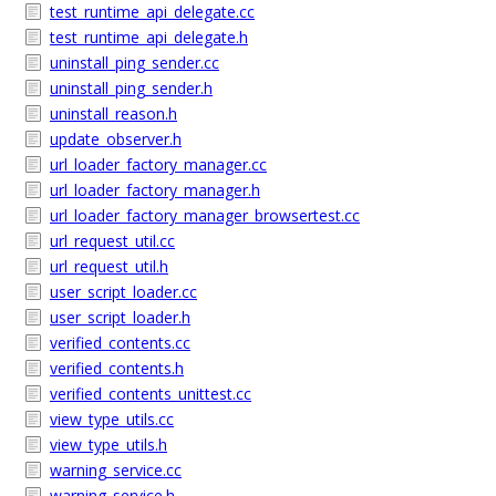
test_runtime_api_delegate.cc
test_runtime_api_delegate.h
uninstall_ping_sender.cc
uninstall_ping_sender.h
uninstall_reason.h
update_observer.h
url_loader_factory_manager.cc
url_loader_factory_manager.h
url_loader_factory_manager_browsertest.cc
url_request_util.cc
url_request_util.h
user_script_loader.cc
user_script_loader.h
verified_contents.cc
verified_contents.h
verified_contents_unittest.cc
view_type_utils.cc
view_type_utils.h
warning_service.cc
warning_service.h