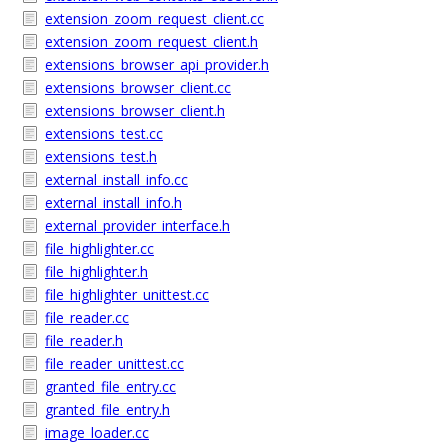
extension_zoom_request_client.cc
extension_zoom_request_client.h
extensions_browser_api_provider.h
extensions_browser_client.cc
extensions_browser_client.h
extensions_test.cc
extensions_test.h
external_install_info.cc
external_install_info.h
external_provider_interface.h
file_highlighter.cc
file_highlighter.h
file_highlighter_unittest.cc
file_reader.cc
file_reader.h
file_reader_unittest.cc
granted_file_entry.cc
granted_file_entry.h
image_loader.cc