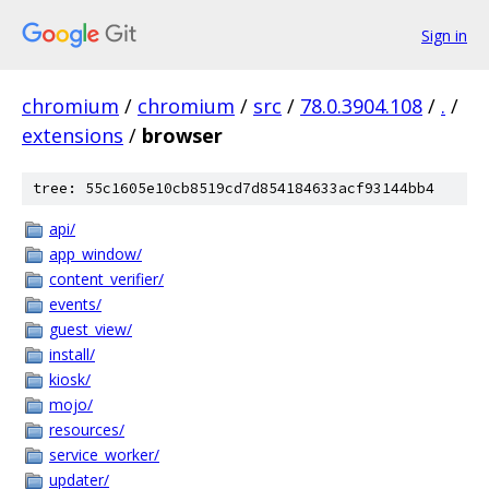
Sign in
chromium
/
chromium
/
src
/
78.0.3904.108
/
.
/
extensions
/
browser
tree: 55c1605e10cb8519cd7d854184633acf93144bb4
api/
app_window/
content_verifier/
events/
guest_view/
install/
kiosk/
mojo/
resources/
service_worker/
updater/