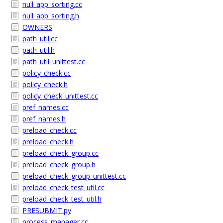
null_app_sorting.cc
null_app_sorting.h
OWNERS
path_util.cc
path_util.h
path_util_unittest.cc
policy_check.cc
policy_check.h
policy_check_unittest.cc
pref_names.cc
pref_names.h
preload_check.cc
preload_check.h
preload_check_group.cc
preload_check_group.h
preload_check_group_unittest.cc
preload_check_test_util.cc
preload_check_test_util.h
PRESUBMIT.py
process_manager.cc