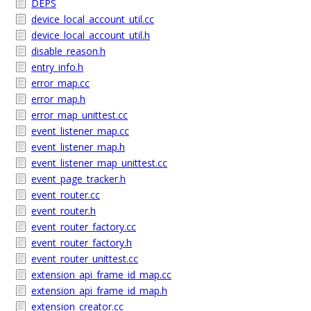
DEPS
device_local_account_util.cc
device_local_account_util.h
disable_reason.h
entry_info.h
error_map.cc
error_map.h
error_map_unittest.cc
event_listener_map.cc
event_listener_map.h
event_listener_map_unittest.cc
event_page_tracker.h
event_router.cc
event_router.h
event_router_factory.cc
event_router_factory.h
event_router_unittest.cc
extension_api_frame_id_map.cc
extension_api_frame_id_map.h
extension_creator.cc