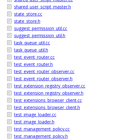
shared_user_script_master.h
state_store.cc
state_store.h
suggest_permission_util.cc
suggest_permission_util.h
task_queue_util.cc
task_queue_util.h
test_event_router.cc
test_event_router.h
test_event_router_observer.cc
test_event_router_observer.h
test_extension_registry_observer.cc
test_extension_registry_observer.h
test_extensions_browser_client.cc
test_extensions_browser_client.h
test_image_loader.cc
test_image_loader.h
test_management_policy.cc
test_management_policy.h