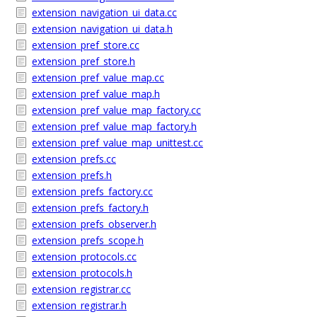
extension_navigation_ui_data.cc
extension_navigation_ui_data.h
extension_pref_store.cc
extension_pref_store.h
extension_pref_value_map.cc
extension_pref_value_map.h
extension_pref_value_map_factory.cc
extension_pref_value_map_factory.h
extension_pref_value_map_unittest.cc
extension_prefs.cc
extension_prefs.h
extension_prefs_factory.cc
extension_prefs_factory.h
extension_prefs_observer.h
extension_prefs_scope.h
extension_protocols.cc
extension_protocols.h
extension_registrar.cc
extension_registrar.h