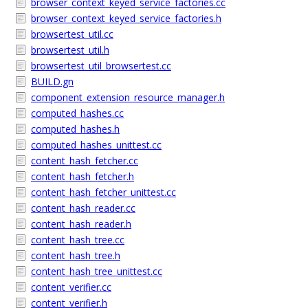
browser_context_keyed_service_factories.cc
browser_context_keyed_service_factories.h
browsertest_util.cc
browsertest_util.h
browsertest_util_browsertest.cc
BUILD.gn
component_extension_resource_manager.h
computed_hashes.cc
computed_hashes.h
computed_hashes_unittest.cc
content_hash_fetcher.cc
content_hash_fetcher.h
content_hash_fetcher_unittest.cc
content_hash_reader.cc
content_hash_reader.h
content_hash_tree.cc
content_hash_tree.h
content_hash_tree_unittest.cc
content_verifier.cc
content_verifier.h