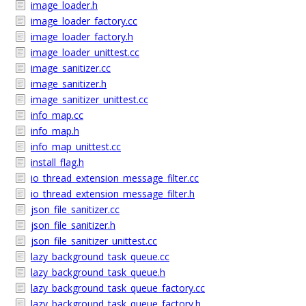
image_loader.h
image_loader_factory.cc
image_loader_factory.h
image_loader_unittest.cc
image_sanitizer.cc
image_sanitizer.h
image_sanitizer_unittest.cc
info_map.cc
info_map.h
info_map_unittest.cc
install_flag.h
io_thread_extension_message_filter.cc
io_thread_extension_message_filter.h
json_file_sanitizer.cc
json_file_sanitizer.h
json_file_sanitizer_unittest.cc
lazy_background_task_queue.cc
lazy_background_task_queue.h
lazy_background_task_queue_factory.cc
lazy_background_task_queue_factory.h