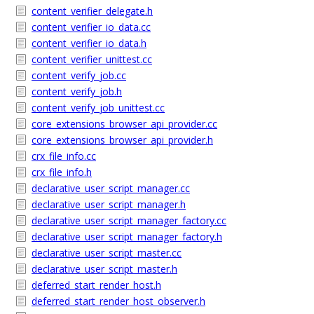
content_verifier_delegate.h
content_verifier_io_data.cc
content_verifier_io_data.h
content_verifier_unittest.cc
content_verify_job.cc
content_verify_job.h
content_verify_job_unittest.cc
core_extensions_browser_api_provider.cc
core_extensions_browser_api_provider.h
crx_file_info.cc
crx_file_info.h
declarative_user_script_manager.cc
declarative_user_script_manager.h
declarative_user_script_manager_factory.cc
declarative_user_script_manager_factory.h
declarative_user_script_master.cc
declarative_user_script_master.h
deferred_start_render_host.h
deferred_start_render_host_observer.h