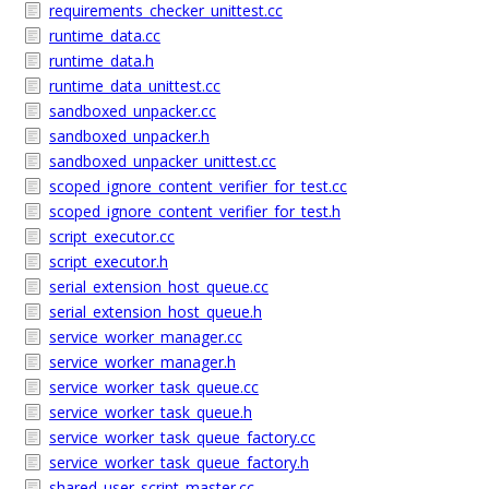
requirements_checker_unittest.cc
runtime_data.cc
runtime_data.h
runtime_data_unittest.cc
sandboxed_unpacker.cc
sandboxed_unpacker.h
sandboxed_unpacker_unittest.cc
scoped_ignore_content_verifier_for_test.cc
scoped_ignore_content_verifier_for_test.h
script_executor.cc
script_executor.h
serial_extension_host_queue.cc
serial_extension_host_queue.h
service_worker_manager.cc
service_worker_manager.h
service_worker_task_queue.cc
service_worker_task_queue.h
service_worker_task_queue_factory.cc
service_worker_task_queue_factory.h
shared_user_script_master.cc