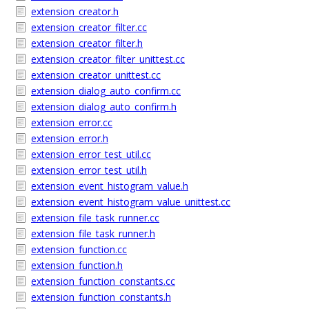
extension_creator.h
extension_creator_filter.cc
extension_creator_filter.h
extension_creator_filter_unittest.cc
extension_creator_unittest.cc
extension_dialog_auto_confirm.cc
extension_dialog_auto_confirm.h
extension_error.cc
extension_error.h
extension_error_test_util.cc
extension_error_test_util.h
extension_event_histogram_value.h
extension_event_histogram_value_unittest.cc
extension_file_task_runner.cc
extension_file_task_runner.h
extension_function.cc
extension_function.h
extension_function_constants.cc
extension_function_constants.h