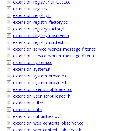
extension_registrar_unittest.cc
extension_registry.cc
extension_registry.h
extension_registry_factory.cc
extension_registry_factory.h
extension_registry_observer.h
extension_registry_unittest.cc
extension_service_worker_message_filter.cc
extension_service_worker_message_filter.h
extension_system.cc
extension_system.h
extension_system_provider.cc
extension_system_provider.h
extension_user_script_loader.cc
extension_user_script_loader.h
extension_util.cc
extension_util.h
extension_util_unittest.cc
extension_web_contents_observer.cc
extension_web_contents_observer.h