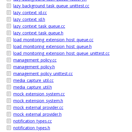
lazy_background_task_queue_unittest.cc
lazy_context_id.cc
lazy_context_id.h
lazy_context_task_queue.cc
lazy_context_task_queue.h
load_monitoring_extension_host_queue.cc
load_monitoring_extension_host_queue.h
load_monitoring_extension_host_queue_unittest.cc
management_policy.cc
management_policy.h
management_policy_unittest.cc
media_capture_util.cc
media_capture_util.h
mock_extension_system.cc
mock_extension_system.h
mock_external_provider.cc
mock_external_provider.h
notification_types.cc
notification_types.h