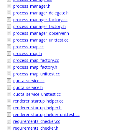
process_manager.h
process_manager_delegate.h
process_manager_factory.cc
process_manager_factory.h
process_manager_observer.h
process_manager_unittest.cc
process_map.cc
process_map.h
process_map_factory.cc
process_map_factory.h
process_map_unittest.cc
quota_service.cc
quota_service.h
quota_service_unittest.cc
renderer_startup_helper.cc
renderer_startup_helper.h
renderer_startup_helper_unittest.cc
requirements_checker.cc
requirements_checker.h