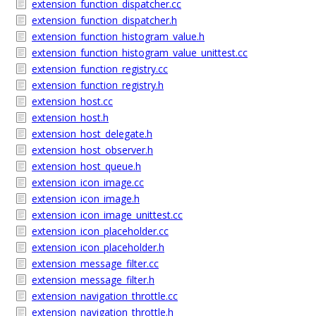
extension_function_dispatcher.cc
extension_function_dispatcher.h
extension_function_histogram_value.h
extension_function_histogram_value_unittest.cc
extension_function_registry.cc
extension_function_registry.h
extension_host.cc
extension_host.h
extension_host_delegate.h
extension_host_observer.h
extension_host_queue.h
extension_icon_image.cc
extension_icon_image.h
extension_icon_image_unittest.cc
extension_icon_placeholder.cc
extension_icon_placeholder.h
extension_message_filter.cc
extension_message_filter.h
extension_navigation_throttle.cc
extension_navigation_throttle.h