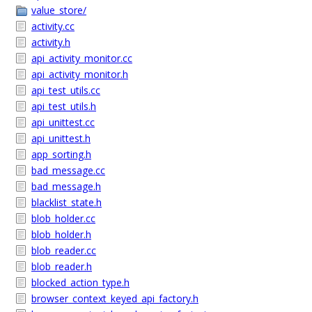
value_store/
activity.cc
activity.h
api_activity_monitor.cc
api_activity_monitor.h
api_test_utils.cc
api_test_utils.h
api_unittest.cc
api_unittest.h
app_sorting.h
bad_message.cc
bad_message.h
blacklist_state.h
blob_holder.cc
blob_holder.h
blob_reader.cc
blob_reader.h
blocked_action_type.h
browser_context_keyed_api_factory.h