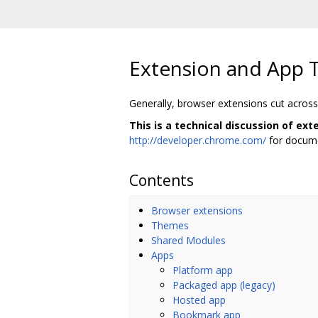
Extension and App 
Generally, browser extensions cut across
This is a technical discussion of ex
http://developer.chrome.com/
for docume
Contents
Browser extensions
Themes
Shared Modules
Apps
Platform app
Packaged app (legacy)
Hosted app
Bookmark app