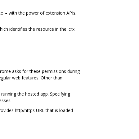
 -- with the power of extension APIs.
hich identifies the resource in the .crx
Chrome asks for these permissions during
egular web features. Other than
 running the hosted app. Specifying
esses.
rovides http/https URL that is loaded