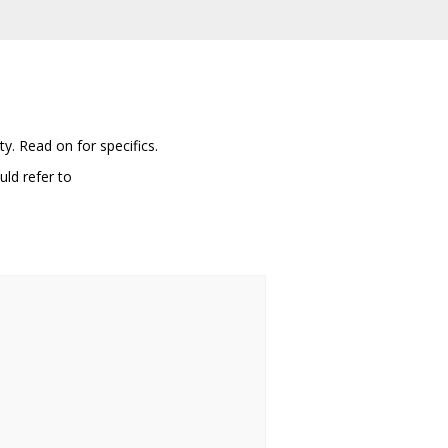
y. Read on for specifics.
ld refer to