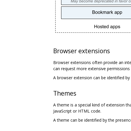
Browser extensions
Browser extensions often provide an inte
can request more extensive permissions 
A browser extension can be identified by
Themes
A theme is a special kind of extension t
JavaScript or HTML code.
A theme can be identified by the presen