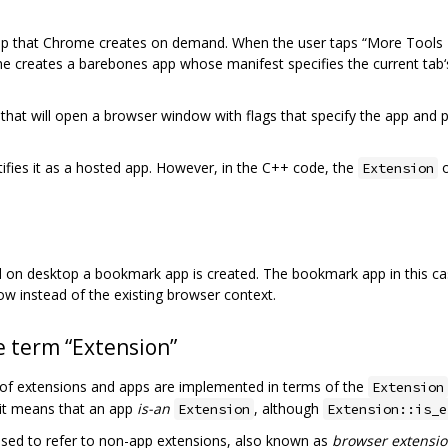
pp that Chrome creates on demand. When the user taps “More Tools > A
reates a barebones app whose manifest specifies the current tab‘s 
at will open a browser window with flags that specify the app and pro
ifies it as a hosted app. However, in the C++ code, the
o
Extension
on desktop a bookmark app is created. The bookmark app in this case
w instead of the existing browser context.
 term “Extension”
s of extensions and apps are implemented in terms of the
Extension
 it means that an app
is-an
, although
Extension
Extension::is_e
sed to refer to non-app extensions, also known as
browser extensi