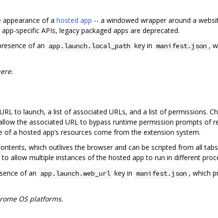
 appearance of a
hosted app
-- a windowed wrapper around a website
 app-specific APIs, legacy packaged apps are deprecated.
 presence of an
key in
, w
app.launch.local_path
manifest.json
ere.
RL to launch, a list of associated URLs, and a list of permissions. 
 allow the associated URL to bypass runtime permission prompts of r
e of a hosted app’s resources come from the extension system.
tents, which outlives the browser and can be scripted from all tabs
 to allow multiple instances of the hosted app to run in different proc
esence of an
key in
, which p
app.launch.web_url
manifest.json
rome OS platforms.