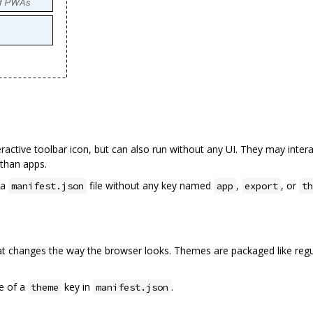
ractive toolbar icon, but can also run without any UI. They may inter
than apps.
 a
file without any key named
,
, or
manifest.json
app
export
th
hat changes the way the browser looks. Themes are packaged like regu
ce of a
key in
.
theme
manifest.json