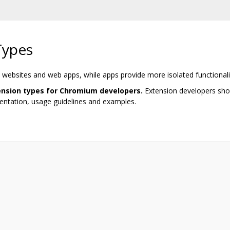
Types
 websites and web apps, while apps provide more isolated functionalit
tension types for Chromium developers.
Extension developers shou
ntation, usage guidelines and examples.