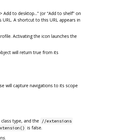
dd to desktop...” (or “Add to shelf” on
URL. A shortcut to this URL appears in
file. Activating the icon launches the
bject will return true from its
 will capture navigations to its scope
class type, and the
//extensions
is false.
xtension()
ons
.