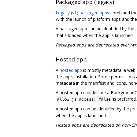
Packaged app (legacy)
Legacy (v1) packaged apps
combined the
With the launch of platform apps and the
A packaged app can be identified by the
that's loaded when the app is launched.
Packaged apps are deprecated everywh
Hosted app
A
hosted app
is mostly metadata: a web U
the app‘s installation. Some permissions
metadata in the manifest and icons, non
A hosted app can declare a BackgroundCon
is preferred,
allow_js_access: false
A hosted app can be identified by the pr
when the app is launched.
Hosted apps are deprecated on non-Ch