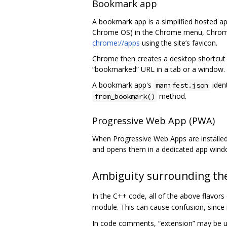
Bookmark app
A bookmark app is a simplified hosted a
Chrome OS) in the Chrome menu, Chrome c
chrome://apps
using the site’s favicon.
Chrome then creates a desktop shortcut th
“bookmarked” URL in a tab or a window.
A bookmark app's
ident
manifest.json
method.
from_bookmark()
Progressive Web App (PWA)
When Progressive Web Apps are installed 
and opens them in a dedicated app windo
Ambiguity surrounding the
In the C++ code, all of the above flavor
module. This can cause confusion, since
In code comments, “extension” may be u