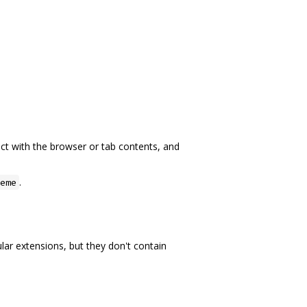
act with the browser or tab contents, and
.
eme
lar extensions, but they don't contain