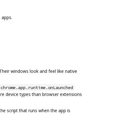
 apps.
Their windows look and feel like native
chrome.app.runtime.onLaunched
re device types than browser extensions
he script that runs when the app is