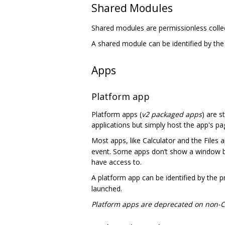
Shared Modules
Shared modules are permissionless colle
A shared module can be identified by th
Apps
Platform app
Platform apps (
v2 packaged apps
) are s
applications but simply host the app's pa
Most apps, like Calculator and the Files 
event. Some apps don’t show a window b
have access to.
A platform app can be identified by the 
launched.
Platform apps are deprecated on non-