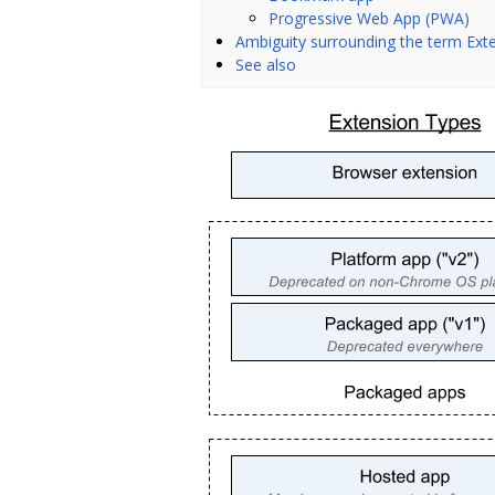
Progressive Web App (PWA)
Ambiguity surrounding the term Ext
See also