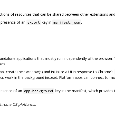
ctions of resources that can be shared between other extensions and
e presence of an
key in
.
export
manifest.json
tandalone applications that mostly run independently of the browser. 
ges.
app, create their window(s) and initialize a UI in response to Chrome‘s
ut work in the background instead. Platform apps can connect to mo
presence of an
key in the manifest, which provides t
app.background
Chrome OS platforms.