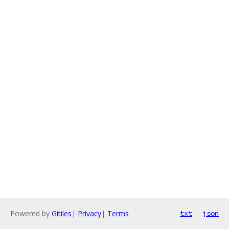
Powered by
Gitiles
|
Privacy
|
Terms
txt
json