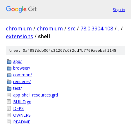
Sign in
chromium
/
chromium
/
src
/
78.0.3904.108
/
.
/
extensions
/
shell
tree: 0a4997ddb064c21207c632dd7b7709aeebaf1148
app/
browser/
common/
renderer/
test/
app_shell_resources.grd
BUILD.gn
DEPS
OWNERS
README