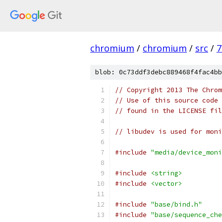
chromium
/
chromium
/
src
/
7
blob: 0c73ddf3debc889468f4fac4bb
// Copyright 2013 The Chrom
// Use of this source code 
// found in the LICENSE fil
// libudev is used for mon
#include
"media/device_moni
#include
<string>
#include
<vector>
#include
"base/bind.h"
#include
"base/sequence_che