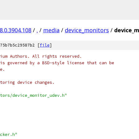
8.0.3904.108
/
.
/
media
/
device_monitors
/
device_m
75b7b5c29587b2 [
file
]
ium Authors. All rights reserved.
is governed by a BSD-style license that can be
e.
itoring device changes.
tors/device_monitor_udev.h"
cker.h"