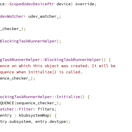
ce
::
ScopedUdevDevicePtr
 device
)
 override
;
devWatcher
>
 udev_watcher_
;
_checker_
);
BlockingTaskRunnerHelper
);
gTaskRunnerHelper
::
BlockingTaskRunnerHelper
()
{
ence on which this object was created. It will be
quence when Initialize() is called.
ence_checker_
);
ockingTaskRunnerHelper
::
Initialize
()
{
QUENCE
(
sequence_checker_
);
atcher
::
Filter
>
 filters
;
entry 
:
 kSubsystemMap
)
{
try
.
subsystem
,
 entry
.
devtype
);