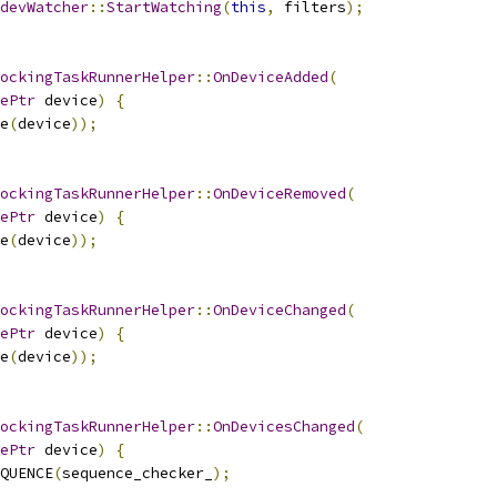
devWatcher
::
StartWatching
(
this
,
 filters
);
ockingTaskRunnerHelper
::
OnDeviceAdded
(
ePtr
 device
)
{
e
(
device
));
ockingTaskRunnerHelper
::
OnDeviceRemoved
(
ePtr
 device
)
{
e
(
device
));
ockingTaskRunnerHelper
::
OnDeviceChanged
(
ePtr
 device
)
{
e
(
device
));
ockingTaskRunnerHelper
::
OnDevicesChanged
(
ePtr
 device
)
{
QUENCE
(
sequence_checker_
);