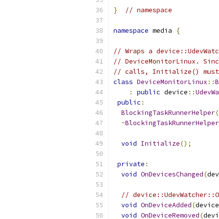
}
// namespace
namespace
 media 
{
// Wraps a device::UdevWatc
// DeviceMonitorLinux. Sinc
// calls, Initialize() must
class
DeviceMonitorLinux
::
B
:
public
 device
::
UdevWa
public
:
BlockingTaskRunnerHelper
(
~
BlockingTaskRunnerHelper
void
Initialize
();
private
:
void
OnDevicesChanged
(
dev
// device::UdevWatcher::O
void
OnDeviceAdded
(
device
void
OnDeviceRemoved
(
devi