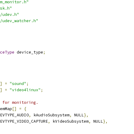
m_monitor.h"
sk.h"
/udev.h"
/udev_watcher.h"
ceType
 device_type
;
]
=
"sound"
;
]
=
"video4linux"
;
 for monitoring.
emMap
[]
=
{
EVTYPE_AUDIO
,
 kAudioSubsystem
,
 NULL
},
EVTYPE_VIDEO_CAPTURE
,
 kVideoSubsystem
,
 NULL
},