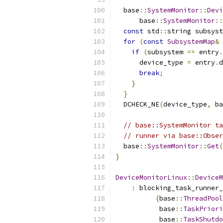
  base
::
SystemMonitor
::
Devi
      base
::
SystemMonitor
::
const
 std
::
string subsyst
for
(
const
SubsystemMap
&
 
if
(
subsystem 
==
 entry
.
      device_type 
=
 entry
.
d
break
;
}
}
  DCHECK_NE
(
device_type
,
 ba
// base::SystemMonitor ta
// runner via base::Obser
  base
::
SystemMonitor
::
Get
(
}
DeviceMonitorLinux
::
DeviceM
:
 blocking_task_runner_
{
base
::
ThreadPool
           base
::
TaskPriori
           base
::
TaskShutdo