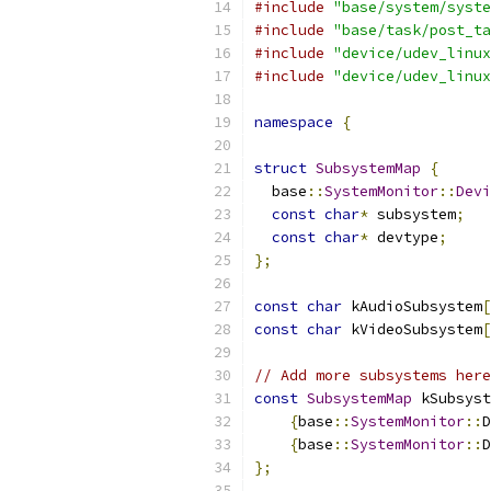
#include
"base/system/syste
#include
"base/task/post_ta
#include
"device/udev_linux
#include
"device/udev_linux
namespace
{
struct
SubsystemMap
{
  base
::
SystemMonitor
::
Devi
const
char
*
 subsystem
;
const
char
*
 devtype
;
};
const
char
 kAudioSubsystem
[
const
char
 kVideoSubsystem
[
// Add more subsystems here
const
SubsystemMap
 kSubsyst
{
base
::
SystemMonitor
::
D
{
base
::
SystemMonitor
::
D
};