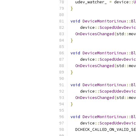
  udev_watcher_ 
=
 device
::
U
}
void
DeviceMonitorLinux
::
Bl
    device
::
ScopedUdevDevic
OnDevicesChanged
(
std
::
mov
}
void
DeviceMonitorLinux
::
Bl
    device
::
ScopedUdevDevic
OnDevicesChanged
(
std
::
mov
}
void
DeviceMonitorLinux
::
Bl
    device
::
ScopedUdevDevic
OnDevicesChanged
(
std
::
mov
}
void
DeviceMonitorLinux
::
Bl
    device
::
ScopedUdevDevic
  DCHECK_CALLED_ON_VALID_SE