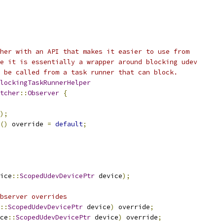
her with an API that makes it easier to use from
e it is essentially a wrapper around blocking udev
 be called from a task runner that can block.
lockingTaskRunnerHelper
tcher
::
Observer
{
);
()
 override 
=
default
;
ice
::
ScopedUdevDevicePtr
 device
);
bserver overrides
::
ScopedUdevDevicePtr
 device
)
 override
;
ce
::
ScopedUdevDevicePtr
 device
)
 override
;