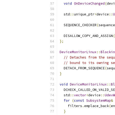
void
OnDeviceChanged
(
devi
  std
::
unique_ptr
<
device
::
U
  SEQUENCE_CHECKER
(
sequence
  DISALLOW_COPY_AND_ASSIGN
(
};
DeviceMonitorLinux
::
Blockin
// Detaches from the sequ
// bound to its owning se
  DETACH_FROM_SEQUENCE
(
sequ
}
void
DeviceMonitorLinux
::
Bl
  DCHECK_CALLED_ON_VALID_SE
  std
::
vector
<
device
::
UdevW
for
(
const
SubsystemMap
&
 
    filters
.
emplace_back
(
en
}