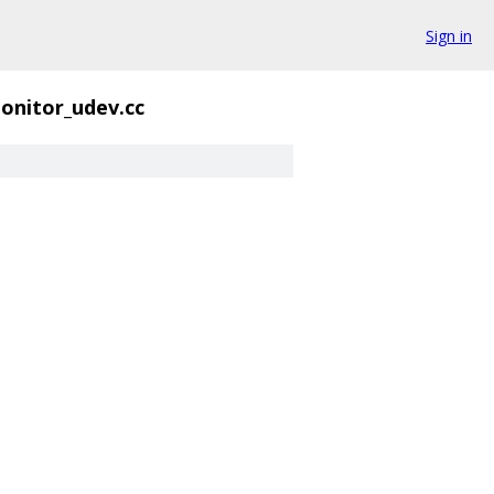
Sign in
onitor_udev.cc