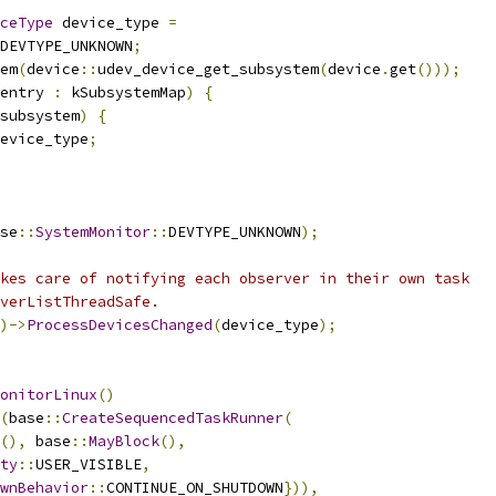
ceType
 device_type 
=
DEVTYPE_UNKNOWN
;
em
(
device
::
udev_device_get_subsystem
(
device
.
get
()));
entry 
:
 kSubsystemMap
)
{
subsystem
)
{
evice_type
;
se
::
SystemMonitor
::
DEVTYPE_UNKNOWN
);
kes care of notifying each observer in their own task
verListThreadSafe.
)->
ProcessDevicesChanged
(
device_type
);
onitorLinux
()
(
base
::
CreateSequencedTaskRunner
(
(),
 base
::
MayBlock
(),
ty
::
USER_VISIBLE
,
wnBehavior
::
CONTINUE_ON_SHUTDOWN
})),