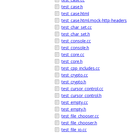
test_case.h
test_case.html
test_case.html.mock-http-headers
test_char_set.cc
test_char_set.h
test_console.cc
test_console.h
test_core.cc
test_core.h
test_cpp_includes.cc
test_crypto.cc
test_crypto.h
test_cursor_control.cc
test_cursor_control.h
test_empty.cc
test_empty.h
test_file_chooser.cc
test_file_chooser.h
test_file_io.cc