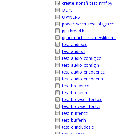
create_nonsfi_test_nmf.py
DEPS
OWNERS
power_saver_test_plugin.cc
pp_thread.h
ppapi_nacl_tests_newlib.nmf
test_audio.cc
test_audio.h
test_audio_config.cc
test_audio_config.h
test_audio_encoder.cc
test_audio_encoder.h
test_broker.cc
test_broker.h
test_browser_font.cc
test_browser_font.h
test_buffer.cc
test_buffer.h
test_c_includes.c
test_case.cc