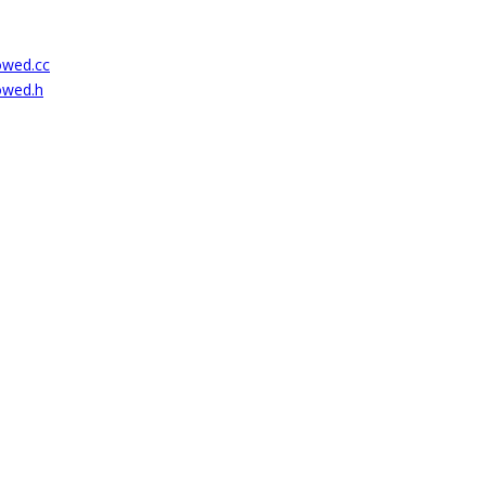
lowed.cc
lowed.h