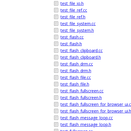
test_file_io.h
test_file_ref.cc
test_file_ref.h
test_file_system.cc
test_file_system.h
test_flash.cc
test_flash.h
test_flash_clipboard.cc
test_flash_clipboard.h
test_flash_drm.cc
test_flash_drm.h
test_flash_file.cc
test_flash_file.h
test_flash_fullscreen.cc
test_flash_fullscreen.h
test_flash_fullscreen_for_browser_ui.
test_flash_fullscreen_for_browser_ui.
test_flash_message_loop.cc
test_flash_message_loop.h