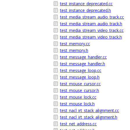
test_instance_deprecated.cc
test_instance_deprecated.h
test_media_stream_audio_track.cc
test_media_stream_audio_track.h
test_media_stream_video_track.cc
test_media_stream_video_track.h
test_memory.cc
test_memory.h
test_message_handler.cc
test_message_handler.h
test_message_loop.cc
test_message_loop.h
test_mouse_cursor.cc
test_mouse_cursor.h
test_mouse_lock.cc
test_mouse_lock.h
test_nacl_irt_stack_alignment.cc
test_nacl_irt_stack_alignment.h
test_net_address.cc