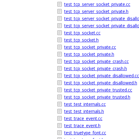
test_tcp_server_socket_private.cc
test_tcp_server_socket_private.h
test_tcp_server_socket_private_disal
test_tcp_server_socket_private_disal
test_tcp_socket.cc
test_tcp_socket.h
test_tcp_socket_private.cc
test_tcp_socket_private.h
test_tcp_socket_private_crash.cc
test_tcp_socket_private_crash.h
test_tcp_socket_private_disallowed.cc
test_tcp_socket_private_disallowed.h
test_tcp_socket_private_trusted.cc
test_tcp_socket_private_trusted.h
test_test_internals.cc
test_test_internals.h
test_trace_event.cc
test_trace_event.h
test_truetype_font.cc