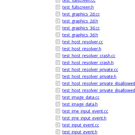
test_fullscreen.cc
test_fullscreen.h
test_graphics_2d.cc
test_graphics_2d.h
test_graphics_3d.cc
test_graphics_3d.h
test_host_resolver.cc
test_host_resolver.h
test_host_resolver_crash.cc
test_host_resolver_crash.h
test_host_resolver_private.cc
test_host_resolver_private.h
test_host_resolver_private_disallowed
test_host_resolver_private_disallowed
test_image_data.cc
test_image_data.h
test_ime_input_event.cc
test_ime_input_event.h
test_input_event.cc
test_input_event.h