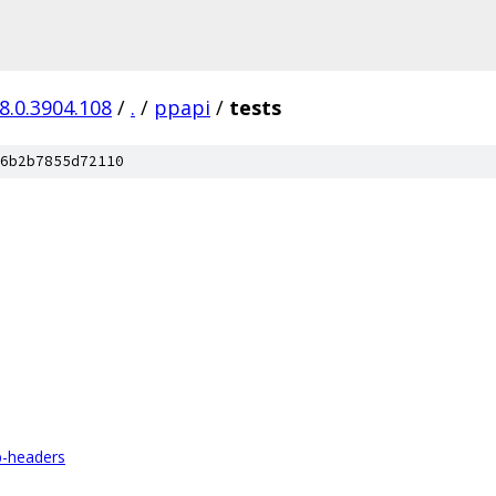
8.0.3904.108
/
.
/
ppapi
/
tests
6b2b7855d72110
p-headers