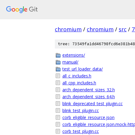
chromium
/
chromium
/
src
/
7
tree: 73549fa1dd46798fcd6e381b48
extensions/
manual/
test_url_loader_data/
all_c_includes.h
all_cpp_includes.h
arch_dependent_sizes_32.h
arch_dependent_sizes_64.h
blink_deprecated_test_plugin.cc
blink_test_plugin.cc
corb_eligible_resource.json
corb_eligible_resource.json.mock-htt
corb_test_plugin.cc