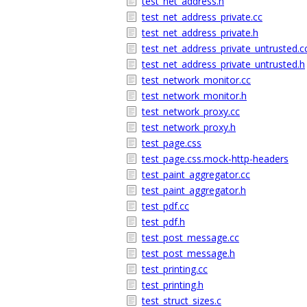
test_net_address.h
test_net_address_private.cc
test_net_address_private.h
test_net_address_private_untrusted.c
test_net_address_private_untrusted.h
test_network_monitor.cc
test_network_monitor.h
test_network_proxy.cc
test_network_proxy.h
test_page.css
test_page.css.mock-http-headers
test_paint_aggregator.cc
test_paint_aggregator.h
test_pdf.cc
test_pdf.h
test_post_message.cc
test_post_message.h
test_printing.cc
test_printing.h
test_struct_sizes.c