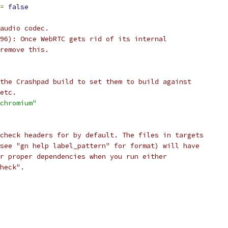
=
false
audio codec.
96): Once WebRTC gets rid of its internal
remove this.
the Crashpad build to set them to build against
etc.
chromium"
check headers for by default. The files in targets
see "gn help label_pattern" for format) will have
r proper dependencies when you run either
heck".