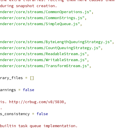
during snapshot creation.
nderer/core/streams/CommonOperations.js"
,
nderer/core/streams/CommonStrings.js"
,
nderer/core/streams/SimpleQueue.js"
,
nderer/core/streams/ByteLengthQueuingStrategy.js"
,
nderer/core/streams/CountQueuingStrategy.js"
,
nderer/core/streams/ReadableStream.js"
,
nderer/core/streams/WritableStream.js"
,
nderer/core/streams/TransformStream.js"
,
rary_files 
=
[]
arnings 
=
false
is. http://crbug.com/v8/5830,
.
s_consistency 
=
false
builtin task queue implementation.