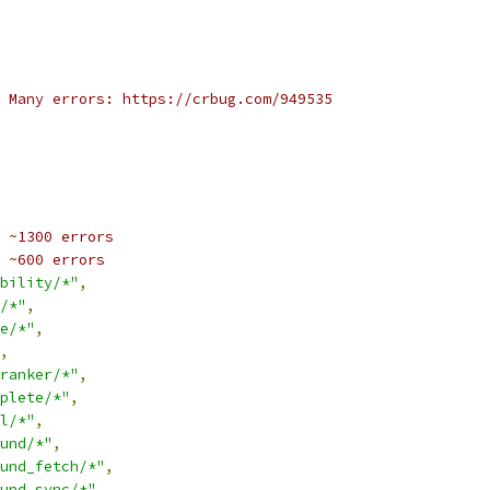
 Many errors: https://crbug.com/949535
 ~1300 errors
 ~600 errors
bility/*"
,
/*"
,
e/*"
,
,
ranker/*"
,
plete/*"
,
l/*"
,
und/*"
,
und_fetch/*"
,
und_sync/*"
,