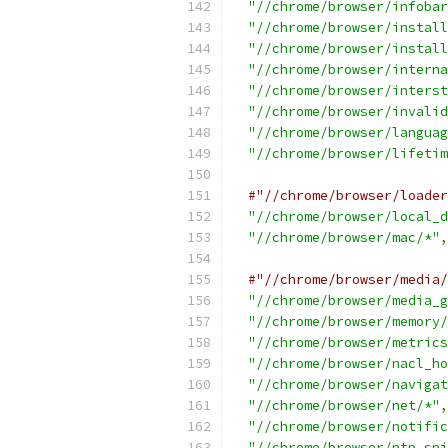
"//chrome/browser/infobar
"//chrome/browser/install
"//chrome/browser/install
"//chrome/browser/interna
"//chrome/browser/interst
"//chrome/browser/invalid
"//chrome/browser/languag
"//chrome/browser/lifetim
#"//chrome/browser/loader
"//chrome/browser/local_d
"//chrome/browser/mac/*"
,
#"//chrome/browser/media/
"//chrome/browser/media_g
"//chrome/browser/memory/
"//chrome/browser/metrics
"//chrome/browser/nacl_ho
"//chrome/browser/navigat
"//chrome/browser/net/*"
,
"//chrome/browser/notific
"//chrome/browser/ntp_sni