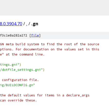
8.0.3904.70
/
.
/
.gn
f3c1e8a282a272 [
file
]
GN meta build system to find the root of the source
ptions. For documentation on the values set in this
e" at the command line.
tings.gni"
)
/dotfile_settings.gni"
)
 configuration file.
ig/BUILDCONFIG.gn"
the default values for items in a declare_args
can override these.