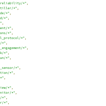
reliability/*"
,
tiller/*"
,
de/*"
,
d/*"
,
"
,
ent/*"
,
ons/*"
,
l_protocol/*"
,
/*"
,
_engagement/*"
,
k/*"
,
un/*"
,
_sensor/*"
,
tion/*"
,
*"
,
iew/*"
,
nitor/*"
,
/*"
,
r/*"
,