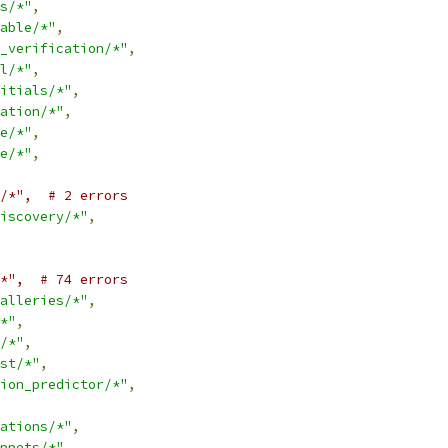
s/*"
,
able/*"
,
_verification/*"
,
l/*"
,
itials/*"
,
ation/*"
,
e/*"
,
e/*"
,
/*",  # 2 errors
iscovery/*"
,
*",  # 74 errors
alleries/*"
,
*"
,
/*"
,
st/*"
,
ion_predictor/*"
,
ations/*"
,
ppets/*"
,