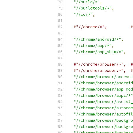
"//build/*"
,
"//buildtools/*"
,
"//cc/*"
,
#"//chrome/*",          #
"//chrome/android/*"
,
"//chrome/app/*"
,
"//chrome/app_shim/*"
,
#"//chrome/browser/*",  #
#"//chrome/browser:*",  #
"//chrome/browser/accessi
"//chrome/browser/android
"//chrome/browser/app_mod
"//chrome/browser/apps/*"
"//chrome/browser/assist_
"//chrome/browser/autocom
"//chrome/browser/autofil
"//chrome/browser/backgro
"//chrome/browser/backgro
"//chrome/browser/backgro