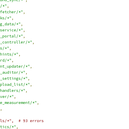
/*"
,
fetcher/*"
,
ks/*"
,
g_data/*"
,
service/*"
,
_portal/*"
,
_controller/*"
,
s/*"
,
hints/*"
,
rd/*"
,
nt_updater/*"
,
_auditor/*"
,
_settings/*"
,
pload_list/*"
,
handlers/*"
,
ver/*"
,
e_measurement/*"
,
,
ls/*",  # 93 errors
tics/*"
,