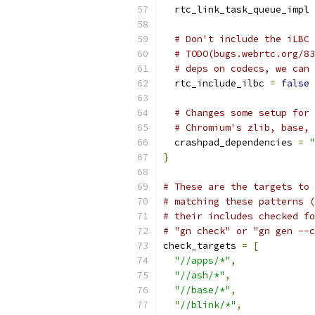
  rtc_link_task_queue_impl 
# Don't include the iLBC 
# TODO(bugs.webrtc.org/83
# deps on codecs, we can 
  rtc_include_ilbc 
=
false
# Changes some setup for 
# Chromium's zlib, base, 
  crashpad_dependencies 
=
"
}
# These are the targets to 
# matching these patterns (
# their includes checked fo
# "gn check" or "gn gen --c
check_targets 
=
[
"//apps/*"
,
"//ash/*"
,
"//base/*"
,
"//blink/*"
,