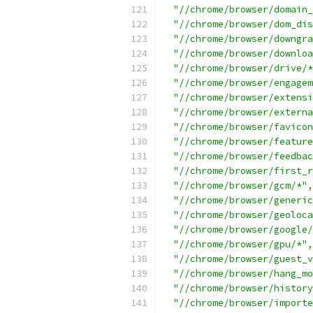
"//chrome/browser/domain_
"//chrome/browser/dom_dis
"//chrome/browser/downgra
"//chrome/browser/downloa
"//chrome/browser/drive/*
"//chrome/browser/engagem
"//chrome/browser/extensi
"//chrome/browser/externa
"//chrome/browser/favicon
"//chrome/browser/feature
"//chrome/browser/feedbac
"//chrome/browser/first_r
"//chrome/browser/gcm/*"
,
"//chrome/browser/generic
"//chrome/browser/geoloca
"//chrome/browser/google/
"//chrome/browser/gpu/*"
,
"//chrome/browser/guest_v
"//chrome/browser/hang_mo
"//chrome/browser/history
"//chrome/browser/importe