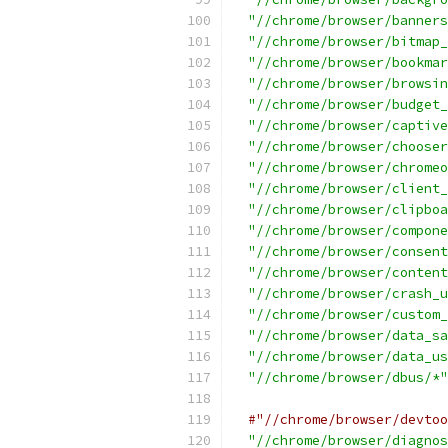
"//chrome/browser/banners
"//chrome/browser/bitmap_
"//chrome/browser/bookmar
"//chrome/browser/browsin
"//chrome/browser/budget_
"//chrome/browser/captive
"//chrome/browser/chooser
"//chrome/browser/chromeo
"//chrome/browser/client_
"//chrome/browser/clipboa
"//chrome/browser/compone
"//chrome/browser/consent
"//chrome/browser/content
"//chrome/browser/crash_u
"//chrome/browser/custom_
"//chrome/browser/data_sa
"//chrome/browser/data_us
"//chrome/browser/dbus/*"
#"//chrome/browser/devtoo
"//chrome/browser/diagnos