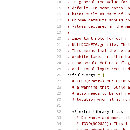
# In general the value for 
# default. In some cases, a
# being built as part of Ch
# Chrome defaults should go
# values declared in the ma
#
# Important note for defini
# BUILDCONFIG.gn file. That
# This means that the defau
# architecture, or other bu
# repo should define a flag
# additional logic required
default_args 
=
{
# TODO(brettw) bug 684096
# a warning that "Build a
# also needs to be define
# location when it is rem
  v8_extra_library_files 
=
# Do *not* add more fil
# TODO(902633): This li
# Dependencies used by 