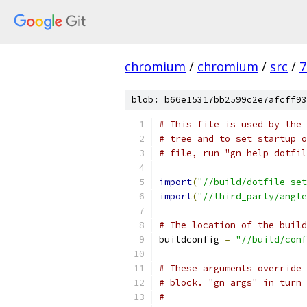
chromium
/
chromium
/
src
/
7
blob: b66e15317bb2599c2e7afcff93
# This file is used by the 
# tree and to set startup o
# file, run "gn help dotfil
import
(
"//build/dotfile_set
import
(
"//third_party/angle
# The location of the build
buildconfig 
=
"//build/conf
# These arguments override 
# block. "gn args" in turn 
#