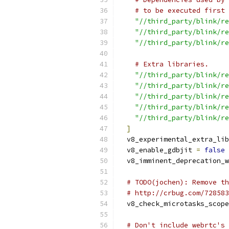
# to be executed first 
"//third_party/blink/re
"//third_party/blink/re
"//third_party/blink/re
# Extra libraries.
"//third_party/blink/re
"//third_party/blink/re
"//third_party/blink/re
"//third_party/blink/re
"//third_party/blink/re
]
  v8_experimental_extra_lib
  v8_enable_gdbjit 
=
false
  v8_imminent_deprecation_w
# TODO(jochen): Remove th
# http://crbug.com/728583
  v8_check_microtasks_scope
# Don't include webrtc's 