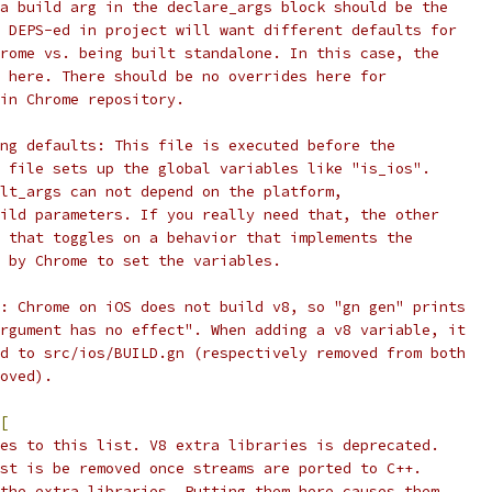
a build arg in the declare_args block should be the
 DEPS-ed in project will want different defaults for
rome vs. being built standalone. In this case, the
 here. There should be no overrides here for
in Chrome repository.
ng defaults: This file is executed before the
 file sets up the global variables like "is_ios".
lt_args can not depend on the platform,
ild parameters. If you really need that, the other
 that toggles on a behavior that implements the
 by Chrome to set the variables.
: Chrome on iOS does not build v8, so "gn gen" prints
rgument has no effect". When adding a v8 variable, it
d to src/ios/BUILD.gn (respectively removed from both
oved).
[
es to this list. V8 extra libraries is deprecated.
st is be removed once streams are ported to C++.
the extra libraries. Putting them here causes them