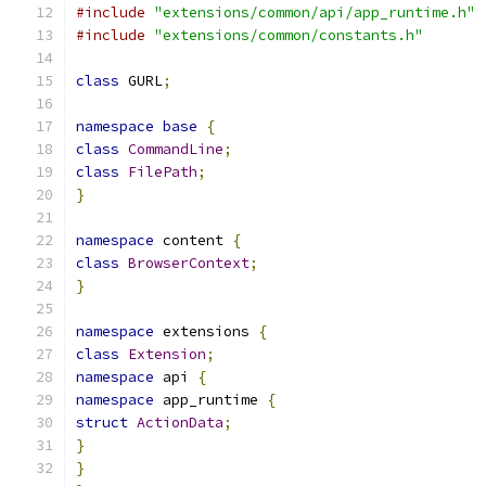
#include
"extensions/common/api/app_runtime.h"
#include
"extensions/common/constants.h"
class
 GURL
;
namespace
base
{
class
CommandLine
;
class
FilePath
;
}
namespace
 content 
{
class
BrowserContext
;
}
namespace
 extensions 
{
class
Extension
;
namespace
 api 
{
namespace
 app_runtime 
{
struct
ActionData
;
}
}