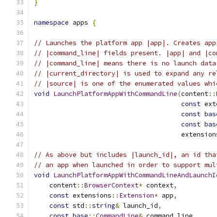
}
namespace
 apps 
{
// Launches the platform app |app|. Creates app
// |command_line| fields present. |app| and |co
// |command_line| means there is no launch data
// |current_directory| is used to expand any re
// |source| is one of the enumerated values whi
void
LaunchPlatformAppWithCommandLine
(
content
::
const
 ext
const
bas
const
bas
                                      extension
// As above but includes |launch_id|, an id tha
// an app when launched in order to support mul
void
LaunchPlatformAppWithCommandLineAndLaunchI
    content
::
BrowserContext
*
 context
,
const
 extensions
::
Extension
*
 app
,
const
 std
::
string
&
 launch_id
,
const
base
::
CommandLine
&
 command_line
,