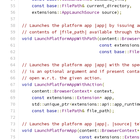
const
base
::
FilePath
&
 current_directory
,
    extensions
::
AppLaunchSource
 source
);
// Launches the platform app |app| by issuing a
// contents of |file_path| available through th
void
LaunchPlatformAppWithPath
(
content
::
Browser
const
 extensions
const
base
::
File
// Launches the platform app |app| with the spe
// is an optional argument and if present conta
// open w.r.t. the given action.
void
LaunchPlatformAppWithAction
(
    content
::
BrowserContext
*
 context
,
const
 extensions
::
Extension
*
 app
,
    std
::
unique_ptr
<
extensions
::
api
::
app_runtim
const
base
::
FilePath
&
 file_path
);
// Launches the platform app |app|. |source| te
void
LaunchPlatformApp
(
content
::
BrowserContext
*
const
 extensions
::
Extens