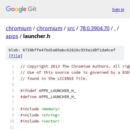
Sign in
chromium
/
chromium
/
src
/
78.0.3904.70
/
.
/
apps
/
launcher.h
blob: 6738bffe47bd3a89abc62826c939a1d8f1da0cef
[
file
]
// Copyright 2013 The Chromium Authors. All rig
// Use of this source code is governed by a BSD
// found in the LICENSE file.
#ifndef
 APPS_LAUNCHER_H_
#define
 APPS_LAUNCHER_H_
#include
<memory>
#include
<string>
#include
<vector>