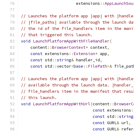
                       extensions
::
AppLaunchSou
// Launches the platform app |app| with |handle
// |file_paths| available through the launch da
// the id of the file_handlers item in the mani
// that triggered this launch.
void
LaunchPlatformAppWithFileHandler
(
    content
::
BrowserContext
*
 context
,
const
 extensions
::
Extension
*
 app
,
const
 std
::
string
&
 handler_id
,
const
 std
::
vector
<
base
::
FilePath
>&
 file_pat
// Launches the platform app |app| with |handle
// available through the launch data. |handler_
// file_handlers item in the manifest that resu
// this launch.
void
LaunchPlatformAppWithUrl
(
content
::
BrowserC
const
 extensions
:
const
 std
::
string
const
 GURL
&
 url
,
const
 GURL
&
 refer