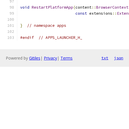
void
RestartPlatformApp
(
content
::
BrowserContext
const
 extensions
::
Exten
}
// namespace apps
#endif
// APPS_LAUNCHER_H_
Powered by
Gitiles
|
Privacy
|
Terms
txt
json