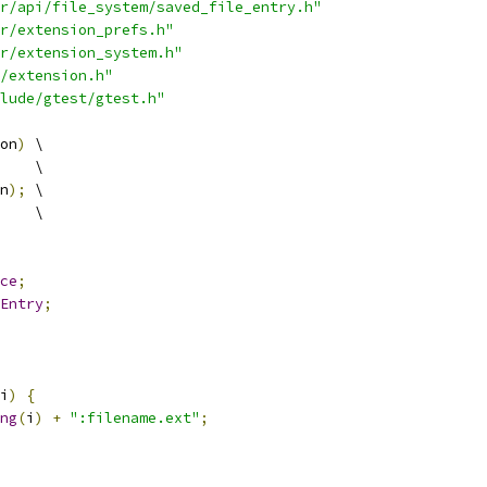
r/api/file_system/saved_file_entry.h"
r/extension_prefs.h"
r/extension_system.h"
/extension.h"
lude/gtest/gtest.h"
on
)
 \
    \
n
);
 \
    \
ce
;
Entry
;
i
)
{
ng
(
i
)
+
":filename.ext"
;