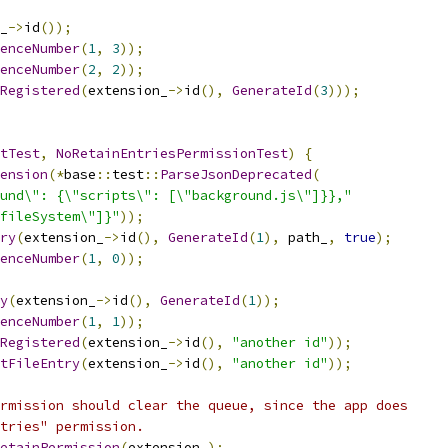
_
->
id
());
enceNumber
(
1
,
3
));
enceNumber
(
2
,
2
));
Registered
(
extension_
->
id
(),
GenerateId
(
3
)));
tTest
,
NoRetainEntriesPermissionTest
)
{
ension
(*
base
::
test
::
ParseJsonDeprecated
(
und\": {\"scripts\": [\"background.js\"]}},"
fileSystem\"]}"
));
ry
(
extension_
->
id
(),
GenerateId
(
1
),
 path_
,
true
);
enceNumber
(
1
,
0
));
y
(
extension_
->
id
(),
GenerateId
(
1
));
enceNumber
(
1
,
1
));
Registered
(
extension_
->
id
(),
"another id"
));
tFileEntry
(
extension_
->
id
(),
"another id"
));
rmission should clear the queue, since the app does
tries" permission.
etainPermission
(
extension_
);