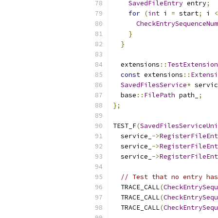
SavedFileEntry
 entry
;
for
(
int
 i 
=
 start
;
 i 
<
CheckEntrySequenceNum
}
}
  extensions
::
TestExtension
const
 extensions
::
Extensi
SavedFilesService
*
 servic
  base
::
FilePath
 path_
;
};
TEST_F
(
SavedFilesServiceUni
  service_
->
RegisterFileEnt
  service_
->
RegisterFileEnt
  service_
->
RegisterFileEnt
// Test that no entry has
  TRACE_CALL
(
CheckEntrySequ
  TRACE_CALL
(
CheckEntrySequ
  TRACE_CALL
(
CheckEntrySequ