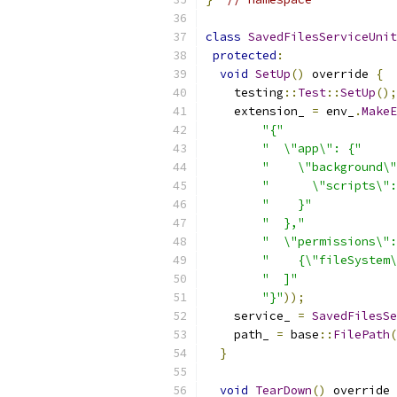
class
SavedFilesServiceUnit
protected
:
void
SetUp
()
 override 
{
    testing
::
Test
::
SetUp
();
    extension_ 
=
 env_
.
MakeE
"{"
"  \"app\": {"
"    \"background\"
"      \"scripts\":
"    }"
"  },"
"  \"permissions\":
"    {\"fileSystem\
"  ]"
"}"
));
    service_ 
=
SavedFilesSe
    path_ 
=
 base
::
FilePath
(
}
void
TearDown
()
 override 