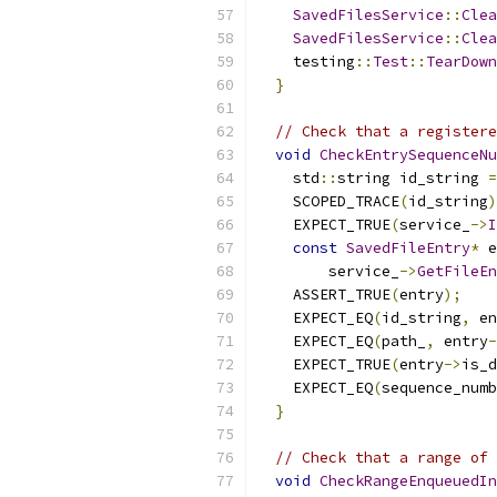
SavedFilesService
::
Clea
SavedFilesService
::
Clea
    testing
::
Test
::
TearDown
}
// Check that a registere
void
CheckEntrySequenceNu
    std
::
string id_string 
=
    SCOPED_TRACE
(
id_string
)
    EXPECT_TRUE
(
service_
->
I
const
SavedFileEntry
*
 e
        service_
->
GetFileEn
    ASSERT_TRUE
(
entry
);
    EXPECT_EQ
(
id_string
,
 en
    EXPECT_EQ
(
path_
,
 entry
-
    EXPECT_TRUE
(
entry
->
is_d
    EXPECT_EQ
(
sequence_numb
}
// Check that a range of 
void
CheckRangeEnqueuedIn