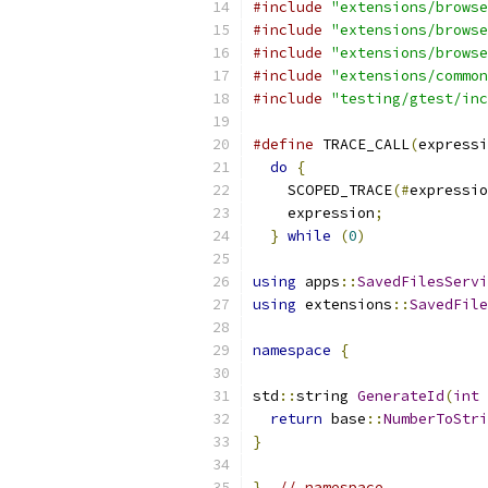
#include
"extensions/browse
#include
"extensions/browse
#include
"extensions/browse
#include
"extensions/common
#include
"testing/gtest/inc
#define
 TRACE_CALL
(
expressi
do
{
                     
    SCOPED_TRACE
(#
expressio
    expression
;
            
}
while
(
0
)
using
 apps
::
SavedFilesServi
using
 extensions
::
SavedFile
namespace
{
std
::
string 
GenerateId
(
int
 
return
 base
::
NumberToStri
}
}
// namespace