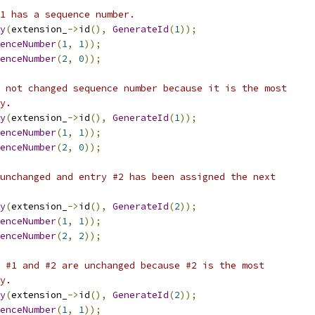
1 has a sequence number.
y
(
extension_
->
id
(),
GenerateId
(
1
));
enceNumber
(
1
,
1
));
enceNumber
(
2
,
0
));
 not changed sequence number because it is the most
y.
y
(
extension_
->
id
(),
GenerateId
(
1
));
enceNumber
(
1
,
1
));
enceNumber
(
2
,
0
));
unchanged and entry #2 has been assigned the next
y
(
extension_
->
id
(),
GenerateId
(
2
));
enceNumber
(
1
,
1
));
enceNumber
(
2
,
2
));
 #1 and #2 are unchanged because #2 is the most
y.
y
(
extension_
->
id
(),
GenerateId
(
2
));
enceNumber
(
1
,
1
));