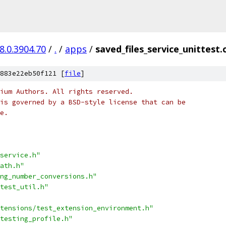
8.0.3904.70
/
.
/
apps
/
saved_files_service_unittest.
883e22eb50f121 [
file
]
ium Authors. All rights reserved.
is governed by a BSD-style license that can be
e.
service.h"
ath.h"
ng_number_conversions.h"
test_util.h"
tensions/test_extension_environment.h"
testing_profile.h"