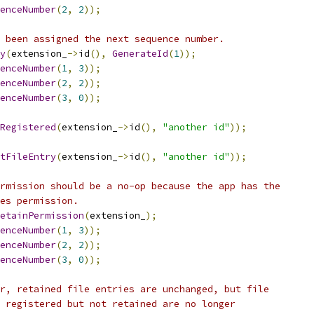
enceNumber
(
2
,
2
));
 been assigned the next sequence number.
y
(
extension_
->
id
(),
GenerateId
(
1
));
enceNumber
(
1
,
3
));
enceNumber
(
2
,
2
));
enceNumber
(
3
,
0
));
Registered
(
extension_
->
id
(),
"another id"
));
tFileEntry
(
extension_
->
id
(),
"another id"
));
rmission should be a no-op because the app has the
es permission.
etainPermission
(
extension_
);
enceNumber
(
1
,
3
));
enceNumber
(
2
,
2
));
enceNumber
(
3
,
0
));
r, retained file entries are unchanged, but file
 registered but not retained are no longer