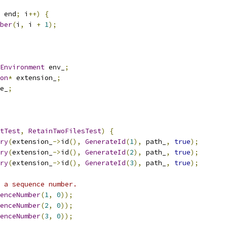
 end
;
 i
++)
{
ber
(
i
,
 i 
+
1
);
Environment
 env_
;
on
*
 extension_
;
e_
;
tTest
,
RetainTwoFilesTest
)
{
ry
(
extension_
->
id
(),
GenerateId
(
1
),
 path_
,
true
);
ry
(
extension_
->
id
(),
GenerateId
(
2
),
 path_
,
true
);
ry
(
extension_
->
id
(),
GenerateId
(
3
),
 path_
,
true
);
 a sequence number.
enceNumber
(
1
,
0
));
enceNumber
(
2
,
0
));
enceNumber
(
3
,
0
));