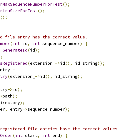
rMaxSequenceNumberForTest
();
rLruSizeForTest
();
();
d file entry has the correct value.
mber
(
int
 id
,
int
 sequence_number
)
{
GenerateId
(
id
);
;
sRegistered
(
extension_
->
id
(),
 id_string
));
ntry 
=
try
(
extension_
->
id
(),
 id_string
);
try
->
id
);
>
path
);
irectory
);
er
,
 entry
->
sequence_number
);
registered file entries have the correct values.
Order
(
int
 start
,
int
 end
)
{