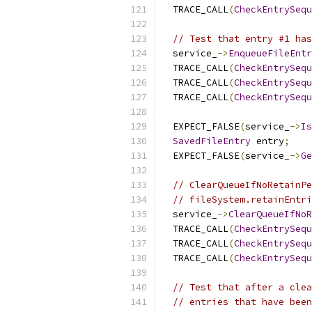
  TRACE_CALL
(
CheckEntrySequ
// Test that entry #1 has
  service_
->
EnqueueFileEntr
  TRACE_CALL
(
CheckEntrySequ
  TRACE_CALL
(
CheckEntrySequ
  TRACE_CALL
(
CheckEntrySequ
  EXPECT_FALSE
(
service_
->
Is
SavedFileEntry
 entry
;
  EXPECT_FALSE
(
service_
->
Ge
// ClearQueueIfNoRetainPe
// fileSystem.retainEntri
  service_
->
ClearQueueIfNoR
  TRACE_CALL
(
CheckEntrySequ
  TRACE_CALL
(
CheckEntrySequ
  TRACE_CALL
(
CheckEntrySequ
// Test that after a clea
// entries that have been