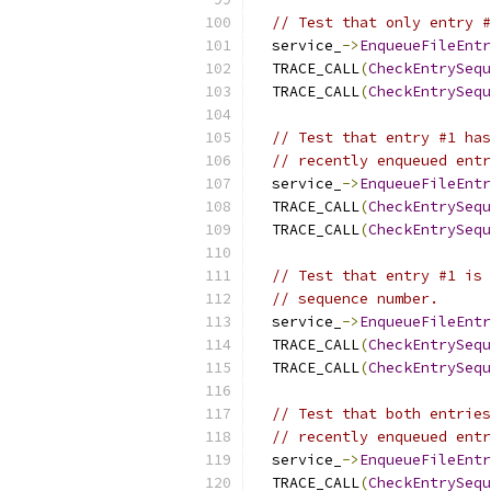
// Test that only entry #
  service_
->
EnqueueFileEntr
  TRACE_CALL
(
CheckEntrySequ
  TRACE_CALL
(
CheckEntrySequ
// Test that entry #1 has
// recently enqueued entr
  service_
->
EnqueueFileEntr
  TRACE_CALL
(
CheckEntrySequ
  TRACE_CALL
(
CheckEntrySequ
// Test that entry #1 is 
// sequence number.
  service_
->
EnqueueFileEntr
  TRACE_CALL
(
CheckEntrySequ
  TRACE_CALL
(
CheckEntrySequ
// Test that both entries
// recently enqueued entr
  service_
->
EnqueueFileEntr
  TRACE_CALL
(
CheckEntrySequ