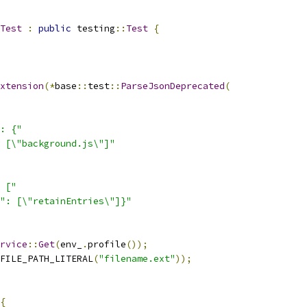
Test
:
public
 testing
::
Test
{
xtension
(*
base
::
test
::
ParseJsonDeprecated
(
: {"
 [\"background.js\"]"
 ["
": [\"retainEntries\"]}"
rvice
::
Get
(
env_
.
profile
());
FILE_PATH_LITERAL
(
"filename.ext"
));
{