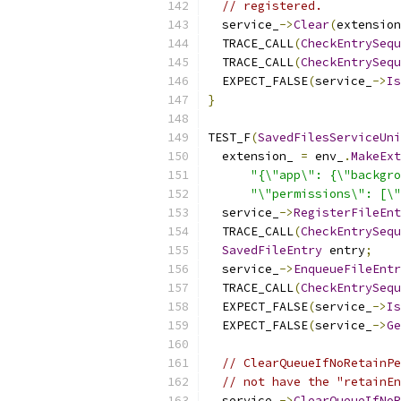
// registered.
  service_
->
Clear
(
extension
  TRACE_CALL
(
CheckEntrySequ
  TRACE_CALL
(
CheckEntrySequ
  EXPECT_FALSE
(
service_
->
Is
}
TEST_F
(
SavedFilesServiceUni
  extension_ 
=
 env_
.
MakeExt
"{\"app\": {\"backgro
"\"permissions\": [\"
  service_
->
RegisterFileEnt
  TRACE_CALL
(
CheckEntrySequ
SavedFileEntry
 entry
;
  service_
->
EnqueueFileEntr
  TRACE_CALL
(
CheckEntrySequ
  EXPECT_FALSE
(
service_
->
Is
  EXPECT_FALSE
(
service_
->
Ge
// ClearQueueIfNoRetainPe
// not have the "retainEn
  service_
->
ClearQueueIfNoR