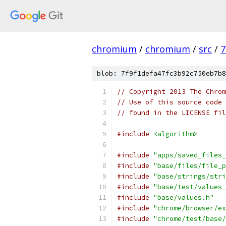
chromium
/
chromium
/
src
/
7
blob: 7f9f1defa47fc3b92c750eb7b8
// Copyright 2013 The Chrom
// Use of this source code 
// found in the LICENSE fil
#include
<algorithm>
#include
"apps/saved_files_
#include
"base/files/file_p
#include
"base/strings/stri
#include
"base/test/values_
#include
"base/values.h"
#include
"chrome/browser/ex
#include
"chrome/test/base/