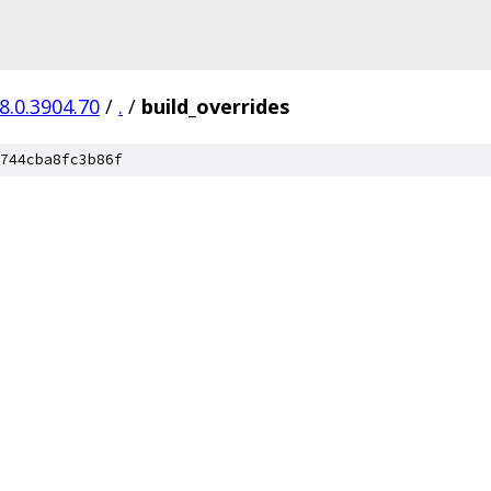
8.0.3904.70
/
.
/
build_overrides
744cba8fc3b86f