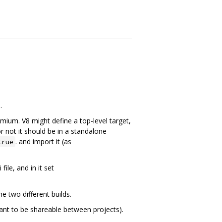
.
omium. V8 might define a top-level target,
or not it should be in a standalone
. and import it (as
true
ile, and in it set
e two different builds.
 want to be shareable between projects).