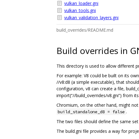
vulkan_loader.gni
vulkan_tools.gni
vulkan_validation_layers.gni
build_overrides/README.md
Build overrides in G
This directory is used to allow different
For example: V8 could be built on its own 
//v8:d8 (a simple executable), that should
configuration, v8 can create a file, build_
import(“//build_overrides/v8.gni”) from its
Chromium, on the other hand, might not nee
.
build_standalone_d8 = false
The two files should define the same set 
The build.gni file provides a way for proj