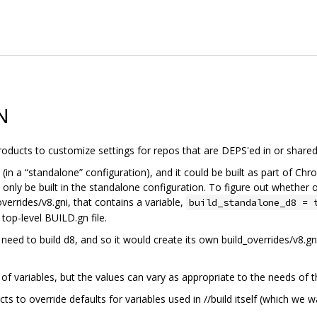
N
 products to customize settings for repos that are DEPS'ed in or shared
(in a “standalone” configuration), and it could be built as part of Chr
 only be built in the standalone configuration. To figure out whether 
overrides/v8.gni, that contains a variable,
build_standalone_d8 = 
 top-level BUILD.gn file.
d to build d8, and so it would create its own build_overrides/v8.gni f
of variables, but the values can vary as appropriate to the needs of th
ects to override defaults for variables used in //build itself (which we