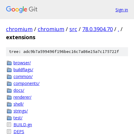
Sign in
chromium
/
chromium
/
src
/
78.0.3904.70
/
.
/
extensions
tree: adc9b7a599496f196bec16c7a86e25a7c175722f
browser/
buildflags/
common/
components/
docs/
renderer/
shell/
strings/
test/
BUILD.gn
DEPS