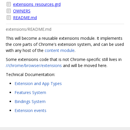
extensions_resources.grd
OWNERS
README.md
extensions/README.md
This will become a reusable extensions module. It implements
the core parts of Chrome's extension system, and can be used
with any host of the
content module
.
Some extensions code that is not Chrome-specific still lives in
//chrome/browser/extensions
and will be moved here.
Technical Documentation:
Extension and App Types
Features System
Bindings System
Extension events