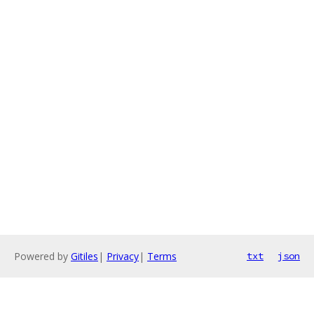
Powered by
Gitiles
|
Privacy
|
Terms
txt
json