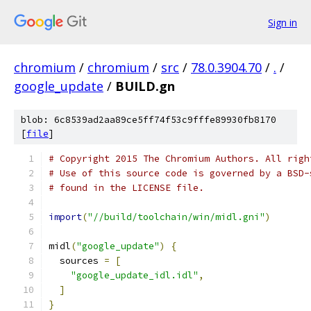
Sign in
chromium
/
chromium
/
src
/
78.0.3904.70
/
.
/
google_update
/
BUILD.gn
blob: 6c8539ad2aa89ce5ff74f53c9fffe89930fb8170
[
file
]
# Copyright 2015 The Chromium Authors. All righ
# Use of this source code is governed by a BSD-
# found in the LICENSE file.
import
(
"//build/toolchain/win/midl.gni"
)
midl
(
"google_update"
)
{
  sources 
=
[
"google_update_idl.idl"
,
]
}