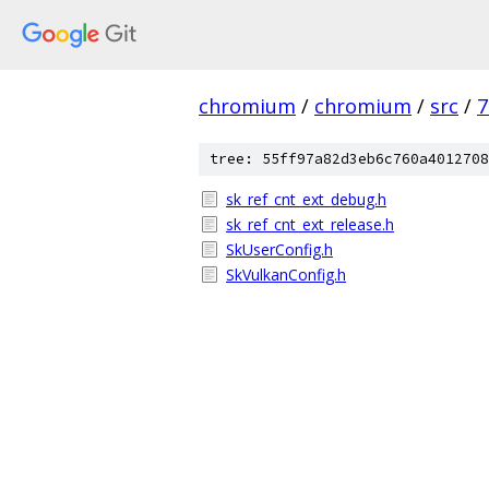
chromium
/
chromium
/
src
/
7
tree: 55ff97a82d3eb6c760a4012708
sk_ref_cnt_ext_debug.h
sk_ref_cnt_ext_release.h
SkUserConfig.h
SkVulkanConfig.h