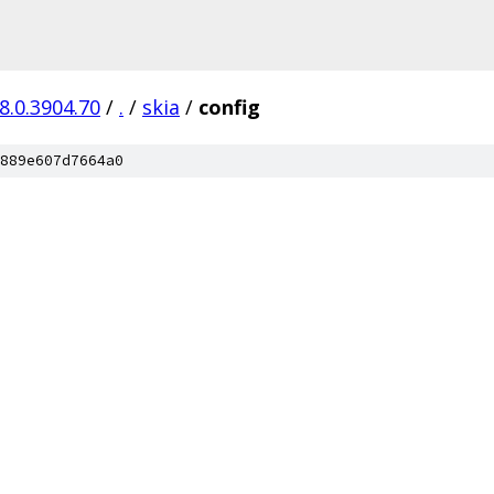
8.0.3904.70
/
.
/
skia
/
config
889e607d7664a0