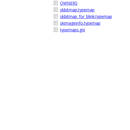
OWNERS
skbitmap.typemap
skbitmap_for_blink.typemap
skimageinfo.typemap
typemaps.gni