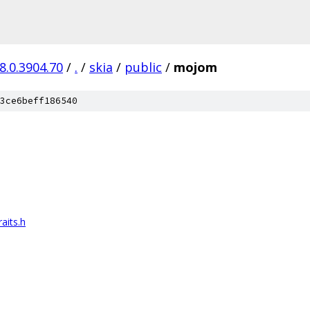
8.0.3904.70
/
.
/
skia
/
public
/
mojom
3ce6beff186540
aits.h