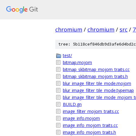
chromium
/
chromium
/
src
/
7
tree: 5b118cef846db9d3afe6d4bd2c
test/
bitmap.mojom
bitmap_skbitmap_mojom_traits.cc
bitmap_skbitmap_mojom_traits.h
blur_image_filter_tile_mode.mojom
blur_image_filter_tile_mode.typemap
blur_image_filter_tile_mode_mojom_tr
BUILD.gn
image_filter_mojom_traits.cc
image_info.mojom
image_info_mojom_traits.cc
image_info_mojom_traits.h