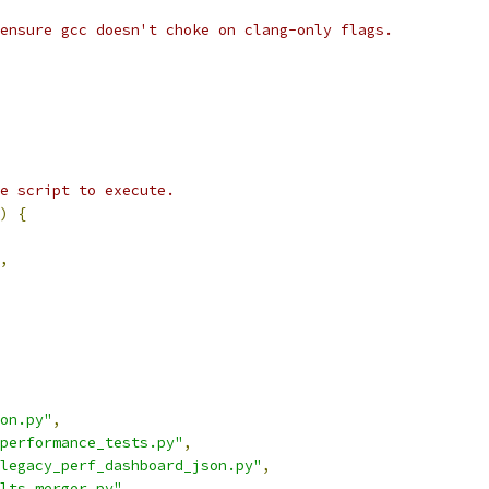
ensure gcc doesn't choke on clang-only flags.
e script to execute.
)
{
,
on.py"
,
performance_tests.py"
,
legacy_perf_dashboard_json.py"
,
lts_merger.py"
,