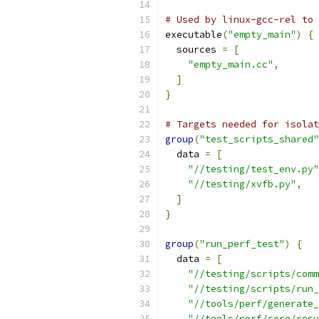
# Used by linux-gcc-rel to 
executable
(
"empty_main"
)
{
  sources 
=
[
"empty_main.cc"
,
]
}
# Targets needed for isolat
group
(
"test_scripts_shared"
  data 
=
[
"//testing/test_env.py"
"//testing/xvfb.py"
,
]
}
group
(
"run_perf_test"
)
{
  data 
=
[
"//testing/scripts/comm
"//testing/scripts/run_
"//tools/perf/generate_
"//tools/perf/core/resu