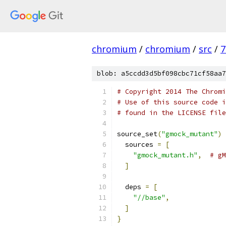
chromium
/
chromium
/
src
/
7
blob: a5ccdd3d5bf098cbc71cf58aa7
# Copyright 2014 The Chromi
# Use of this source code i
# found in the LICENSE file
source_set
(
"gmock_mutant"
)
  sources 
=
[
"gmock_mutant.h"
,
# gM
]
  deps 
=
[
"//base"
,
]
}