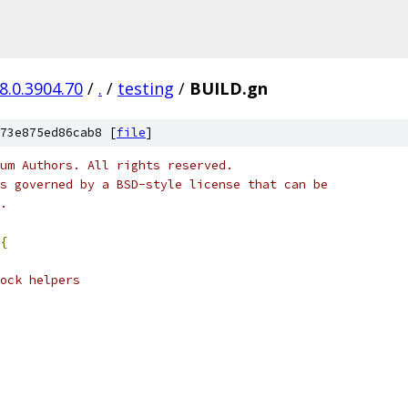
8.0.3904.70
/
.
/
testing
/
BUILD.gn
73e875ed86cab8 [
file
]
um Authors. All rights reserved.
s governed by a BSD-style license that can be
.
{
ock helpers