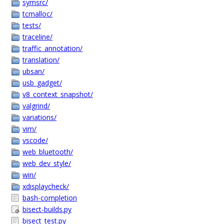
symsrc/
tcmalloc/
tests/
traceline/
traffic_annotation/
translation/
ubsan/
usb_gadget/
v8_context_snapshot/
valgrind/
variations/
vim/
vscode/
web_bluetooth/
web_dev_style/
win/
xdisplaycheck/
bash-completion
bisect-builds.py
bisect_test.py