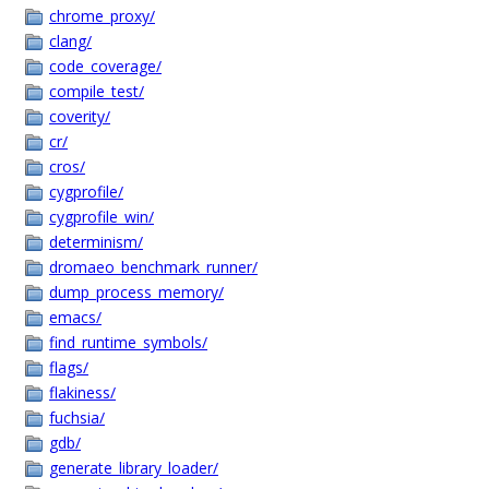
chrome_proxy/
clang/
code_coverage/
compile_test/
coverity/
cr/
cros/
cygprofile/
cygprofile_win/
determinism/
dromaeo_benchmark_runner/
dump_process_memory/
emacs/
find_runtime_symbols/
flags/
flakiness/
fuchsia/
gdb/
generate_library_loader/