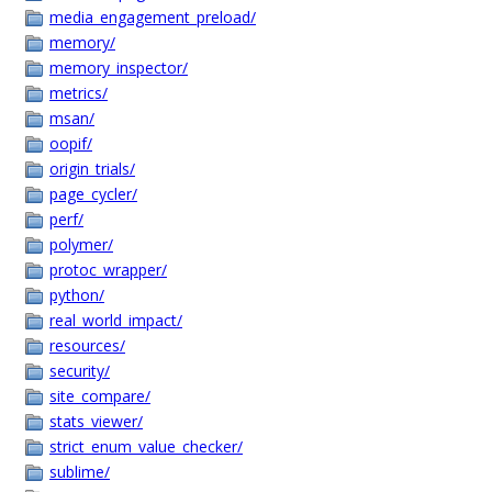
media_engagement_preload/
memory/
memory_inspector/
metrics/
msan/
oopif/
origin_trials/
page_cycler/
perf/
polymer/
protoc_wrapper/
python/
real_world_impact/
resources/
security/
site_compare/
stats_viewer/
strict_enum_value_checker/
sublime/