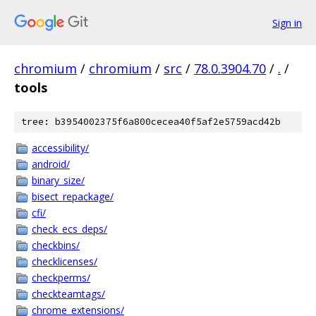
Sign in
chromium
/
chromium
/
src
/
78.0.3904.70
/
.
/
tools
tree: b3954002375f6a800cecea40f5af2e5759acd42b
accessibility/
android/
binary_size/
bisect_repackage/
cfi/
check_ecs_deps/
checkbins/
checklicenses/
checkperms/
checkteamtags/
chrome_extensions/