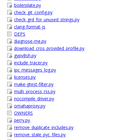
boilerplate.py
check_git_config.py
check_grd_for_unused_strings.py
clang-format-js
DEPS
diagnose-me.py
download_cros_provided_profile.py
gypv8sh.py
include_tracer.py
ipc_messages_log.py
licenses.py
make-gtest-filter.py
multi_process_rss.py
nocompile_driver.py
omahaproxy.py
OWNERS
perry.py
remove_duplicate_includes.py
remove_stale_pyc_files.py