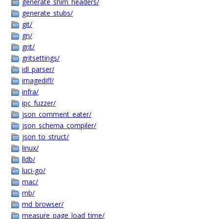
generate_shim_headers/
generate_stubs/
git/
gn/
grit/
gritsettings/
idl_parser/
imagediff/
infra/
ipc_fuzzer/
json_comment_eater/
json_schema_compiler/
json_to_struct/
linux/
lldb/
luci-go/
mac/
mb/
md_browser/
measure_page_load_time/