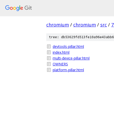
chromium
/
chromium
/
src
/
7
tree: db53629fd513fe10a96e43abb6
devtools-pillar.html
index.html
multi-device-pillar.html
OWNERS
platform-pillar.html