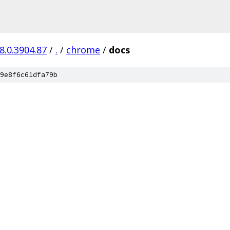
8.0.3904.87
/
.
/
chrome
/
docs
9e8f6c61dfa79b