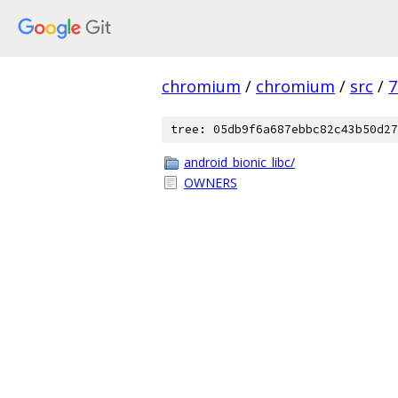
chromium
/
chromium
/
src
/
7
tree: 05db9f6a687ebbc82c43b50d27
android_bionic_libc/
OWNERS