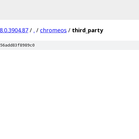
8.0.3904.87
/
.
/
chromeos
/
third_party
56add83f8989c0