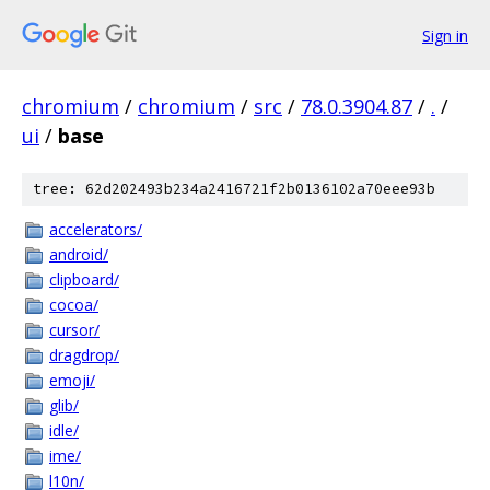
Sign in
chromium
/
chromium
/
src
/
78.0.3904.87
/
.
/
ui
/
base
tree: 62d202493b234a2416721f2b0136102a70eee93b
accelerators/
android/
clipboard/
cocoa/
cursor/
dragdrop/
emoji/
glib/
idle/
ime/
l10n/