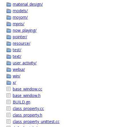
material_design/
models/
mojom/
mpris/
now_playing/
pointer/
resource/
test/
text/
user_activity/
webui/
win/
x/
base_window.cc
base_window.h
BUILD.gn
class_property.cc
class_property.h
class_property_unittest.cc