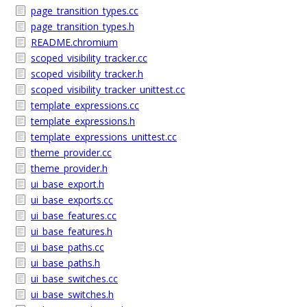
page_transition_types.cc
page_transition_types.h
README.chromium
scoped_visibility_tracker.cc
scoped_visibility_tracker.h
scoped_visibility_tracker_unittest.cc
template_expressions.cc
template_expressions.h
template_expressions_unittest.cc
theme_provider.cc
theme_provider.h
ui_base_export.h
ui_base_exports.cc
ui_base_features.cc
ui_base_features.h
ui_base_paths.cc
ui_base_paths.h
ui_base_switches.cc
ui_base_switches.h