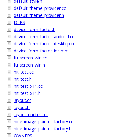
default_style.h
default_theme_provider.cc
default_theme_provider.h
DEPS
device_form_factor.h
device_form_factor_android.cc
device_form_factor_desktop.cc
device_form_factor_ios.mm
fullscreen_win.cc
fullscreen_win.h
hit_test.cc
hit_test.h
hit_test_x11.cc
hit_test_x11.h
layout.cc
layout.h
layout_unittest.cc
nine_image_painter_factory.cc
nine_image_painter_factory.h
OWNERS