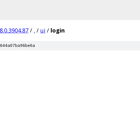
8.0.3904.87
/
.
/
ui
/
login
644a07ba96be6a