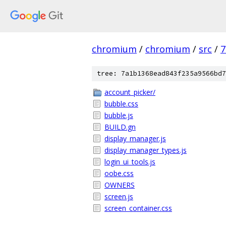
chromium
/
chromium
/
src
/
7
tree: 7a1b1368ead843f235a9566bd7
account_picker/
bubble.css
bubble.js
BUILD.gn
display_manager.js
display_manager_types.js
login_ui_tools.js
oobe.css
OWNERS
screen.js
screen_container.css